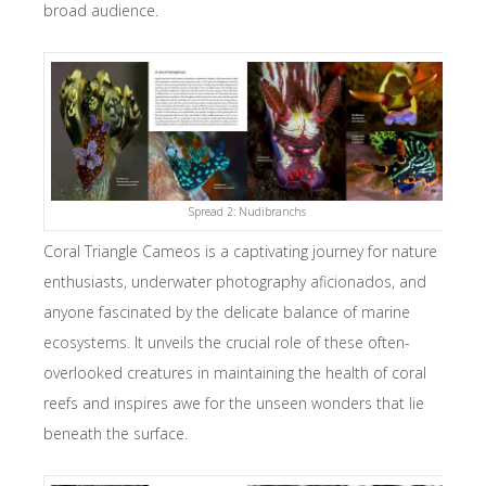
broad audience.
Spread 2: Nudibranchs
Coral Triangle Cameos is a captivating journey for nature
enthusiasts, underwater photography aficionados, and
anyone fascinated by the delicate balance of marine
ecosystems. It unveils the crucial role of these often-
overlooked creatures in maintaining the health of coral
reefs and inspires awe for the unseen wonders that lie
beneath the surface.