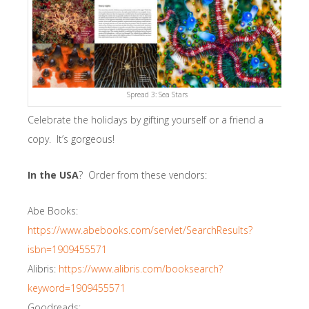
Spread 3: Sea Stars
Celebrate the holidays by gifting yourself or a friend a
copy. It’s gorgeous!
In the USA
? Order from these vendors:
Abe Books:
https://www.abebooks.com/servlet/SearchResults?
isbn=1909455571
Alibris:
https://www.alibris.com/booksearch?
keyword=1909455571
Goodreads: