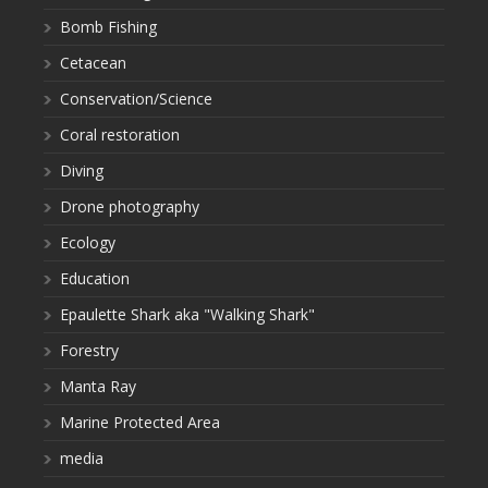
Bomb Fishing
Cetacean
Conservation/Science
Coral restoration
Diving
Drone photography
Ecology
Education
Epaulette Shark aka "Walking Shark"
Forestry
Manta Ray
Marine Protected Area
media