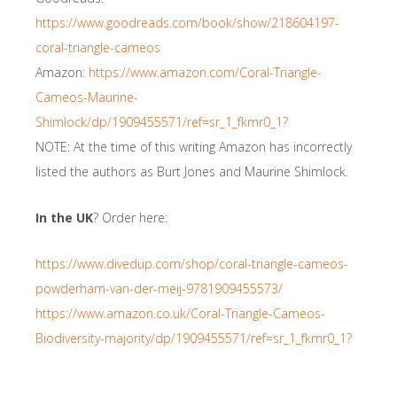
https://www.goodreads.com/book/show/218604197-
coral-triangle-cameos
Amazon:
https://www.amazon.com/Coral-Triangle-
Cameos-Maurine-
Shimlock/dp/1909455571/ref=sr_1_fkmr0_1?
NOTE: At the time of this writing Amazon has incorrectly
listed the authors as Burt Jones and Maurine Shimlock.
In the UK
? Order here:
https://www.divedup.com/shop/coral-triangle-cameos-
powderham-van-der-meij-9781909455573/
https://www.amazon.co.uk/Coral-Triangle-Cameos-
Biodiversity-majority/dp/1909455571/ref=sr_1_fkmr0_1?