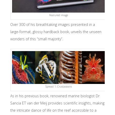
Featured image
Over 300 of his breathtaking images presented in a
large-format, glossy hardback book, unveils the unseen
wonders of this “small majority”.
Spread 1: Crustaceans
As in his previous book, renowned marine biologist Dr
Sancia ET van der Meij provides scientific insights, making
the intricate dance of life on the reef accessible to a