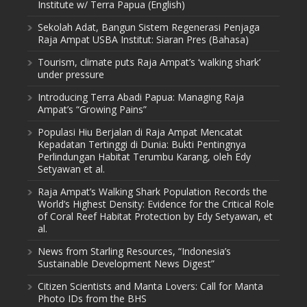
Institute w/ Terra Papua (English)
Sekolah Adat, Bangun Sistem Regenerasi Penjaga
Raja Ampat USBA Institut: Siaran Pres (Bahasa)
Tourism, climate puts Raja Ampat’s ‘walking shark’
under pressure
Introducing Terra Abadi Papua: Managing Raja
Ampat’s “Growing Pains”
Populasi Hiu Berjalan di Raja Ampat Mencatat
Kepadatan Tertinggi di Dunia: Bukti Pentingnya
Perlindungan Habitat Terumbu Karang, oleh Edy
Setyawan et al.
Raja Ampat’s Walking Shark Population Records the
World’s Highest Density: Evidence for the Critical Role
of Coral Reef Habitat Protection by Edy Setyawan, et
al.
News from Starling Resources, “Indonesia’s
Sustainable Development News Digest”
Citizen Scientists and Manta Lovers: Call for Manta
Photo IDs from the BHS