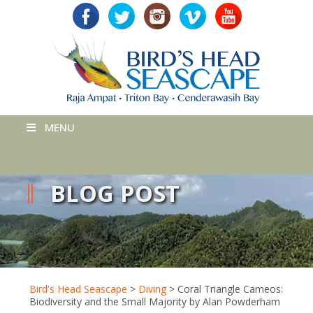
MENU
BLOG POST
Bird's Head Seascape
>
Diving
>
Coral Triangle Cameos:
Biodiversity and the Small Majority by Alan Powderham