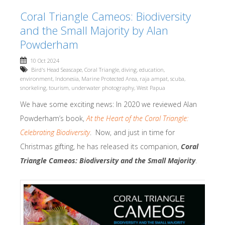
Coral Triangle Cameos: Biodiversity
and the Small Majority by Alan
Powderham
10 Oct 2024
Bird's Head Seascape
,
Coral Triangle
,
diving
,
education
,
environment
,
Indonesia
,
Marine Protected Area
,
raja ampat
,
scuba
,
snorkeling
,
tourism
,
underwater photography
,
West Papua
We have some exciting news: In 2020 we reviewed Alan
Powderham’s book,
At the Heart of the Coral Triangle:
Celebrating Biodiversity
. Now, and just in time for
Christmas gifting, he has released its companion,
Coral
Triangle Cameos: Biodiversity and the Small Majority
.