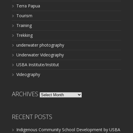
Terra Papua
Tourism
Training
Trekking
underwater photography
Underwater Videography
USBA Institute/Institut
Videography
ARCHIVES
Archives
RECENT POSTS
Indigenous Community School Development by USBA