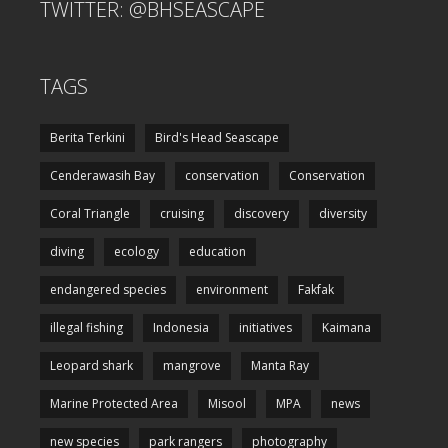
TWITTER: @BHSEASCAPE
TAGS
Berita Terkini
Bird's Head Seascape
Cenderawasih Bay
conservation
Conservation
Coral Triangle
cruising
discovery
diversity
diving
ecology
education
endangered species
environment
Fakfak
illegal fishing
Indonesia
initiatives
Kaimana
Leopard shark
mangrove
Manta Ray
Marine Protected Area
Misool
MPA
news
new species
park rangers
photography