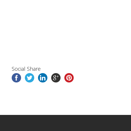
Social Share