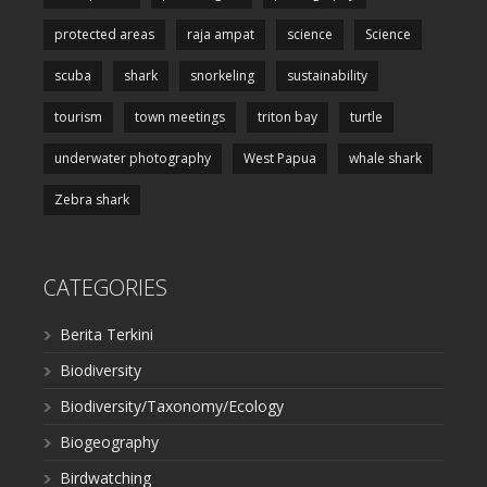
protected areas
raja ampat
science
Science
scuba
shark
snorkeling
sustainability
tourism
town meetings
triton bay
turtle
underwater photography
West Papua
whale shark
Zebra shark
CATEGORIES
Berita Terkini
Biodiversity
Biodiversity/Taxonomy/Ecology
Biogeography
Birdwatching