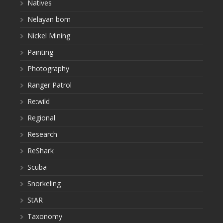
Natives
Nelayan bom
Nickel Mining
Painting
Photography
Ranger Patrol
Re:wild
Regional
Research
ReShark
Scuba
Snorkeling
StAR
Taxonomy