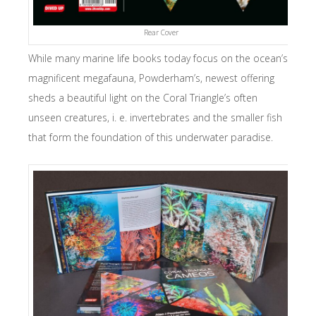
Rear Cover
While many marine life books today focus on the ocean’s
magnificent megafauna, Powderham’s, newest offering
sheds a beautiful light on the Coral Triangle’s often
unseen creatures, i. e. invertebrates and the smaller fish
that form the foundation of this underwater paradise.