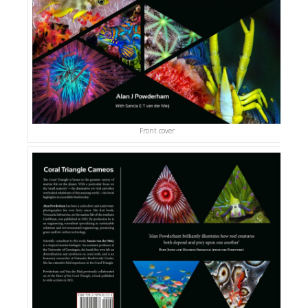
Front cover