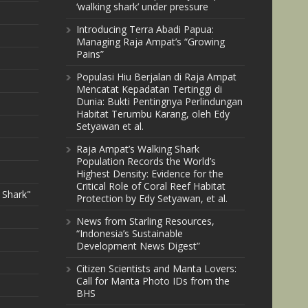
‘walking shark’ under pressure
Introducing Terra Abadi Papua:
Managing Raja Ampat’s “Growing
Pains”
Populasi Hiu Berjalan di Raja Ampat
Mencatat Kepadatan Tertinggi di
Dunia: Bukti Pentingnya Perlindungan
Habitat Terumbu Karang, oleh Edy
Setyawan et al.
Raja Ampat’s Walking Shark
Population Records the World’s
Highest Density: Evidence for the
Critical Role of Coral Reef Habitat
 Shark"
Protection by Edy Setyawan, et al.
News from Starling Resources,
“Indonesia’s Sustainable
Development News Digest”
Citizen Scientists and Manta Lovers:
Call for Manta Photo IDs from the
BHS