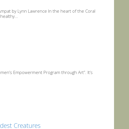
Ampat by Lynn Lawrence In the heart of the Coral
healthy...
omen’s Empowerment Program through Art”. It’s
rdest Creatures