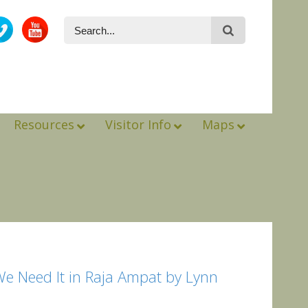
Resources
Visitor Info
Maps
We Need It in Raja Ampat by Lynn