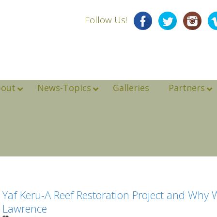
Follow Us!
bout
News-Topics
Galleries
Partners
Yaf Keru-A Reef Restoration Project and Why 
Lawrence