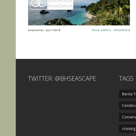
TWITTER: @BHSEASCAPE
TAGS
Berita T
Cendera
Conserv
cruising