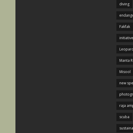
diving
endange
Fakfak
initiativ
Leopard
Manta R
Misool
new spe
photog
raja am
scuba
sustaina