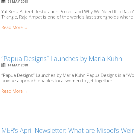
21 MAY 2018
Yaf Keru-A Reef Restoration Project and Why We Need It in Raja 
Triangle, Raja Ampat is one of the world’s last strongholds where 
Read More →
“Papua Designs” Launches by Maria Kuhn
14 MAY 2018
“Papua Designs” Launches by Maria Kuhn Papua Designs is a “W
unique approach enables local women to get together...
Read More →
MER’s April Newsletter: What are Misool’s Wei