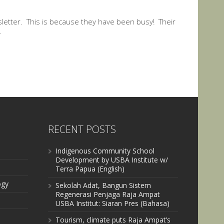
letter. This is because they have been busy! Their
.
RECENT POSTS
Indigenous Community School
Development by USBA Institute w/
Terra Papua (English)
ogy
Sekolah Adat, Bangun Sistem
Regenerasi Penjaga Raja Ampat
USBA Institut: Siaran Pres (Bahasa)
Tourism, climate puts Raja Ampat’s