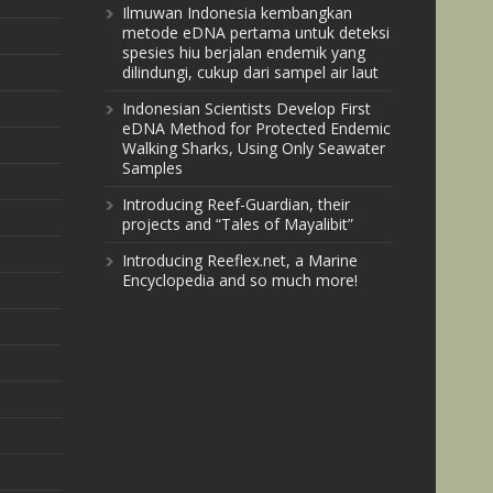
Ilmuwan Indonesia kembangkan
metode eDNA pertama untuk deteksi
spesies hiu berjalan endemik yang
dilindungi, cukup dari sampel air laut
Indonesian Scientists Develop First
eDNA Method for Protected Endemic
Walking Sharks, Using Only Seawater
Samples
Introducing Reef-Guardian, their
projects and “Tales of Mayalibit”
Introducing Reeflex.net, a Marine
Encyclopedia and so much more!