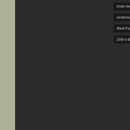
town me
underwa
West P
Zebra s