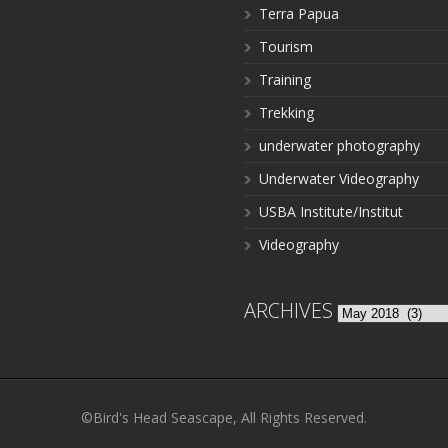
Terra Papua
Tourism
Training
Trekking
underwater photography
Underwater Videography
USBA Institute/Institut
Videography
ARCHIVES
Archives
©Bird's Head Seascape, All Rights Reserved.