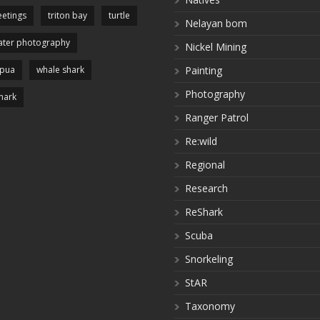
etings
triton bay
turtle
Nelayan bom
ter photography
Nickel Mining
apua
whale shark
Painting
Photography
hark
Ranger Patrol
Re:wild
Regional
Research
ReShark
Scuba
Snorkeling
StAR
Taxonomy