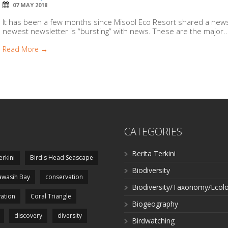
07 MAY 2018
It has been a few months since Misool Eco Resort shared a news
newest newsletter is “bursting” with news. These are the major..
Read More →
CATEGORIES
Berita Terkini
erkini
Bird's Head Seascape
Biodiversity
wasih Bay
conservation
Biodiversity/Taxonomy/Ecol
ation
Coral Triangle
Biogeography
discovery
diversity
Birdwatching