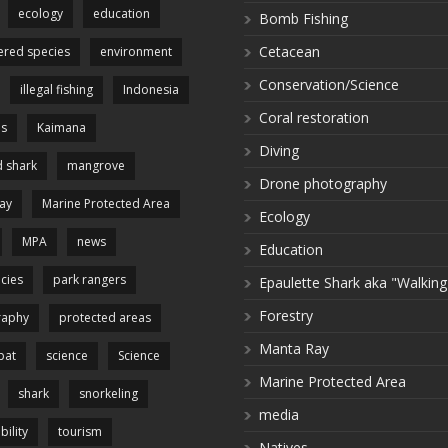
ecology
education
Bomb Fishing
Cetacean
red species
environment
Conservation/Science
illegal fishing
Indonesia
Coral restoration
es
Kaimana
Diving
 shark
mangrove
Drone photography
ay
Marine Protected Area
Ecology
MPA
news
Education
cies
park rangers
Epaulette Shark aka "Walking
Forestry
raphy
protected areas
Manta Ray
pat
science
Science
Marine Protected Area
shark
snorkeling
media
bility
tourism
Natives