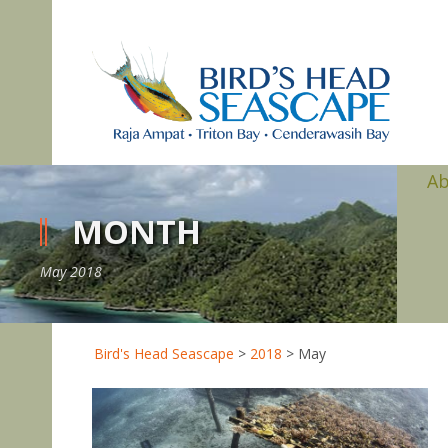
A
MONTH
May 2018
Bird's Head Seascape
>
2018
>
May