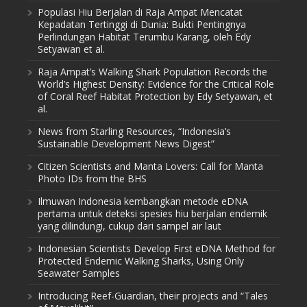
Populasi Hiu Berjalan di Raja Ampat Mencatat
Kepadatan Tertinggi di Dunia: Bukti Pentingnya
Perlindungan Habitat Terumbu Karang, oleh Edy
Setyawan et al.
Raja Ampat’s Walking Shark Population Records the
World’s Highest Density: Evidence for the Critical Role
of Coral Reef Habitat Protection by Edy Setyawan, et
al.
News from Starling Resources, “Indonesia’s
Sustainable Development News Digest”
Citizen Scientists and Manta Lovers: Call for Manta
Photo IDs from the BHS
Ilmuwan Indonesia kembangkan metode eDNA
pertama untuk deteksi spesies hiu berjalan endemik
yang dilindungi, cukup dari sampel air laut
Indonesian Scientists Develop First eDNA Method for
Protected Endemic Walking Sharks, Using Only
Seawater Samples
Introducing Reef-Guardian, their projects and “Tales