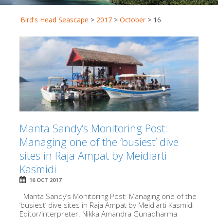
Bird's Head Seascape
>
2017
>
October
>
16
Manta Sandy’s Monitoring Post:
Managing one of the ‘busiest’ dive
sites in Raja Ampat by Meidiarti
Kasmidi
16 OCT 2017
Manta Sandy’s Monitoring Post: Managing one of the
‘busiest’ dive sites in Raja Ampat by Meidiarti Kasmidi
Editor/Interpreter: Nikka Amandra Gunadharma