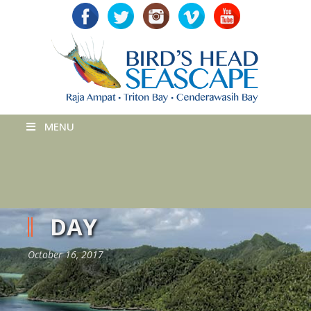
MENU
DAY
October 16, 2017