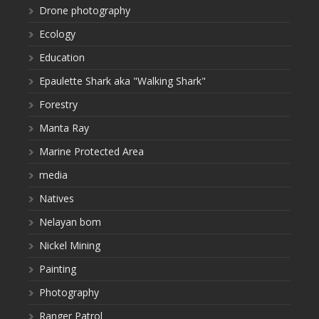
Drone photography
Ecology
Education
Epaulette Shark aka "Walking Shark"
Forestry
Manta Ray
Marine Protected Area
media
Natives
Nelayan bom
Nickel Mining
Painting
Photography
Ranger Patrol