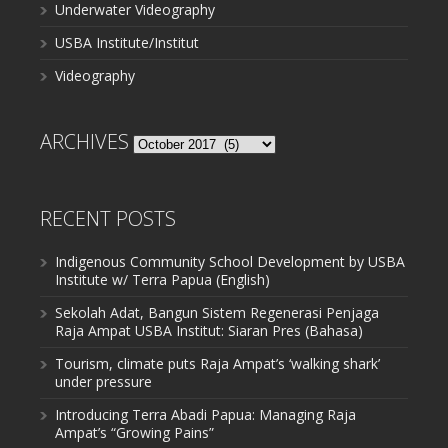
Underwater Videography
USBA Institute/Institut
Videography
ARCHIVES
Archives
RECENT POSTS
Indigenous Community School Development by USBA
Institute w/ Terra Papua (English)
Sekolah Adat, Bangun Sistem Regenerasi Penjaga
Raja Ampat USBA Institut: Siaran Pres (Bahasa)
Tourism, climate puts Raja Ampat’s ‘walking shark’
under pressure
Introducing Terra Abadi Papua: Managing Raja
Ampat’s “Growing Pains”