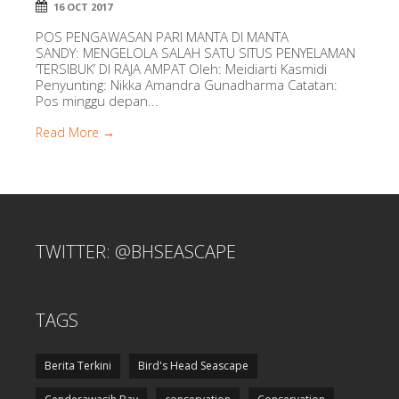
16 OCT 2017
POS PENGAWASAN PARI MANTA DI MANTA
SANDY: MENGELOLA SALAH SATU SITUS PENYELAMAN
‘TERSIBUK’ DI RAJA AMPAT Oleh: Meidiarti Kasmidi
Penyunting: Nikka Amandra Gunadharma Catatan:
Pos minggu depan...
Read More →
TWITTER: @BHSEASCAPE
TAGS
Berita Terkini
Bird's Head Seascape