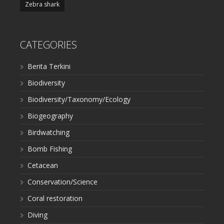
Zebra shark
CATEGORIES
Berita Terkini
Biodiversity
Biodiversity/Taxonomy/Ecology
Biogeography
Birdwatching
Bomb Fishing
Cetacean
Conservation/Science
Coral restoration
Diving