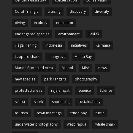
Cenderawasih Bay
conservation
Conservation
Coral Triangle
cruising
discovery
diversity
diving
ecology
education
endangered species
environment
Fakfak
illegal fishing
Indonesia
initiatives
Kaimana
Leopard shark
mangrove
Manta Ray
Marine Protected Area
Misool
MPA
news
new species
park rangers
photography
protected areas
raja ampat
science
Science
scuba
shark
snorkeling
sustainability
tourism
town meetings
triton bay
turtle
underwater photography
West Papua
whale shark