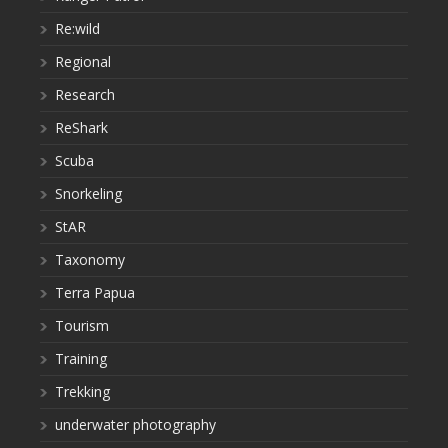
Re:wild
Regional
Research
ReShark
Scuba
Snorkeling
StAR
Taxonomy
Terra Papua
Tourism
Training
Trekking
underwater photography