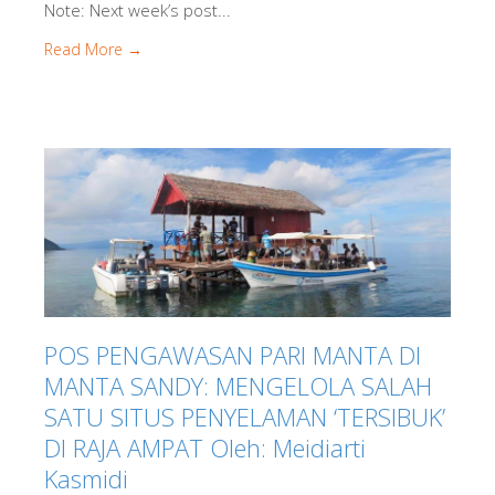
Note: Next week’s post...
Read More →
POS PENGAWASAN PARI MANTA DI
MANTA SANDY: MENGELOLA SALAH
SATU SITUS PENYELAMAN ‘TERSIBUK’
DI RAJA AMPAT Oleh: Meidiarti
Kasmidi