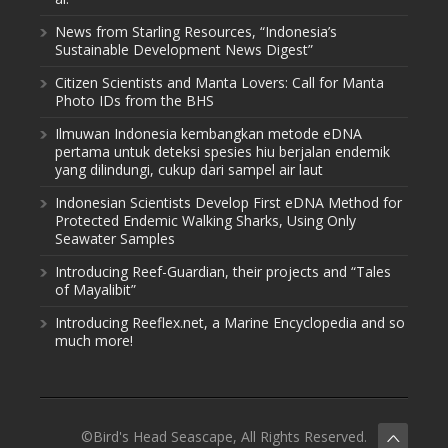
News from Starling Resources, “Indonesia’s
Sustainable Development News Digest”
Citizen Scientists and Manta Lovers: Call for Manta
Photo IDs from the BHS
Ilmuwan Indonesia kembangkan metode eDNA
pertama untuk deteksi spesies hiu berjalan endemik
yang dilindungi, cukup dari sampel air laut
Indonesian Scientists Develop First eDNA Method for
Protected Endemic Walking Sharks, Using Only
Seawater Samples
Introducing Reef-Guardian, their projects and “Tales
of Mayalibit”
Introducing Reeflex.net, a Marine Encyclopedia and so
much more!
©Bird's Head Seascape, All Rights Reserved.