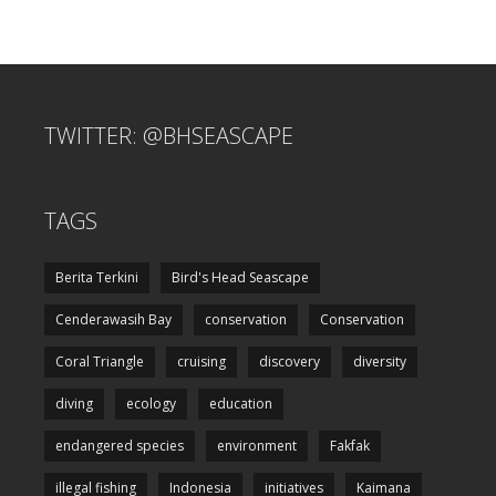
TWITTER: @BHSEASCAPE
TAGS
Berita Terkini
Bird's Head Seascape
Cenderawasih Bay
conservation
Conservation
Coral Triangle
cruising
discovery
diversity
diving
ecology
education
endangered species
environment
Fakfak
illegal fishing
Indonesia
initiatives
Kaimana