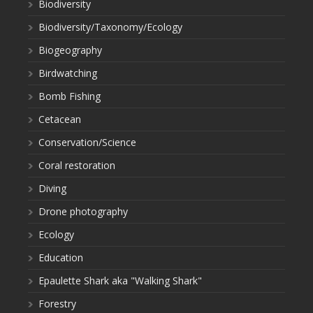
Biodiversity
Biodiversity/Taxonomy/Ecology
Biogeography
Birdwatching
Bomb Fishing
Cetacean
Conservation/Science
Coral restoration
Diving
Drone photography
Ecology
Education
Epaulette Shark aka "Walking Shark"
Forestry