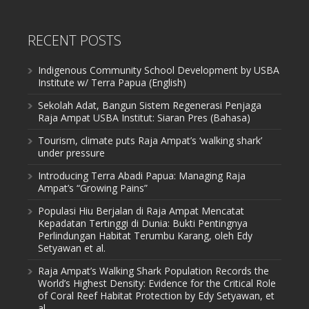
RECENT POSTS
Indigenous Community School Development by USBA
Institute w/ Terra Papua (English)
Sekolah Adat, Bangun Sistem Regenerasi Penjaga
Raja Ampat USBA Institut: Siaran Pres (Bahasa)
Tourism, climate puts Raja Ampat’s ‘walking shark’
under pressure
Introducing Terra Abadi Papua: Managing Raja
Ampat’s “Growing Pains”
Populasi Hiu Berjalan di Raja Ampat Mencatat
Kepadatan Tertinggi di Dunia: Bukti Pentingnya
Perlindungan Habitat Terumbu Karang, oleh Edy
Setyawan et al.
Raja Ampat’s Walking Shark Population Records the
World’s Highest Density: Evidence for the Critical Role
of Coral Reef Habitat Protection by Edy Setyawan, et
al.