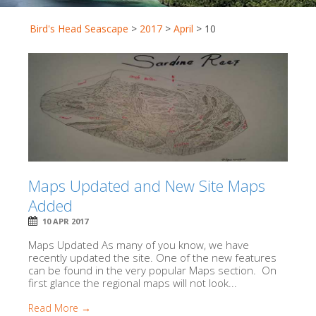
Bird's Head Seascape
>
2017
>
April
>
10
Maps Updated and New Site Maps
Added
10 APR 2017
Maps Updated As many of you know, we have
recently updated the site. One of the new features
can be found in the very popular Maps section. On
first glance the regional maps will not look...
Read More →