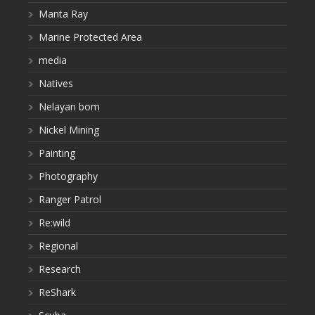
Manta Ray
Marine Protected Area
media
Natives
Nelayan bom
Nickel Mining
Painting
Photography
Ranger Patrol
Re:wild
Regional
Research
ReShark