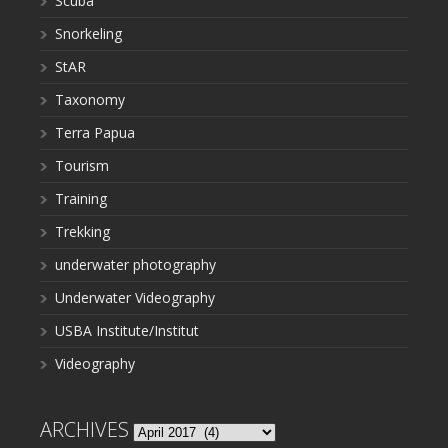
Scuba
Snorkeling
StAR
Taxonomy
Terra Papua
Tourism
Training
Trekking
underwater photography
Underwater Videography
USBA Institute/Institut
Videography
ARCHIVES
Archives