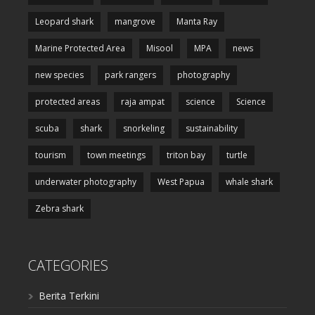
Leopard shark
mangrove
Manta Ray
Marine Protected Area
Misool
MPA
news
new species
park rangers
photography
protected areas
raja ampat
science
Science
scuba
shark
snorkeling
sustainability
tourism
town meetings
triton bay
turtle
underwater photography
West Papua
whale shark
Zebra shark
CATEGORIES
Berita Terkini