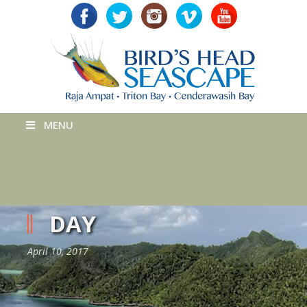
MENU
DAY
April 10, 2017