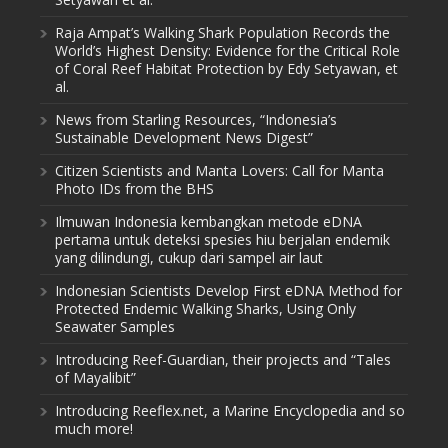
Raja Ampat’s Walking Shark Population Records the
World’s Highest Density: Evidence for the Critical Role
of Coral Reef Habitat Protection by Edy Setyawan, et
al.
News from Starling Resources, “Indonesia’s
Sustainable Development News Digest”
Citizen Scientists and Manta Lovers: Call for Manta
Photo IDs from the BHS
Ilmuwan Indonesia kembangkan metode eDNA
pertama untuk deteksi spesies hiu berjalan endemik
yang dilindungi, cukup dari sampel air laut
Indonesian Scientists Develop First eDNA Method for
Protected Endemic Walking Sharks, Using Only
Seawater Samples
Introducing Reef-Guardian, their projects and “Tales
of Mayalibit”
Introducing Reeflex.net, a Marine Encyclopedia and so
much more!