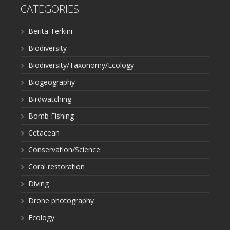
CATEGORIES
Berita Terkini
Biodiversity
Biodiversity/Taxonomy/Ecology
Biogeography
Birdwatching
Bomb Fishing
Cetacean
Conservation/Science
Coral restoration
Diving
Drone photography
Ecology