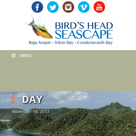
MENU
DAY
November 16, 2015