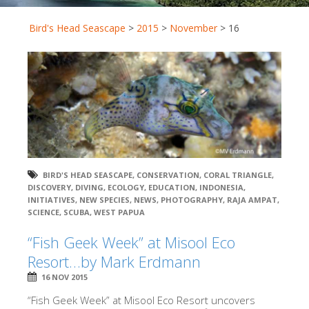
Bird's Head Seascape
>
2015
>
November
>
16
BIRD'S HEAD SEASCAPE
,
CONSERVATION
,
CORAL TRIANGLE
,
DISCOVERY
,
DIVING
,
ECOLOGY
,
EDUCATION
,
INDONESIA
,
INITIATIVES
,
NEW SPECIES
,
NEWS
,
PHOTOGRAPHY
,
RAJA AMPAT
,
SCIENCE
,
SCUBA
,
WEST PAPUA
“Fish Geek Week” at Misool Eco
Resort…by Mark Erdmann
16 NOV 2015
“Fish Geek Week” at Misool Eco Resort uncovers