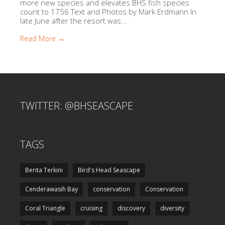
more new species and elevates BHS fish species
count to 1756 Text and Photos by Mark Erdmann In
late June after the resort was...
Read More →
TWITTER: @BHSEASCAPE
TAGS
Berita Terkini
Bird's Head Seascape
Cenderawasih Bay
conservation
Conservation
Coral Triangle
cruising
discovery
diversity