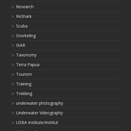
Research
ReShark
Scuba
Snorkeling
StAR
Taxonomy
Terra Papua
Tourism
Training
Trekking
underwater photography
Underwater Videography
USBA Institute/Institut