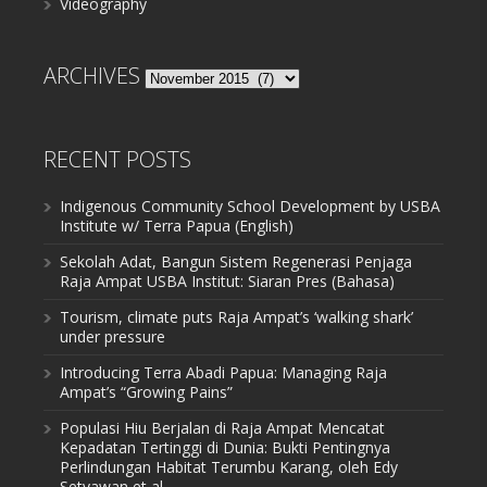
Videography
ARCHIVES
Archives
RECENT POSTS
Indigenous Community School Development by USBA
Institute w/ Terra Papua (English)
Sekolah Adat, Bangun Sistem Regenerasi Penjaga
Raja Ampat USBA Institut: Siaran Pres (Bahasa)
Tourism, climate puts Raja Ampat’s ‘walking shark’
under pressure
Introducing Terra Abadi Papua: Managing Raja
Ampat’s “Growing Pains”
Populasi Hiu Berjalan di Raja Ampat Mencatat
Kepadatan Tertinggi di Dunia: Bukti Pentingnya
Perlindungan Habitat Terumbu Karang, oleh Edy
Setyawan et al.