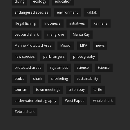
diving
ecology
education
endangered species
environment
Fakfak
illegal fishing
Indonesia
initiatives
Kaimana
Leopard shark
mangrove
Manta Ray
Marine Protected Area
Misool
MPA
news
new species
park rangers
photography
protected areas
raja ampat
science
Science
scuba
shark
snorkeling
sustainability
tourism
town meetings
triton bay
turtle
underwater photography
West Papua
whale shark
Zebra shark