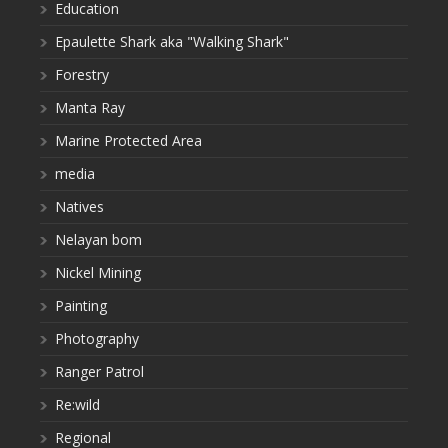
Education
Epaulette Shark aka "Walking Shark"
Forestry
Manta Ray
Marine Protected Area
media
Natives
Nelayan bom
Nickel Mining
Painting
Photography
Ranger Patrol
Re:wild
Regional