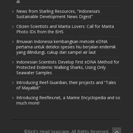
al.
News from Starling Resources, “Indonesia’s
Sustainable Development News Digest”
Citizen Scientists and Manta Lovers: Call for Manta
Photo IDs from the BHS
Ilmuwan Indonesia kembangkan metode eDNA
pertama untuk deteksi spesies hiu berjalan endemik
yang dilindungi, cukup dari sampel air laut
Indonesian Scientists Develop First eDNA Method for
Protected Endemic Walking Sharks, Using Only
Seawater Samples
Introducing Reef-Guardian, their projects and “Tales
of Mayalibit”
Introducing Reeflex.net, a Marine Encyclopedia and so
much more!
©Bird's Head Seascape, All Rights Reserved.