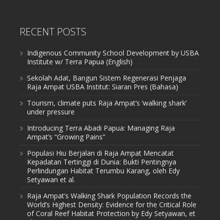
RECENT POSTS
Indigenous Community School Development by USBA
Institute w/ Terra Papua (English)
Sekolah Adat, Bangun Sistem Regenerasi Penjaga
Raja Ampat USBA Institut: Siaran Pres (Bahasa)
Tourism, climate puts Raja Ampat’s ‘walking shark’
under pressure
Introducing Terra Abadi Papua: Managing Raja
Ampat’s “Growing Pains”
Populasi Hiu Berjalan di Raja Ampat Mencatat
Kepadatan Tertinggi di Dunia: Bukti Pentingnya
Perlindungan Habitat Terumbu Karang, oleh Edy
Setyawan et al.
Raja Ampat’s Walking Shark Population Records the
World’s Highest Density: Evidence for the Critical Role
of Coral Reef Habitat Protection by Edy Setyawan, et