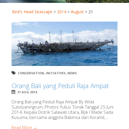
Bird's Head Seascape
>
2014
>
August
>
21
CONSERVATION
,
INITIATIVES
,
NEWS
Orang Bali yang Peduli Raja Ampat
21 AUG 2014
Orang Bali yang Peduli Raja Ampat By Wida
Sulistyaningrum, Photos Yulius Tonak Tanggal 25 Juni
2014, Kepala Distrik Salawati Utara, Bpk I Made Sada
Kusuma, bersama anggota Babinsa dari Koramil,...
Read More →