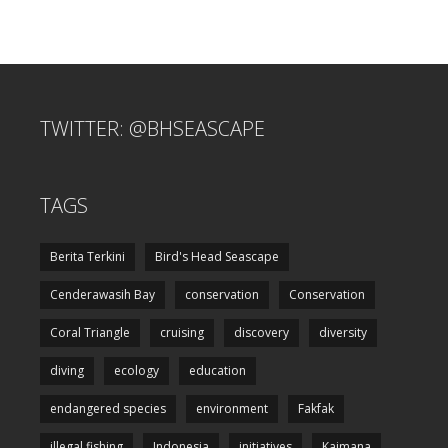
TWITTER: @BHSEASCAPE
TAGS
Berita Terkini
Bird's Head Seascape
Cenderawasih Bay
conservation
Conservation
Coral Triangle
cruising
discovery
diversity
diving
ecology
education
endangered species
environment
Fakfak
illegal fishing
Indonesia
initiatives
Kaimana