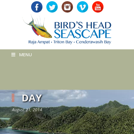
MENU
DAY
August 21, 2014