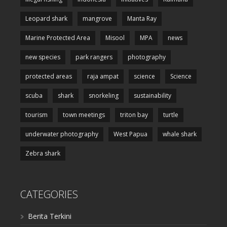
Leopard shark
mangrove
Manta Ray
Marine Protected Area
Misool
MPA
news
new species
park rangers
photography
protected areas
raja ampat
science
Science
scuba
shark
snorkeling
sustainability
tourism
town meetings
triton bay
turtle
underwater photography
West Papua
whale shark
Zebra shark
CATEGORIES
Berita Terkini