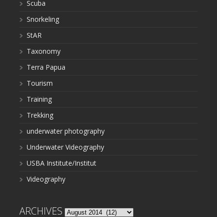
Scuba
Snorkeling
StAR
Taxonomy
Terra Papua
Tourism
Training
Trekking
underwater photography
Underwater Videography
USBA Institute/Institut
Videography
ARCHIVES
Archives