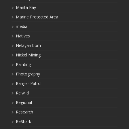
Manta Ray
Marine Protected Area
media
Natives
Nelayan bom
Nickel Mining
Painting
Photography
Ranger Patrol
Re:wild
Regional
Research
ReShark