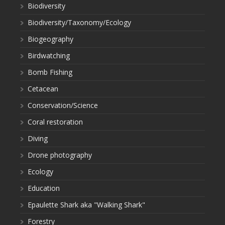
Biodiversity
Biodiversity/Taxonomy/Ecology
Biogeography
Birdwatching
Bomb Fishing
Cetacean
Conservation/Science
Coral restoration
Diving
Drone photography
Ecology
Education
Epaulette Shark aka "Walking Shark"
Forestry