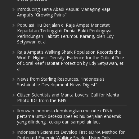
Introducing Terra Abadi Papua: Managing Raja
Ampat’s “Growing Pains”
Populasi Hiu Berjalan di Raja Ampat Mencatat
Kepadatan Tertinggi di Dunia: Bukti Pentingnya
Perlindungan Habitat Terumbu Karang, oleh Edy
Setyawan et al.
Raja Ampat’s Walking Shark Population Records the
World’s Highest Density: Evidence for the Critical Role
of Coral Reef Habitat Protection by Edy Setyawan, et
al.
News from Starling Resources, “Indonesia’s
Sustainable Development News Digest”
Citizen Scientists and Manta Lovers: Call for Manta
Photo IDs from the BHS
Ilmuwan Indonesia kembangkan metode eDNA
pertama untuk deteksi spesies hiu berjalan endemik
yang dilindungi, cukup dari sampel air laut
Indonesian Scientists Develop First eDNA Method for
Protected Endemic Walking Sharks, Using Only