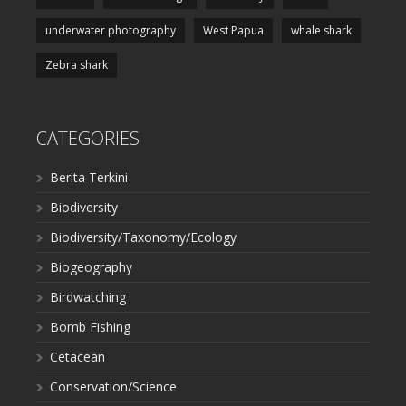
underwater photography
West Papua
whale shark
Zebra shark
CATEGORIES
Berita Terkini
Biodiversity
Biodiversity/Taxonomy/Ecology
Biogeography
Birdwatching
Bomb Fishing
Cetacean
Conservation/Science