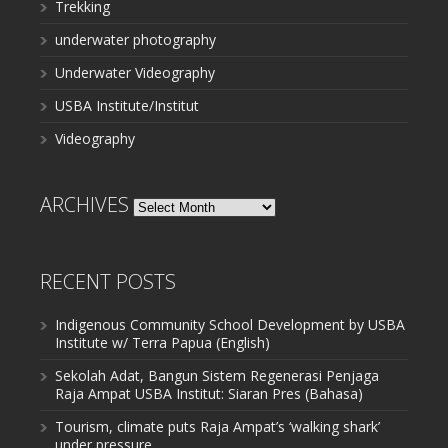
Trekking
underwater photography
Underwater Videography
USBA Institute/Institut
Videography
ARCHIVES
Archives
RECENT POSTS
Indigenous Community School Development by USBA
Institute w/ Terra Papua (English)
Sekolah Adat, Bangun Sistem Regenerasi Penjaga
Raja Ampat USBA Institut: Siaran Pres (Bahasa)
Tourism, climate puts Raja Ampat’s ‘walking shark’
under pressure