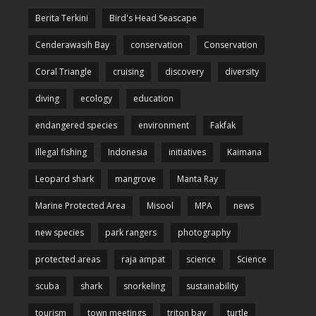
Berita Terkini
Bird's Head Seascape
Cenderawasih Bay
conservation
Conservation
Coral Triangle
cruising
discovery
diversity
diving
ecology
education
endangered species
environment
Fakfak
illegal fishing
Indonesia
initiatives
Kaimana
Leopard shark
mangrove
Manta Ray
Marine Protected Area
Misool
MPA
news
new species
park rangers
photography
protected areas
raja ampat
science
Science
scuba
shark
snorkeling
sustainability
tourism
town meetings
triton bay
turtle