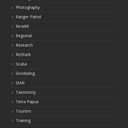
Photography
Ranger Patrol
Re:wild
Regional
Research
ReShark
Scuba
Snorkeling
StAR
Taxonomy
Terra Papua
Tourism
Training