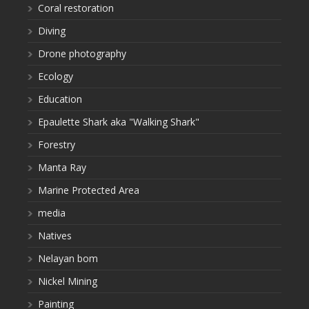
Coral restoration
Diving
Drone photography
Ecology
Education
Epaulette Shark aka "Walking Shark"
Forestry
Manta Ray
Marine Protected Area
media
Natives
Nelayan bom
Nickel Mining
Painting