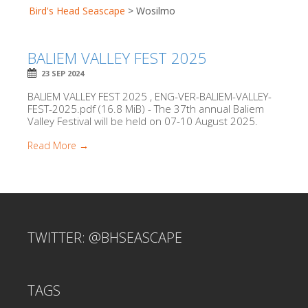
Bird's Head Seascape
>
Wosilmo
BALIEM VALLEY FEST 2025
23 SEP 2024
BALIEM VALLEY FEST 2025 , ENG-VER-BALIEM-VALLEY-
FEST-2025.pdf (16.8 MiB) - The 37th annual Baliem
Valley Festival will be held on 07-10 August 2025.
Read More →
TWITTER: @BHSEASCAPE
TAGS