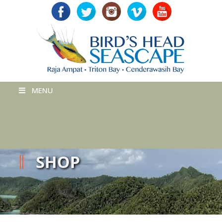
MENU
SHOP