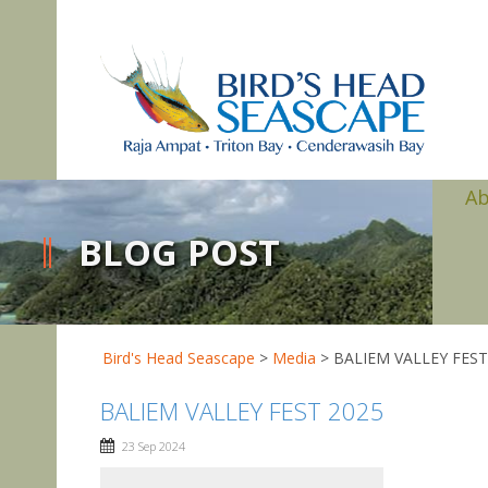
A
BLOG POST
Bird's Head Seascape
>
Media
>
BALIEM VALLEY FEST
BALIEM VALLEY FEST 2025
23 Sep 2024