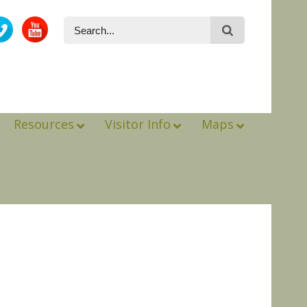
Resources
Visitor Info
Maps