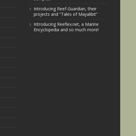
Introducing Reef-Guardian, their
projects and “Tales of Mayalibit”
Introducing Reeflex.net, a Marine
Encyclopedia and so much more!