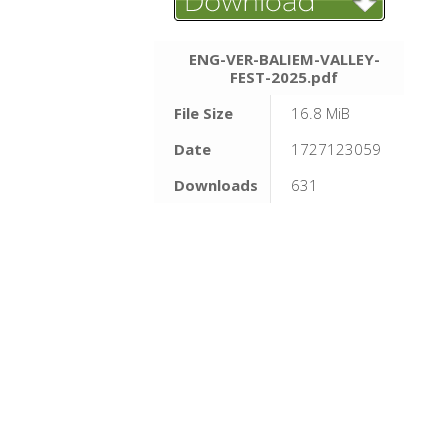
ENG-VER-BALIEM-VALLEY-
FEST-2025.pdf
File Size
16.8 MiB
Date
1727123059
Downloads
631