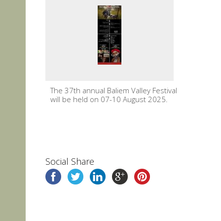
The 37th annual Baliem Valley Festival
will be held on 07-10 August 2025.
Social Share