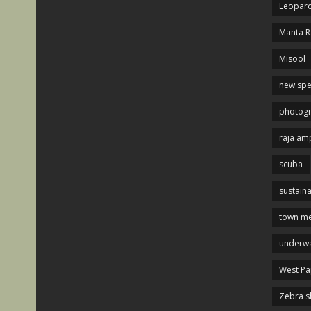
Leopard
Manta R
Misool
new spe
photog
raja am
scuba
sustaina
town me
underwa
West P
Zebra s