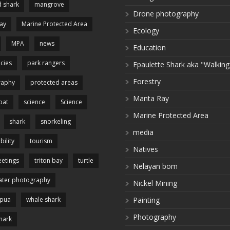
 shark
mangrove
Drone photography
ay
Marine Protected Area
Ecology
MPA
news
Education
cies
park rangers
Epaulette Shark aka "Walking
Forestry
raphy
protected areas
Manta Ray
pat
science
Science
Marine Protected Area
shark
snorkeling
media
bility
tourism
Natives
etings
triton bay
turtle
Nelayan bom
ter photography
Nickel Mining
apua
whale shark
Painting
Photography
hark