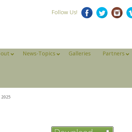
Follow Us!
bout
News-Topics
Galleries
Partners
 2025