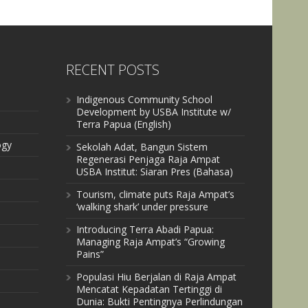
RECENT POSTS
Indigenous Community School
Development by USBA Institute w/
Terra Papua (English)
ogy
Sekolah Adat, Bangun Sistem
Regenerasi Penjaga Raja Ampat
USBA Institut: Siaran Pres (Bahasa)
Tourism, climate puts Raja Ampat’s
‘walking shark’ under pressure
Introducing Terra Abadi Papua:
Managing Raja Ampat’s “Growing
Pains”
Populasi Hiu Berjalan di Raja Ampat
Mencatat Kepadatan Tertinggi di
Dunia: Bukti Pentingnya Perlindungan