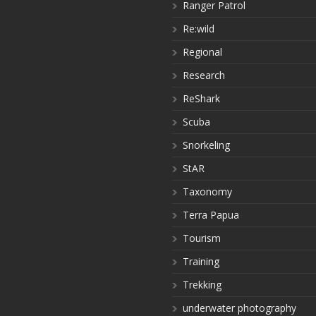
Ranger Patrol
Re:wild
Regional
Research
ReShark
Scuba
Snorkeling
StAR
Taxonomy
Terra Papua
Tourism
Training
Trekking
underwater photography