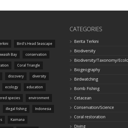
CATEGORIES
Berita Terkini
erkini
Bird's Head Seascape
Biodiversity
wasih Bay
conservation
Biodiversity/Taxonomy/Ecol
ation
Coral Triangle
Biogeography
discovery
diversity
Birdwatching
ecology
education
Bomb Fishing
Cetacean
red species
environment
Conservation/Science
illegal fishing
Indonesia
Coral restoration
es
Kaimana
Diving