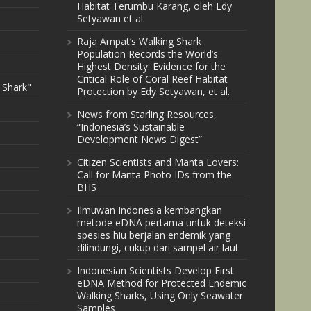
Habitat Terumbu Karang, oleh Edy
Setyawan et al.
Raja Ampat’s Walking Shark
Population Records the World’s
Highest Density: Evidence for the
Critical Role of Coral Reef Habitat
 Shark"
Protection by Edy Setyawan, et al.
News from Starling Resources,
“Indonesia’s Sustainable
Development News Digest”
Citizen Scientists and Manta Lovers:
Call for Manta Photo IDs from the
BHS
Ilmuwan Indonesia kembangkan
metode eDNA pertama untuk deteksi
spesies hiu berjalan endemik yang
dilindungi, cukup dari sampel air laut
Indonesian Scientists Develop First
eDNA Method for Protected Endemic
Walking Sharks, Using Only Seawater
Samples