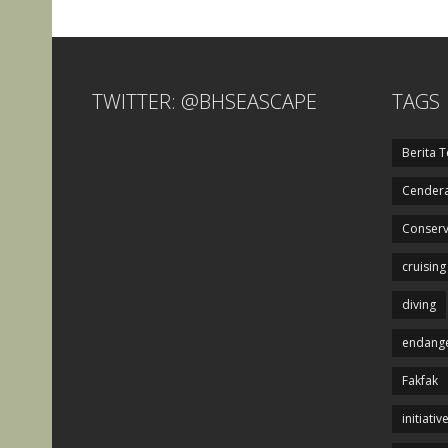
TWITTER: @BHSEASCAPE
TAGS
Berita T
Cendera
Conserv
cruising
diving
endange
Fakfak
initiativ