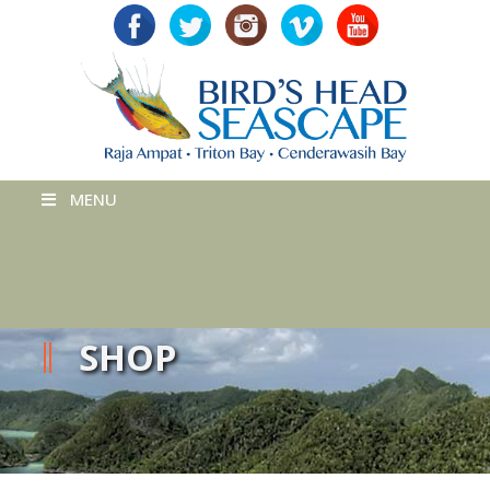
MENU
SHOP