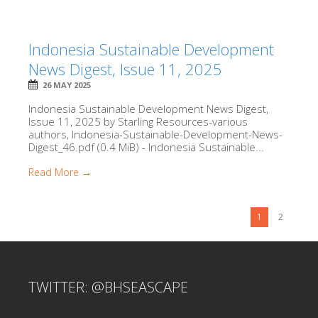
Indonesia Sustainable Development
News Digest, Issue 11, 2025
26 MAY 2025
Indonesia Sustainable Development News Digest,
Issue 11, 2025 by Starling Resources-various
authors, Indonesia-Sustainable-Development-News-
Digest_46.pdf (0.4 MiB) - Indonesia Sustainable...
Read More →
1
2
TWITTER: @BHSEASCAPE