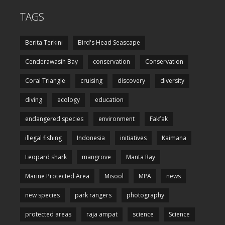
TAGS
Berita Terkini
Bird's Head Seascape
Cenderawasih Bay
conservation
Conservation
Coral Triangle
cruising
discovery
diversity
diving
ecology
education
endangered species
environment
Fakfak
illegal fishing
Indonesia
initiatives
Kaimana
Leopard shark
mangrove
Manta Ray
Marine Protected Area
Misool
MPA
news
new species
park rangers
photography
protected areas
raja ampat
science
Science