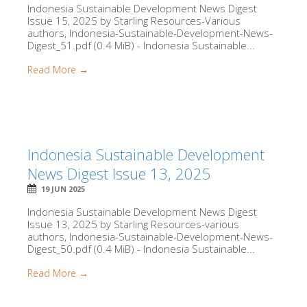
Indonesia Sustainable Development News Digest
Issue 15, 2025 by Starling Resources-Various
authors, Indonesia-Sustainable-Development-News-
Digest_51.pdf (0.4 MiB) - Indonesia Sustainable...
Read More →
Indonesia Sustainable Development
News Digest Issue 13, 2025
19 JUN 2025
Indonesia Sustainable Development News Digest
Issue 13, 2025 by Starling Resources-various
authors, Indonesia-Sustainable-Development-News-
Digest_50.pdf (0.4 MiB) - Indonesia Sustainable...
Read More →