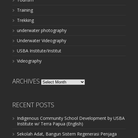
Training
Trekking
underwater photography
Underwater Videography
USBA Institute/Institut
Videography
ARCHIVES
Archives
RECENT POSTS
Indigenous Community School Development by USBA
Institute w/ Terra Papua (English)
Sekolah Adat, Bangun Sistem Regenerasi Penjaga