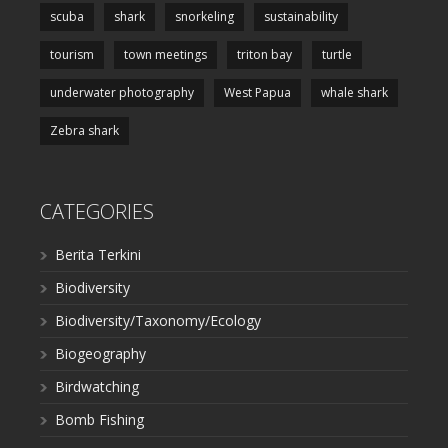
scuba
shark
snorkeling
sustainability
tourism
town meetings
triton bay
turtle
underwater photography
West Papua
whale shark
Zebra shark
CATEGORIES
Berita Terkini
Biodiversity
Biodiversity/Taxonomy/Ecology
Biogeography
Birdwatching
Bomb Fishing