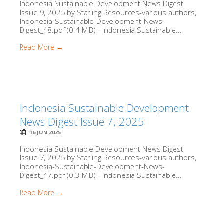
Indonesia Sustainable Development News Digest
Issue 9, 2025 by Starling Resources-various authors,
Indonesia-Sustainable-Development-News-
Digest_48.pdf (0.4 MiB) - Indonesia Sustainable...
Read More →
Indonesia Sustainable Development
News Digest Issue 7, 2025
16 JUN 2025
Indonesia Sustainable Development News Digest
Issue 7, 2025 by Starling Resources-various authors,
Indonesia-Sustainable-Development-News-
Digest_47.pdf (0.3 MiB) - Indonesia Sustainable...
Read More →