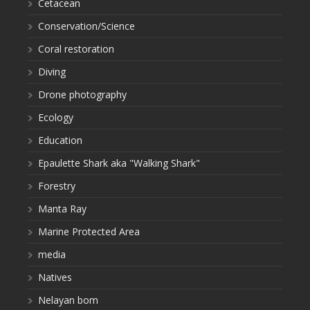
Cetacean
Conservation/Science
Coral restoration
Diving
Drone photography
Ecology
Education
Epaulette Shark aka "Walking Shark"
Forestry
Manta Ray
Marine Protected Area
media
Natives
Nelayan bom