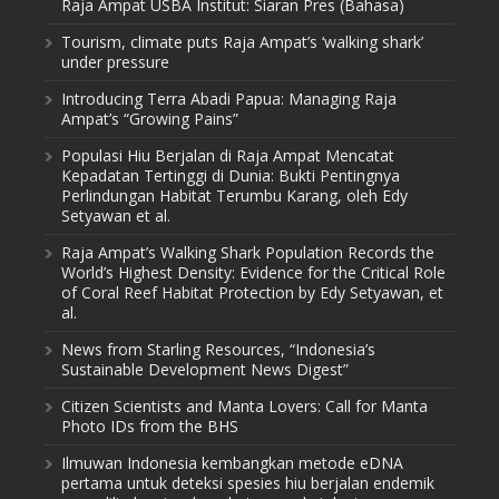
Raja Ampat USBA Institut: Siaran Pres (Bahasa)
Tourism, climate puts Raja Ampat’s ‘walking shark’
under pressure
Introducing Terra Abadi Papua: Managing Raja
Ampat’s “Growing Pains”
Populasi Hiu Berjalan di Raja Ampat Mencatat
Kepadatan Tertinggi di Dunia: Bukti Pentingnya
Perlindungan Habitat Terumbu Karang, oleh Edy
Setyawan et al.
Raja Ampat’s Walking Shark Population Records the
World’s Highest Density: Evidence for the Critical Role
of Coral Reef Habitat Protection by Edy Setyawan, et
al.
News from Starling Resources, “Indonesia’s
Sustainable Development News Digest”
Citizen Scientists and Manta Lovers: Call for Manta
Photo IDs from the BHS
Ilmuwan Indonesia kembangkan metode eDNA
pertama untuk deteksi spesies hiu berjalan endemik