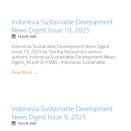
Indonesia Sustainable Development
News Digest Issue 10, 2025
16 JUN 2025
Indonesia Sustainable Development News Digest
Issue 10, 2025 by Starling Resources-various
authors, Indonesia-Sustainable-Development-News-
Digest_49.pdf (0.4 MiB) - Indonesia Sustainable...
Read More →
Indonesia Sustainable Development
News Digest Issue 9, 2025
16 JUN 2025