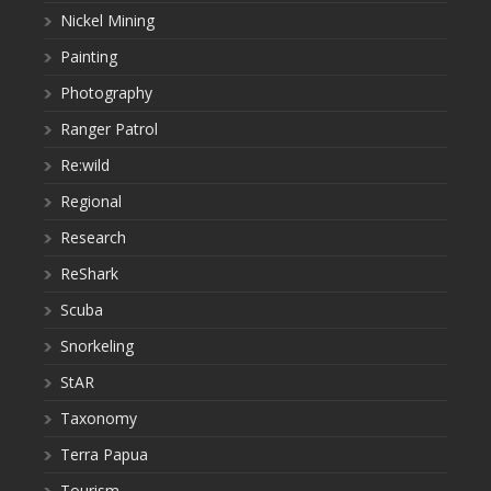
Nickel Mining
Painting
Photography
Ranger Patrol
Re:wild
Regional
Research
ReShark
Scuba
Snorkeling
StAR
Taxonomy
Terra Papua
Tourism