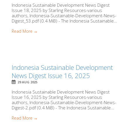
Indonesia Sustainable Development News Digest
Issue 18, 2025 by Starling Resources-various
authors, Indonesia-Sustainable-Development-News-
Digest_53.pdf (0.4 MiB) - The Indonesia Sustainable...
Read More →
Indonesia Sustainable Development
News Digest Issue 16, 2025
29 AUG 2025
Indonesia Sustainable Development News Digest
Issue 16, 2025 by Starling Resources-various
authors, Indonesia-Sustainable-Development-News-
Digest-2.pdf (0.4 MiB) - The Indonesia Sustainable...
Read More →