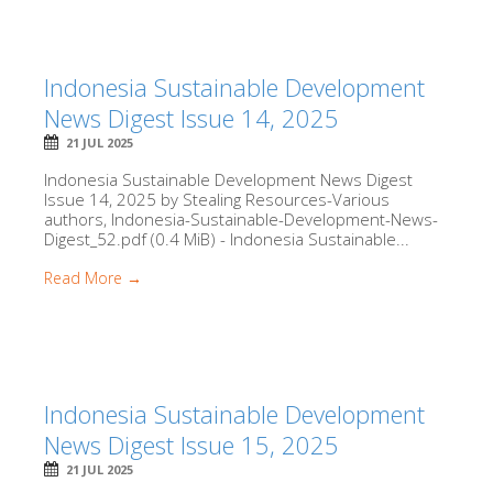
Indonesia Sustainable Development
News Digest Issue 14, 2025
21 JUL 2025
Indonesia Sustainable Development News Digest
Issue 14, 2025 by Stealing Resources-Various
authors, Indonesia-Sustainable-Development-News-
Digest_52.pdf (0.4 MiB) - Indonesia Sustainable...
Read More →
Indonesia Sustainable Development
News Digest Issue 15, 2025
21 JUL 2025