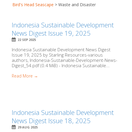
Bird's Head Seascape
>
Waste and Disaster
Indonesia Sustainable Development
News Digest Issue 19, 2025
22 SEP 2025
Indonesia Sustainable Development News Digest
Issue 19, 2025 by Starling Resources-various
authors, Indonesia-Sustainable-Development-News-
Digest_54.pdf (0.4 MiB) - Indonesia Sustainable...
Read More →
Indonesia Sustainable Development
News Digest Issue 18, 2025
29 AUG 2025