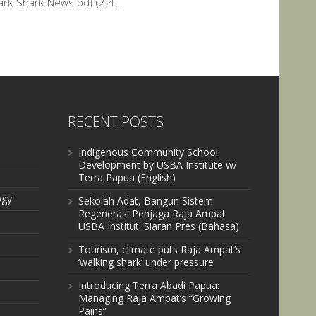
rk-Shark-News.pdf (2.4...
RECENT POSTS
Indigenous Community School
Development by USBA Institute w/
Terra Papua (English)
ogy
Sekolah Adat, Bangun Sistem
Regenerasi Penjaga Raja Ampat
USBA Institut: Siaran Pres (Bahasa)
Tourism, climate puts Raja Ampat’s
‘walking shark’ under pressure
Introducing Terra Abadi Papua:
Managing Raja Ampat’s “Growing
Pains”