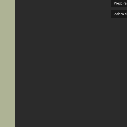
West P
Zebra s