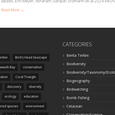
Jabado, Erin Meyer, Abraham Sianipar, Erdmann-et-al-2024-ReSha
Read More →
CATEGORIES
Berita Terkini
erkini
Bird's Head Seascape
Biodiversity
wasih Bay
conservation
Biodiversity/Taxonomy/Ecol
ation
Coral Triangle
Biogeography
discovery
diversity
Birdwatching
ecology
education
Bomb Fishing
Cetacean
red species
environment
Conservation/Science