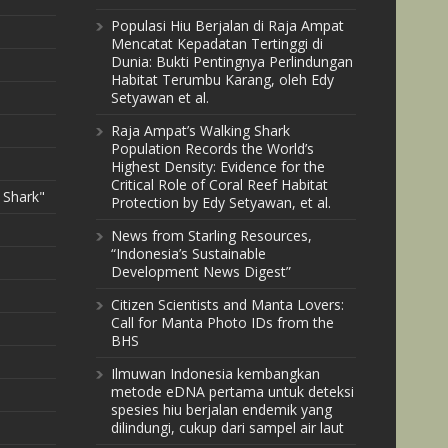
Populasi Hiu Berjalan di Raja Ampat
Mencatat Kepadatan Tertinggi di
Dunia: Bukti Pentingnya Perlindungan
Habitat Terumbu Karang, oleh Edy
Setyawan et al.
Raja Ampat’s Walking Shark
Population Records the World’s
Highest Density: Evidence for the
Critical Role of Coral Reef Habitat
 Shark"
Protection by Edy Setyawan, et al.
News from Starling Resources,
“Indonesia’s Sustainable
Development News Digest”
Citizen Scientists and Manta Lovers:
Call for Manta Photo IDs from the
BHS
Ilmuwan Indonesia kembangkan
metode eDNA pertama untuk deteksi
spesies hiu berjalan endemik yang
dilindungi, cukup dari sampel air laut