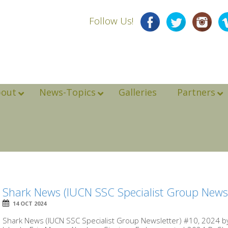
Follow Us!
bout
News-Topics
Galleries
Partners
Shark News (IUCN SSC Specialist Group Newsl
14 OCT 2024
Shark News (IUCN SSC Specialist Group Newsletter) #10, 2024 b