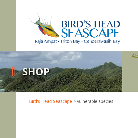
A
SHOP
Bird's Head Seascape
>
vulnerable species