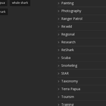
apua
whale shark
Painting
Photography
hark
Ranger Patrol
Re:wild
Regional
Research
ReShark
Scuba
Snorkeling
StAR
Taxonomy
Terra Papua
Tourism
Training