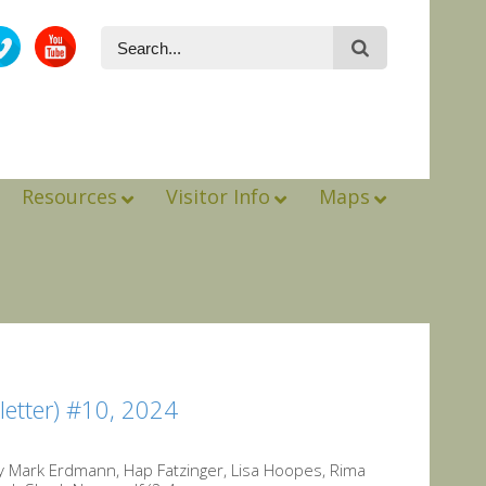
Resources
Visitor Info
Maps
etter) #10, 2024
y Mark Erdmann, Hap Fatzinger, Lisa Hoopes, Rima