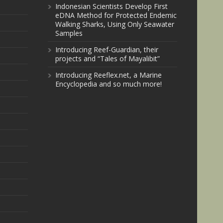
Indonesian Scientists Develop First
eDNA Method for Protected Endemic
Walking Sharks, Using Only Seawater
Samples
Introducing Reef-Guardian, their
projects and “Tales of Mayalibit”
Introducing Reeflex.net, a Marine
Encyclopedia and so much more!