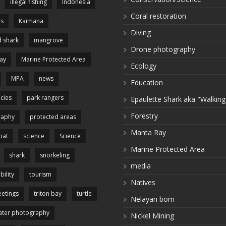
illegal fishing
Indonesia
Coral restoration
es
Kaimana
Diving
 shark
mangrove
Drone photography
ay
Marine Protected Area
Ecology
MPA
news
Education
cies
park rangers
Epaulette Shark aka "Walking
Forestry
raphy
protected areas
Manta Ray
pat
science
Science
Marine Protected Area
shark
snorkeling
media
bility
tourism
Natives
etings
triton bay
turtle
Nelayan bom
ter photography
Nickel Mining