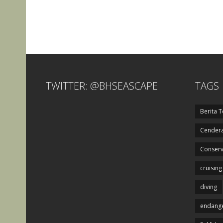
TWITTER: @BHSEASCAPE
TAGS
Berita T
Cendera
Conserv
cruising
diving
endange