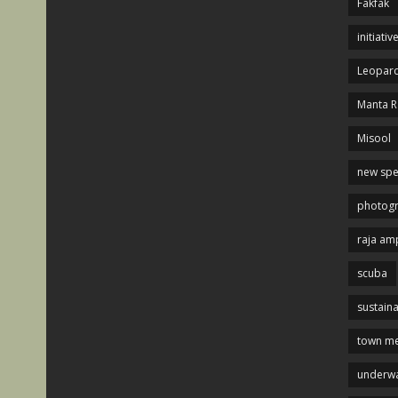
Fakfak
initiativ
Leopard
Manta R
Misool
new spe
photog
raja am
scuba
sustaina
town me
underwa