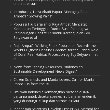
under pressure
Introducing Terra Abadi Papua: Managing Raja
Ampat’s “Growing Pains”
Populasi Hiu Berjalan di Raja Ampat Mencatat
Kepadatan Tertinggi di Dunia: Bukti Pentingnya
Perlindungan Habitat Terumbu Karang, oleh Edy
Setyawan et al.
Raja Ampat’s Walking Shark Population Records the
World’s Highest Density: Evidence for the Critical Role
of Coral Reef Habitat Protection by Edy Setyawan, et
al.
News from Starling Resources, “Indonesia’s
Sustainable Development News Digest”
Citizen Scientists and Manta Lovers: Call for Manta
Photo IDs from the BHS
Ilmuwan Indonesia kembangkan metode eDNA
pertama untuk deteksi spesies hiu berjalan endemik
yang dilindungi, cukup dari sampel air laut
Indonesian Scientists Develop First eDNA Method for