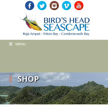
MENU
SHOP