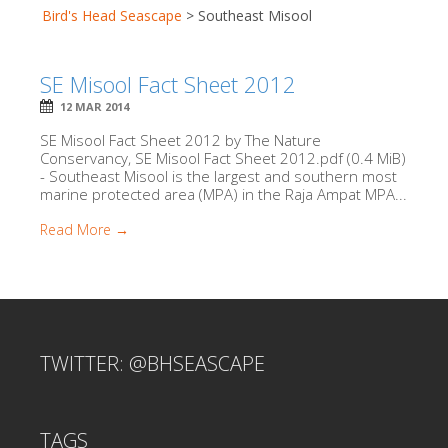
Bird's Head Seascape
>
Southeast Misool
SE Misool Fact Sheet 2012
12 MAR 2014
SE Misool Fact Sheet 2012 by The Nature
Conservancy, SE Misool Fact Sheet 2012.pdf (0.4 MiB)
- Southeast Misool is the largest and southern most
marine protected area (MPA) in the Raja Ampat MPA...
Read More →
TWITTER: @BHSEASCAPE
TAGS