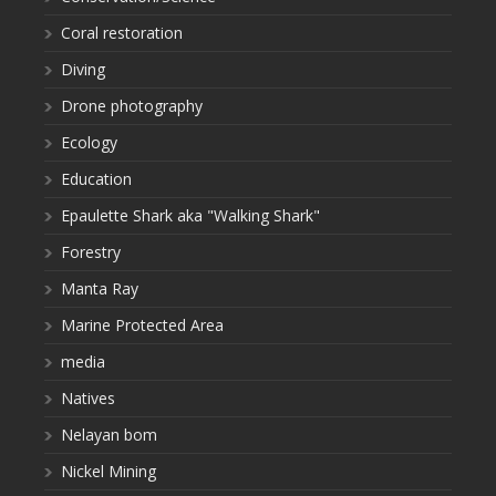
Coral restoration
Diving
Drone photography
Ecology
Education
Epaulette Shark aka "Walking Shark"
Forestry
Manta Ray
Marine Protected Area
media
Natives
Nelayan bom
Nickel Mining