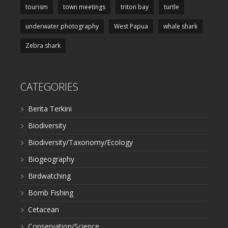
tourism
town meetings
triton bay
turtle
underwater photography
West Papua
whale shark
Zebra shark
CATEGORIES
Berita Terkini
Biodiversity
Biodiversity/Taxonomy/Ecology
Biogeography
Birdwatching
Bomb Fishing
Cetacean
Conservation/Science