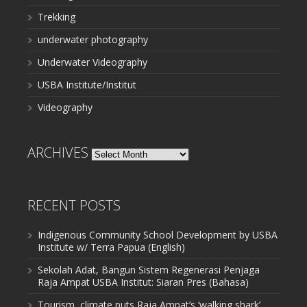
Trekking
underwater photography
Underwater Videography
USBA Institute/Institut
Videography
ARCHIVES
Archives
RECENT POSTS
Indigenous Community School Development by USBA
Institute w/ Terra Papua (English)
Sekolah Adat, Bangun Sistem Regenerasi Penjaga
Raja Ampat USBA Institut: Siaran Pres (Bahasa)
Tourism, climate puts Raja Ampat’s ‘walking shark’