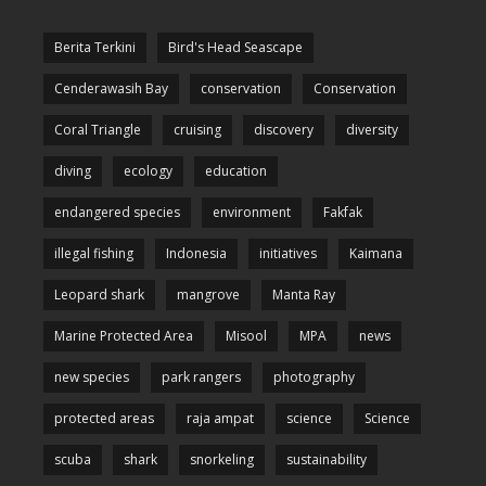
Berita Terkini
Bird's Head Seascape
Cenderawasih Bay
conservation
Conservation
Coral Triangle
cruising
discovery
diversity
diving
ecology
education
endangered species
environment
Fakfak
illegal fishing
Indonesia
initiatives
Kaimana
Leopard shark
mangrove
Manta Ray
Marine Protected Area
Misool
MPA
news
new species
park rangers
photography
protected areas
raja ampat
science
Science
scuba
shark
snorkeling
sustainability