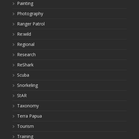
Painting
Photography
Ranger Patrol
Re:wild
Regional
Research
ReShark
Scuba
Snorkeling
StAR
Taxonomy
Terra Papua
Tourism
Training