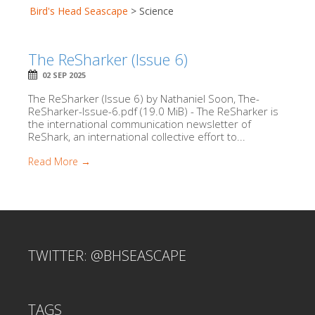
Bird's Head Seascape
>
Science
The ReSharker (Issue 6)
02 SEP 2025
The ReSharker (Issue 6) by Nathaniel Soon, The-
ReSharker-Issue-6.pdf (19.0 MiB) - The ReSharker is
the international communication newsletter of
ReShark, an international collective effort to...
Read More →
TWITTER: @BHSEASCAPE
TAGS