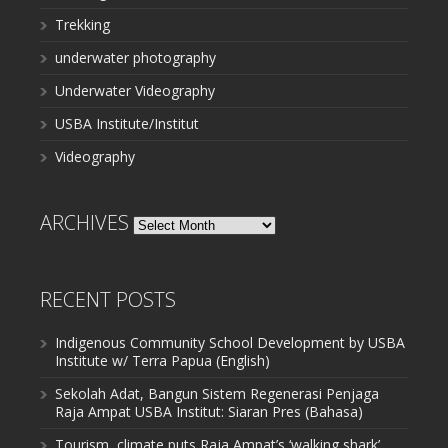
Trekking
underwater photography
Underwater Videography
USBA Institute/Institut
Videography
ARCHIVES
Archives
RECENT POSTS
Indigenous Community School Development by USBA
Institute w/ Terra Papua (English)
Sekolah Adat, Bangun Sistem Regenerasi Penjaga
Raja Ampat USBA Institut: Siaran Pres (Bahasa)
Tourism, climate puts Raja Ampat’s ‘walking shark’