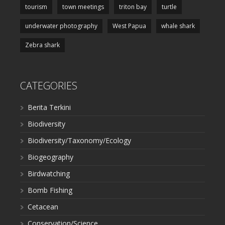
tourism
town meetings
triton bay
turtle
underwater photography
West Papua
whale shark
Zebra shark
CATEGORIES
Berita Terkini
Biodiversity
Biodiversity/Taxonomy/Ecology
Biogeography
Birdwatching
Bomb Fishing
Cetacean
Conservation/Science