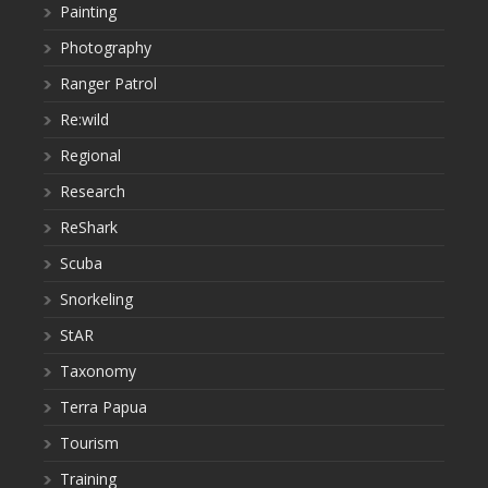
Painting
Photography
Ranger Patrol
Re:wild
Regional
Research
ReShark
Scuba
Snorkeling
StAR
Taxonomy
Terra Papua
Tourism
Training