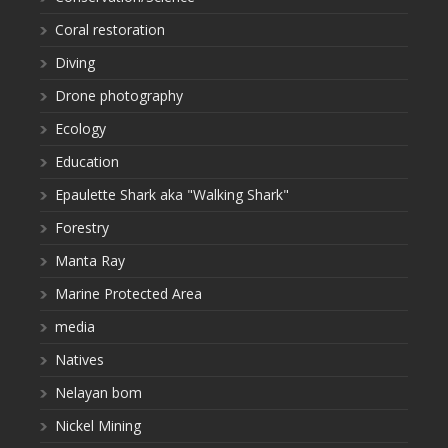
Coral restoration
Diving
Drone photography
Ecology
Education
Epaulette Shark aka "Walking Shark"
Forestry
Manta Ray
Marine Protected Area
media
Natives
Nelayan bom
Nickel Mining