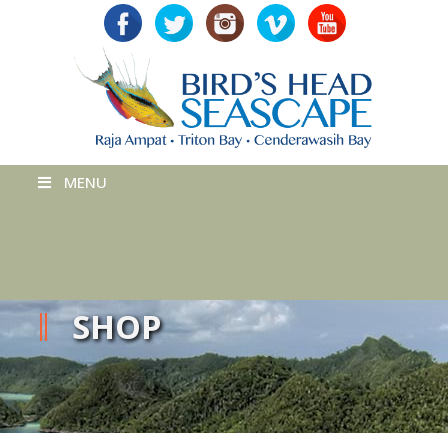
MENU
SHOP