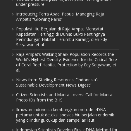
under pressure
Introducing Terra Abadi Papua: Managing Raja
Ampat’s “Growing Pains”
Populasi Hiu Berjalan di Raja Ampat Mencatat
Kepadatan Tertinggi di Dunia: Bukti Pentingnya
Perlindungan Habitat Terumbu Karang, oleh Edy
Setyawan et al.
Raja Ampat’s Walking Shark Population Records the
World’s Highest Density: Evidence for the Critical Role
of Coral Reef Habitat Protection by Edy Setyawan, et
al.
News from Starling Resources, “Indonesia’s
Sustainable Development News Digest”
Citizen Scientists and Manta Lovers: Call for Manta
Photo IDs from the BHS
Ilmuwan Indonesia kembangkan metode eDNA
pertama untuk deteksi spesies hiu berjalan endemik
yang dilindungi, cukup dari sampel air laut
Indonesian Scientists Develop First eDNA Method for