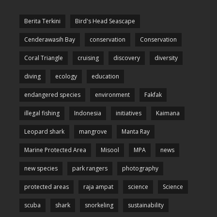
Berita Terkini
Bird's Head Seascape
Cenderawasih Bay
conservation
Conservation
Coral Triangle
cruising
discovery
diversity
diving
ecology
education
endangered species
environment
Fakfak
illegal fishing
Indonesia
initiatives
Kaimana
Leopard shark
mangrove
Manta Ray
Marine Protected Area
Misool
MPA
news
new species
park rangers
photography
protected areas
raja ampat
science
Science
scuba
shark
snorkeling
sustainability