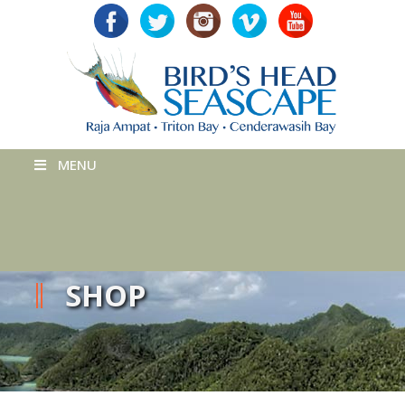
MENU
SHOP