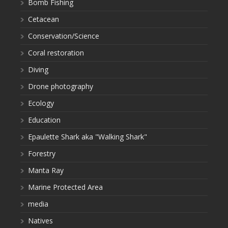
Bomb Fishing
Cetacean
Conservation/Science
Coral restoration
Diving
Drone photography
Ecology
Education
Epaulette Shark aka "Walking Shark"
Forestry
Manta Ray
Marine Protected Area
media
Natives