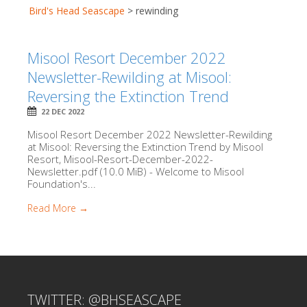
Bird's Head Seascape
>
rewinding
Misool Resort December 2022
Newsletter-Rewilding at Misool:
Reversing the Extinction Trend
22 DEC 2022
Misool Resort December 2022 Newsletter-Rewilding
at Misool: Reversing the Extinction Trend by Misool
Resort, Misool-Resort-December-2022-
Newsletter.pdf (10.0 MiB) - Welcome to Misool
Foundation's...
Read More →
TWITTER: @BHSEASCAPE