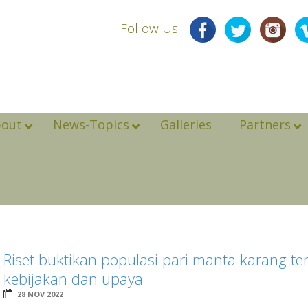
Follow Us!
bout
News-Topics
Galleries
Partners
Riset buktikan populasi pari manta karang t
kebijakan dan upaya
28 NOV 2022