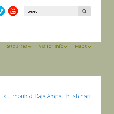
Resources
Visitor Info
Maps
erus tumbuh di Raja Ampat, buah dari