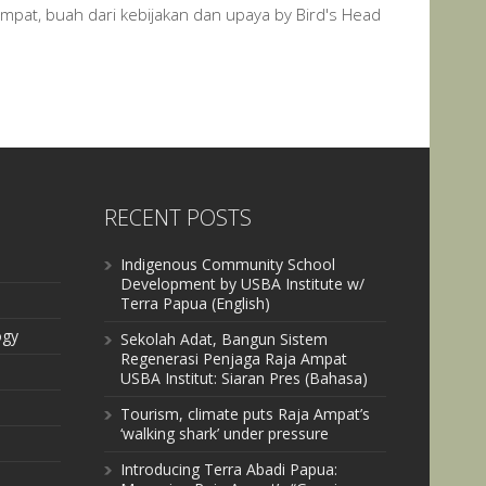
Ampat, buah dari kebijakan dan upaya by Bird's Head
RECENT POSTS
Indigenous Community School
Development by USBA Institute w/
Terra Papua (English)
ogy
Sekolah Adat, Bangun Sistem
Regenerasi Penjaga Raja Ampat
USBA Institut: Siaran Pres (Bahasa)
Tourism, climate puts Raja Ampat’s
‘walking shark’ under pressure
Introducing Terra Abadi Papua: