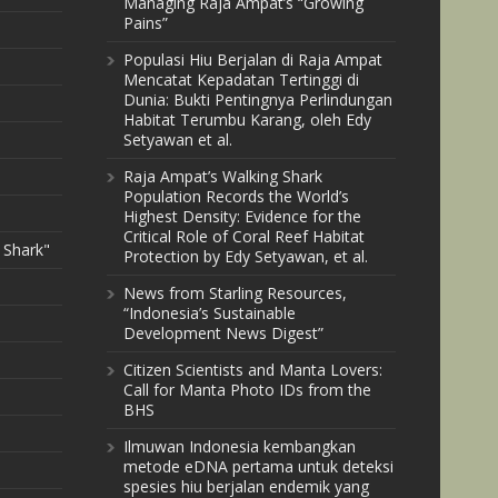
Managing Raja Ampat’s “Growing
Pains”
Populasi Hiu Berjalan di Raja Ampat
Mencatat Kepadatan Tertinggi di
Dunia: Bukti Pentingnya Perlindungan
Habitat Terumbu Karang, oleh Edy
Setyawan et al.
Raja Ampat’s Walking Shark
Population Records the World’s
Highest Density: Evidence for the
Critical Role of Coral Reef Habitat
 Shark"
Protection by Edy Setyawan, et al.
News from Starling Resources,
“Indonesia’s Sustainable
Development News Digest”
Citizen Scientists and Manta Lovers:
Call for Manta Photo IDs from the
BHS
Ilmuwan Indonesia kembangkan
metode eDNA pertama untuk deteksi
spesies hiu berjalan endemik yang