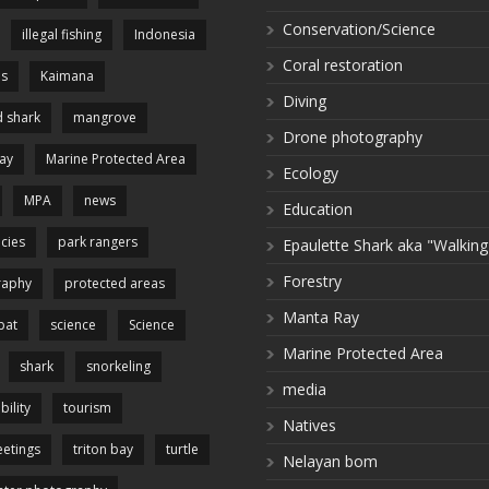
Conservation/Science
illegal fishing
Indonesia
Coral restoration
es
Kaimana
Diving
 shark
mangrove
Drone photography
ay
Marine Protected Area
Ecology
MPA
news
Education
cies
park rangers
Epaulette Shark aka "Walking
Forestry
raphy
protected areas
Manta Ray
pat
science
Science
Marine Protected Area
shark
snorkeling
media
bility
tourism
Natives
etings
triton bay
turtle
Nelayan bom