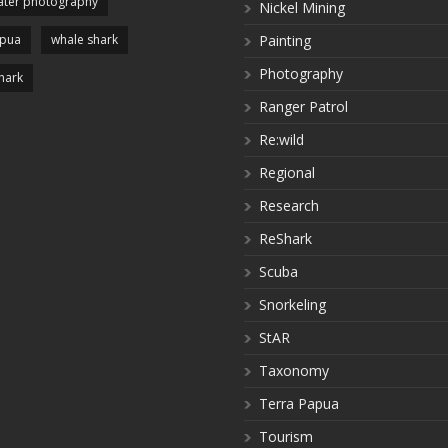
ter photography
Nickel Mining
apua
whale shark
Painting
Photography
hark
Ranger Patrol
Re:wild
Regional
Research
ReShark
Scuba
Snorkeling
StAR
Taxonomy
Terra Papua
Tourism