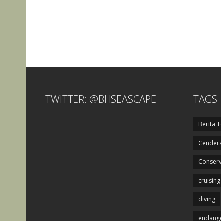
TWITTER: @BHSEASCAPE
TAGS
Berita T
Cendera
Conserv
cruising
diving
endange