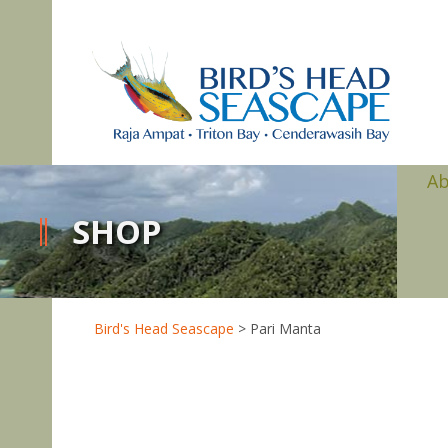
A
SHOP
Bird's Head Seascape
>
Pari Manta