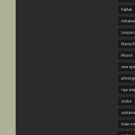
Fakfak
initiativ
Leopard
Manta R
Misool
new spe
photog
raja am
scuba
sustaina
town me