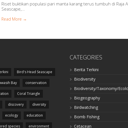
Riset buktikan populasi pari manta karang terus tumbuh di Raja 
Seascape,...
Read More →
CATEGORIES
Berita Terkini
erkini
Bird's Head Seascape
Biodiversity
wasih Bay
conservation
Biodiversity/Taxonomy/Ecol
ation
Coral Triangle
Biogeography
discovery
diversity
Birdwatching
ecology
education
Bomb Fishing
Cetacean
red species
environment