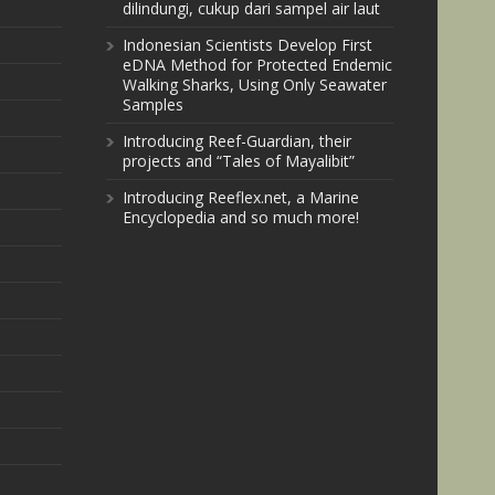
dilindungi, cukup dari sampel air laut
Indonesian Scientists Develop First
eDNA Method for Protected Endemic
Walking Sharks, Using Only Seawater
Samples
Introducing Reef-Guardian, their
projects and “Tales of Mayalibit”
Introducing Reeflex.net, a Marine
Encyclopedia and so much more!