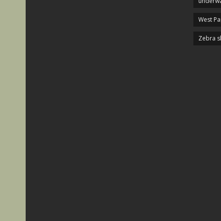
underwa
West P
Zebra s