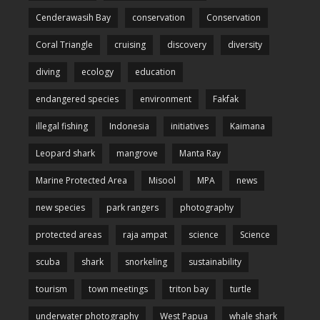
Cenderawasih Bay
conservation
Conservation
Coral Triangle
cruising
discovery
diversity
diving
ecology
education
endangered species
environment
Fakfak
illegal fishing
Indonesia
initiatives
Kaimana
Leopard shark
mangrove
Manta Ray
Marine Protected Area
Misool
MPA
news
new species
park rangers
photography
protected areas
raja ampat
science
Science
scuba
shark
snorkeling
sustainability
tourism
town meetings
triton bay
turtle
underwater photography
West Papua
whale shark