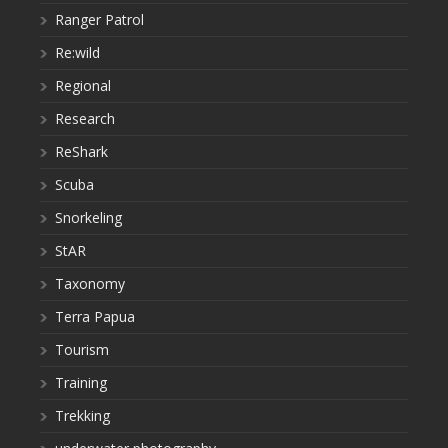
Ranger Patrol
Re:wild
Regional
Research
ReShark
Scuba
Snorkeling
StAR
Taxonomy
Terra Papua
Tourism
Training
Trekking