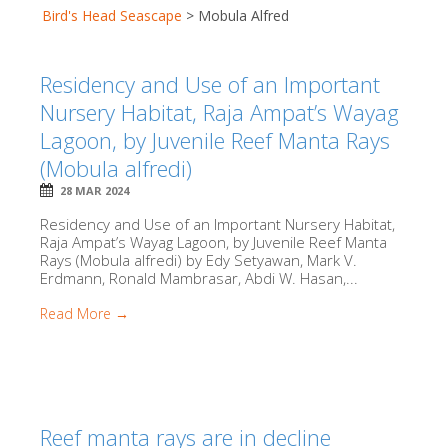
Bird's Head Seascape
>
Mobula Alfred
Residency and Use of an Important
Nursery Habitat, Raja Ampat’s Wayag
Lagoon, by Juvenile Reef Manta Rays
(Mobula alfredi)
28 MAR 2024
Residency and Use of an Important Nursery Habitat,
Raja Ampat’s Wayag Lagoon, by Juvenile Reef Manta
Rays (Mobula alfredi) by Edy Setyawan, Mark V.
Erdmann, Ronald Mambrasar, Abdi W. Hasan,...
Read More →
Reef manta rays are in decline