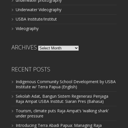
underwater photography
Underwater Videography
USBA Institute/Institut
Videography
ARCHIVES
Archives
RECENT POSTS
Indigenous Community School Development by USBA
Institute w/ Terra Papua (English)
Sekolah Adat, Bangun Sistem Regenerasi Penjaga
Raja Ampat USBA Institut: Siaran Pres (Bahasa)
Tourism, climate puts Raja Ampat’s ‘walking shark’
under pressure
Introducing Terra Abadi Papua: Managing Raja