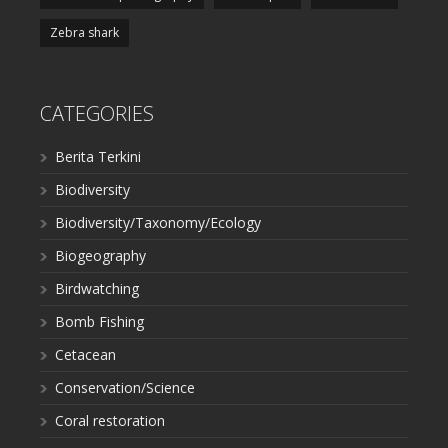
Zebra shark
CATEGORIES
Berita Terkini
Biodiversity
Biodiversity/Taxonomy/Ecology
Biogeography
Birdwatching
Bomb Fishing
Cetacean
Conservation/Science
Coral restoration