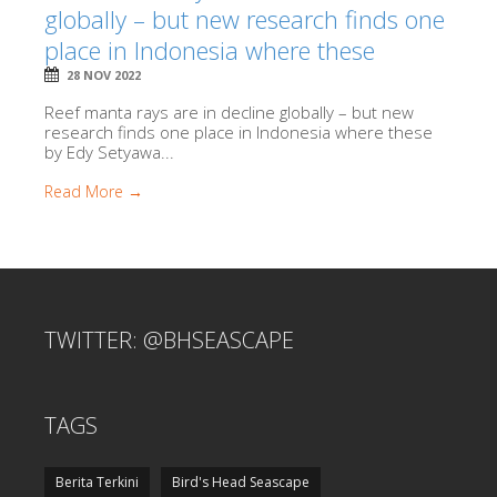
globally – but new research finds one
place in Indonesia where these
28 NOV 2022
Reef manta rays are in decline globally – but new
research finds one place in Indonesia where these
by Edy Setyawa...
Read More →
TWITTER: @BHSEASCAPE
TAGS
Berita Terkini
Bird's Head Seascape