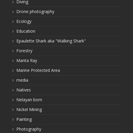
Diving
Drone photography
Ecology
Education
Epaulette Shark aka "Walking Shark"
Forestry
Manta Ray
Marine Protected Area
media
Natives
Nelayan bom
Nickel Mining
Painting
Photography