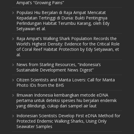
Ampat’s “Growing Pains”
Populasi Hiu Berjalan di Raja Ampat Mencatat
Kepadatan Tertinggi di Dunia: Bukti Pentingnya
Perlindungan Habitat Terumbu Karang, oleh Edy
Setyawan et al.
Raja Ampat’s Walking Shark Population Records the
World’s Highest Density: Evidence for the Critical Role
of Coral Reef Habitat Protection by Edy Setyawan, et
al.
News from Starling Resources, “Indonesia’s
Sustainable Development News Digest”
Citizen Scientists and Manta Lovers: Call for Manta
Photo IDs from the BHS
Ilmuwan Indonesia kembangkan metode eDNA
pertama untuk deteksi spesies hiu berjalan endemik
yang dilindungi, cukup dari sampel air laut
Indonesian Scientists Develop First eDNA Method for
Protected Endemic Walking Sharks, Using Only
Seawater Samples