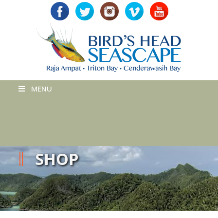
MENU
SHOP