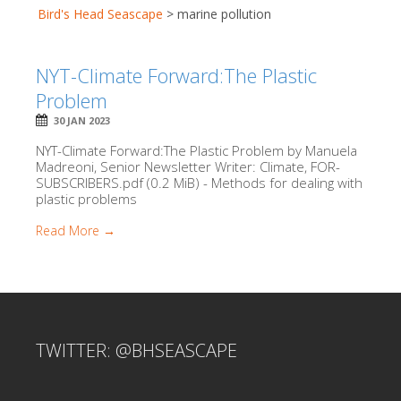
Bird's Head Seascape
>
marine pollution
NYT-Climate Forward:The Plastic
Problem
30 JAN 2023
NYT-Climate Forward:The Plastic Problem by Manuela
Madreoni, Senior Newsletter Writer: Climate, FOR-
SUBSCRIBERS.pdf (0.2 MiB) - Methods for dealing with
plastic problems
Read More →
TWITTER: @BHSEASCAPE