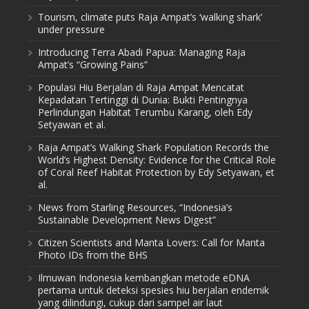
Tourism, climate puts Raja Ampat’s ‘walking shark’
under pressure
Introducing Terra Abadi Papua: Managing Raja
Ampat’s “Growing Pains”
Populasi Hiu Berjalan di Raja Ampat Mencatat
Kepadatan Tertinggi di Dunia: Bukti Pentingnya
Perlindungan Habitat Terumbu Karang, oleh Edy
Setyawan et al.
Raja Ampat’s Walking Shark Population Records the
World’s Highest Density: Evidence for the Critical Role
of Coral Reef Habitat Protection by Edy Setyawan, et
al.
News from Starling Resources, “Indonesia’s
Sustainable Development News Digest”
Citizen Scientists and Manta Lovers: Call for Manta
Photo IDs from the BHS
Ilmuwan Indonesia kembangkan metode eDNA
pertama untuk deteksi spesies hiu berjalan endemik
yang dilindungi, cukup dari sampel air laut