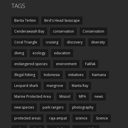
TAGS
Berita Terkini
Bird's Head Seascape
Cenderawasih Bay
conservation
Conservation
Coral Triangle
cruising
discovery
diversity
diving
ecology
education
endangered species
environment
Fakfak
illegal fishing
Indonesia
initiatives
Kaimana
Leopard shark
mangrove
Manta Ray
Marine Protected Area
Misool
MPA
news
new species
park rangers
photography
protected areas
raja ampat
science
Science