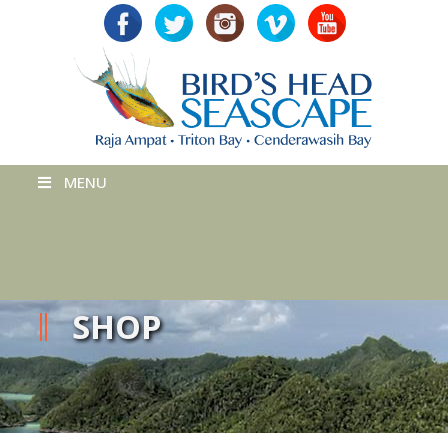
MENU
SHOP