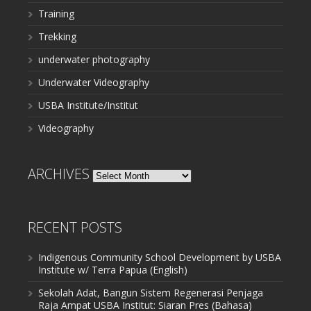
Training
Trekking
underwater photography
Underwater Videography
USBA Institute/Institut
Videography
ARCHIVES
Archives
RECENT POSTS
Indigenous Community School Development by USBA
Institute w/ Terra Papua (English)
Sekolah Adat, Bangun Sistem Regenerasi Penjaga
Raja Ampat USBA Institut: Siaran Pres (Bahasa)