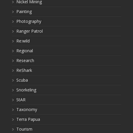
Nickel Mining
Painting
Photography
Ranger Patrol
Re:wild
Regional
Research
ReShark
Scuba
Snorkeling
StAR
Taxonomy
Terra Papua
Tourism