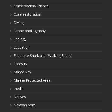
Conservation/Science
Coral restoration
Diving
Drone photography
Ecology
Education
Epaulette Shark aka "Walking Shark"
Forestry
Manta Ray
Marine Protected Area
media
Natives
Nelayan bom