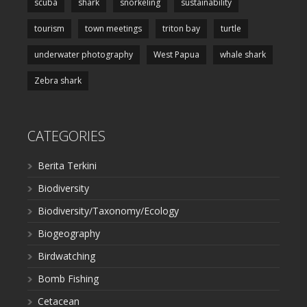
scuba
shark
snorkeling
sustainability
tourism
town meetings
triton bay
turtle
underwater photography
West Papua
whale shark
Zebra shark
CATEGORIES
Berita Terkini
Biodiversity
Biodiversity/Taxonomy/Ecology
Biogeography
Birdwatching
Bomb Fishing
Cetacean