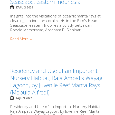
Seascape, eastern Indonesia
27 AUG 2024
Insights into the visitations of oceanic manta rays at
cleaning stations on coral reefs in the Bird's Head
Seascape, eastern Indonesia by Edy Setyawan,
Ronald Mambrasar, Abraham B. Sianipar,...
Read More →
Residency and Use of an Important
Nursery Habitat, Raja Ampat’s Wayag
Lagoon, by Juvenile Reef Manta Rays
(Mobula Alfredi)
14 JUN 2022
Residency and Use of an Important Nursery Habitat,
Raja Ampat's Wayag Lagoon, by Juvenile Reef Manta