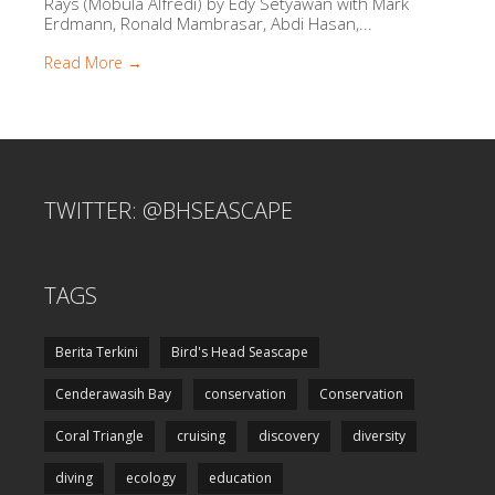
Rays (Mobula Alfredi) by Edy Setyawan with Mark
Erdmann, Ronald Mambrasar, Abdi Hasan,...
Read More →
TWITTER: @BHSEASCAPE
TAGS
Berita Terkini
Bird's Head Seascape
Cenderawasih Bay
conservation
Conservation
Coral Triangle
cruising
discovery
diversity
diving
ecology
education