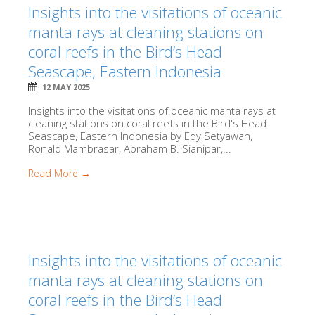
Insights into the visitations of oceanic
manta rays at cleaning stations on
coral reefs in the Bird’s Head
Seascape, Eastern Indonesia
12 MAY 2025
Insights into the visitations of oceanic manta rays at
cleaning stations on coral reefs in the Bird's Head
Seascape, Eastern Indonesia by Edy Setyawan,
Ronald Mambrasar, Abraham B. Sianipar,...
Read More →
Insights into the visitations of oceanic
manta rays at cleaning stations on
coral reefs in the Bird’s Head