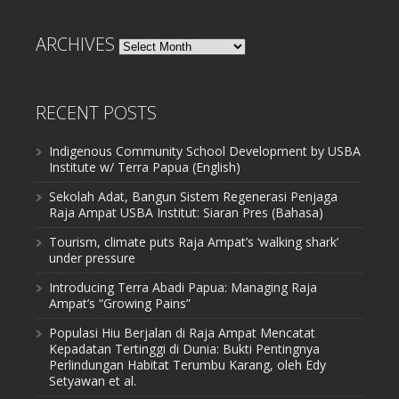
ARCHIVES
Archives
RECENT POSTS
Indigenous Community School Development by USBA
Institute w/ Terra Papua (English)
Sekolah Adat, Bangun Sistem Regenerasi Penjaga
Raja Ampat USBA Institut: Siaran Pres (Bahasa)
Tourism, climate puts Raja Ampat’s ‘walking shark’
under pressure
Introducing Terra Abadi Papua: Managing Raja
Ampat’s “Growing Pains”
Populasi Hiu Berjalan di Raja Ampat Mencatat
Kepadatan Tertinggi di Dunia: Bukti Pentingnya
Perlindungan Habitat Terumbu Karang, oleh Edy
Setyawan et al.