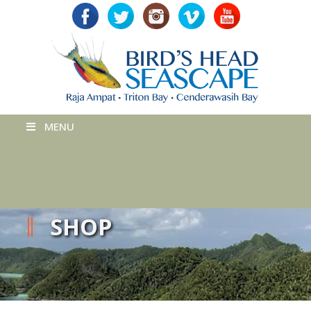
MENU
SHOP