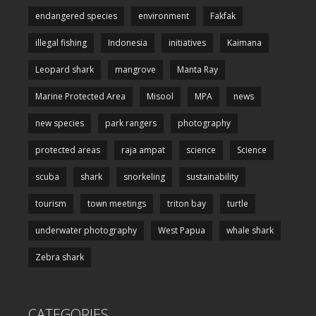
endangered species
environment
Fakfak
illegal fishing
Indonesia
initiatives
Kaimana
Leopard shark
mangrove
Manta Ray
Marine Protected Area
Misool
MPA
news
new species
park rangers
photography
protected areas
raja ampat
science
Science
scuba
shark
snorkeling
sustainability
tourism
town meetings
triton bay
turtle
underwater photography
West Papua
whale shark
Zebra shark
CATEGORIES