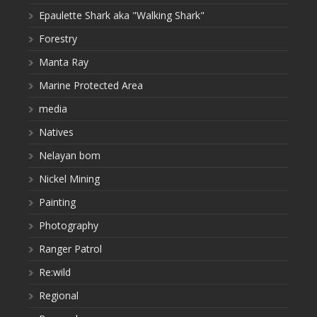
Epaulette Shark aka "Walking Shark"
Forestry
Manta Ray
Marine Protected Area
media
Natives
Nelayan bom
Nickel Mining
Painting
Photography
Ranger Patrol
Re:wild
Regional