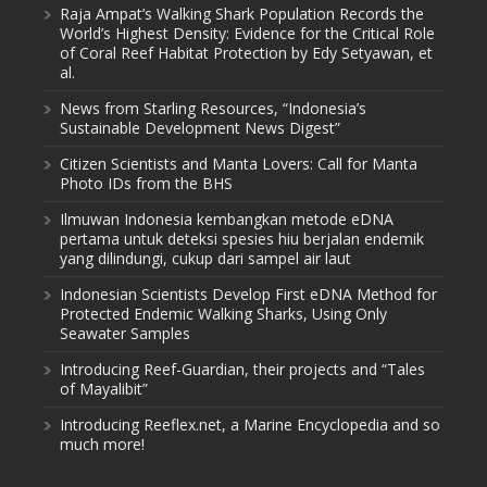
Raja Ampat’s Walking Shark Population Records the
World’s Highest Density: Evidence for the Critical Role
of Coral Reef Habitat Protection by Edy Setyawan, et
al.
News from Starling Resources, “Indonesia’s
Sustainable Development News Digest”
Citizen Scientists and Manta Lovers: Call for Manta
Photo IDs from the BHS
Ilmuwan Indonesia kembangkan metode eDNA
pertama untuk deteksi spesies hiu berjalan endemik
yang dilindungi, cukup dari sampel air laut
Indonesian Scientists Develop First eDNA Method for
Protected Endemic Walking Sharks, Using Only
Seawater Samples
Introducing Reef-Guardian, their projects and “Tales
of Mayalibit”
Introducing Reeflex.net, a Marine Encyclopedia and so
much more!