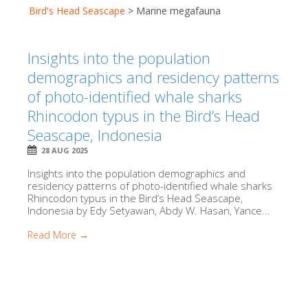
Bird's Head Seascape
>
Marine megafauna
Insights into the population
demographics and residency patterns
of photo-identified whale sharks
Rhincodon typus in the Bird’s Head
Seascape, Indonesia
28 AUG 2025
Insights into the population demographics and
residency patterns of photo-identified whale sharks
Rhincodon typus in the Bird’s Head Seascape,
Indonesia by Edy Setyawan, Abdy W. Hasan, Yance...
Read More →