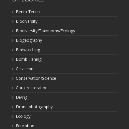
Berita Terkini
Biodiversity
Biodiversity/Taxonomy/Ecology
Biogeography
Birdwatching
Bomb Fishing
Cetacean
Conservation/Science
Coral restoration
Diving
Drone photography
Ecology
Education