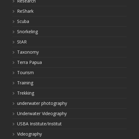
Research
ReShark
Scuba
Snorkeling
StAR
Taxonomy
Terra Papua
Tourism
Training
Trekking
underwater photography
Underwater Videography
USBA Institute/Institut
Videography