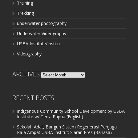
Training
Trekking
underwater photography
Underwater Videography
USBA Institute/Institut
Videography
ARCHIVES
Archives
RECENT POSTS
Indigenous Community School Development by USBA
Institute w/ Terra Papua (English)
Sekolah Adat, Bangun Sistem Regenerasi Penjaga
Raja Ampat USBA Institut: Siaran Pres (Bahasa)