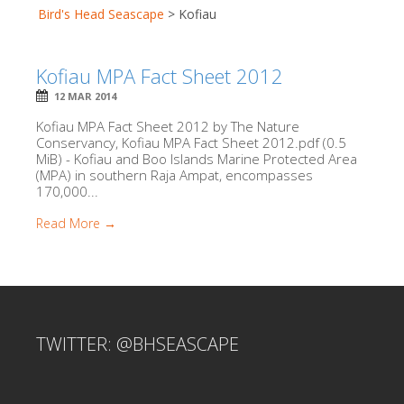
Bird's Head Seascape
>
Kofiau
Kofiau MPA Fact Sheet 2012
12 MAR 2014
Kofiau MPA Fact Sheet 2012 by The Nature
Conservancy, Kofiau MPA Fact Sheet 2012.pdf (0.5
MiB) - Kofiau and Boo Islands Marine Protected Area
(MPA) in southern Raja Ampat, encompasses
170,000...
Read More →
TWITTER: @BHSEASCAPE