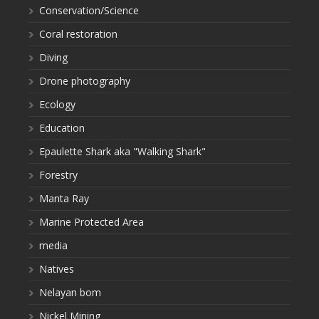
Conservation/Science
Coral restoration
Diving
Drone photography
Ecology
Education
Epaulette Shark aka "Walking Shark"
Forestry
Manta Ray
Marine Protected Area
media
Natives
Nelayan bom
Nickel Mining