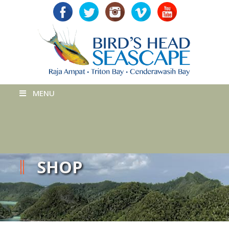
MENU
SHOP