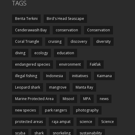
TAGS
Berita Terkini
Bird's Head Seascape
Cenderawasih Bay
conservation
Conservation
Coral Triangle
cruising
discovery
diversity
diving
ecology
education
endangered species
environment
Fakfak
illegal fishing
Indonesia
initiatives
Kaimana
Leopard shark
mangrove
Manta Ray
Marine Protected Area
Misool
MPA
news
new species
park rangers
photography
protected areas
raja ampat
science
Science
scuba
shark
snorkeling
sustainability