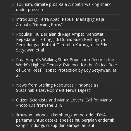
Tourism, climate puts Raja Ampat’s ‘walking shark’
under pressure
Introducing Terra Abadi Papua: Managing Raja
Ampat’s “Growing Pains”
Populasi Hiu Berjalan di Raja Ampat Mencatat
Kepadatan Tertinggi di Dunia: Bukti Pentingnya
Perlindungan Habitat Terumbu Karang, oleh Edy
Setyawan et al.
Raja Ampat’s Walking Shark Population Records the
World’s Highest Density: Evidence for the Critical Role
of Coral Reef Habitat Protection by Edy Setyawan, et
al.
News from Starling Resources, “Indonesia’s
Sustainable Development News Digest”
Citizen Scientists and Manta Lovers: Call for Manta
Photo IDs from the BHS
Ilmuwan Indonesia kembangkan metode eDNA
pertama untuk deteksi spesies hiu berjalan endemik
yang dilindungi, cukup dari sampel air laut