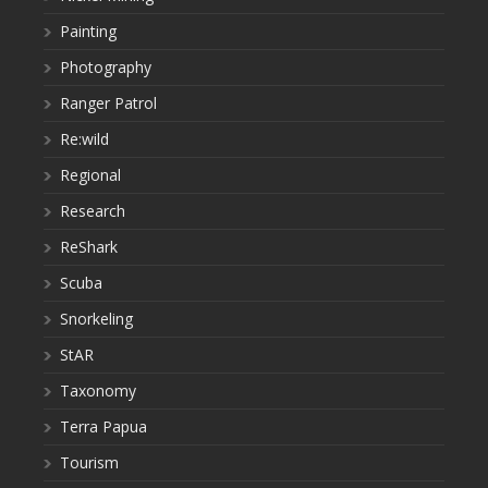
Painting
Photography
Ranger Patrol
Re:wild
Regional
Research
ReShark
Scuba
Snorkeling
StAR
Taxonomy
Terra Papua
Tourism