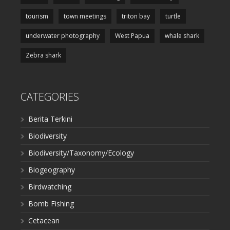
tourism
town meetings
triton bay
turtle
underwater photography
West Papua
whale shark
Zebra shark
CATEGORIES
Berita Terkini
Biodiversity
Biodiversity/Taxonomy/Ecology
Biogeography
Birdwatching
Bomb Fishing
Cetacean