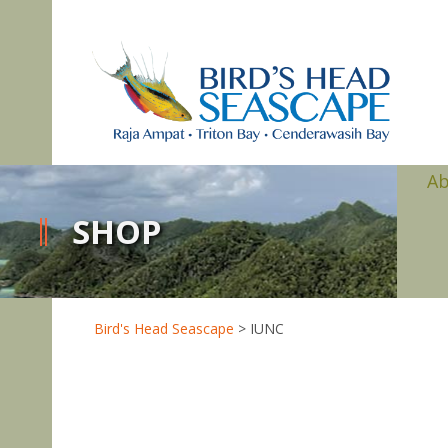
A
SHOP
Bird's Head Seascape
>
IUNC