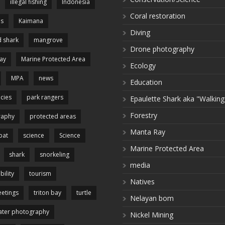
illegal fishing
Indonesia
Coral restoration
es
Kaimana
Diving
 shark
mangrove
Drone photography
ay
Marine Protected Area
Ecology
MPA
news
Education
cies
park rangers
Epaulette Shark aka "Walking
Forestry
raphy
protected areas
Manta Ray
pat
science
Science
Marine Protected Area
shark
snorkeling
media
bility
tourism
Natives
etings
triton bay
turtle
Nelayan bom
ter photography
Nickel Mining