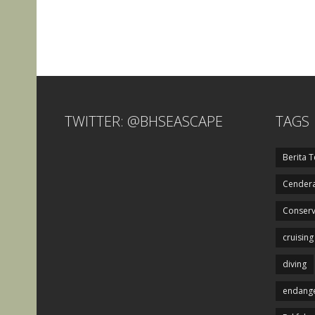
TWITTER: @BHSEASCAPE
TAGS
Berita T
Cendera
Conserv
cruising
diving
endange