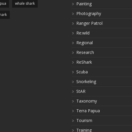
apua
whale shark
Painting
Photography
hark
Ranger Patrol
Re:wild
Regional
Research
ReShark
Scuba
Snorkeling
StAR
Taxonomy
Terra Papua
Tourism
Training