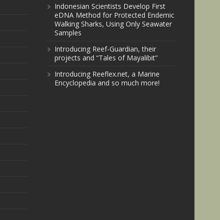
Indonesian Scientists Develop First
eDNA Method for Protected Endemic
Walking Sharks, Using Only Seawater
Samples
Introducing Reef-Guardian, their
projects and “Tales of Mayalibit”
Introducing Reeflex.net, a Marine
Encyclopedia and so much more!