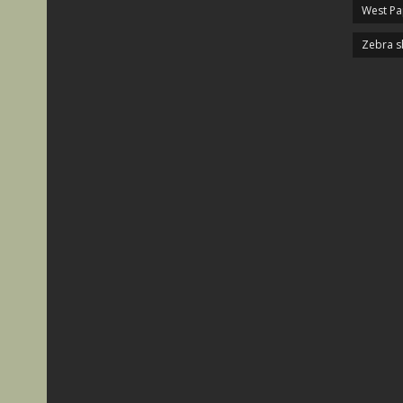
West P
Zebra s