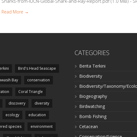
Sharks-from-IUCN-Global-Shark-and-Ray-Report.pdf (1.0 MiB) - SP
Read More →
CATEGORIES
Berita Terkini
erkini
Bird's Head Seascape
Biodiversity
wasih Bay
conservation
Biodiversity/Taxonomy/Ecol
ation
Coral Triangle
Biogeography
discovery
diversity
Birdwatching
ecology
education
Bomb Fishing
Cetacean
red species
environment
Conservation/Science