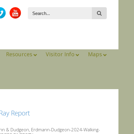
Resources
Visitor Info
Maps
Ray Report
mann & Dudgeon, Erdmann-Dudgeon-2024-Walking-