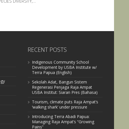
ECIES DIVERSITY,...
RECENT POSTS
Indigenous Community School
Development by USBA Institute w/
Terra Papua (English)
ogy
Sekolah Adat, Bangun Sistem
Regenerasi Penjaga Raja Ampat
USBA Institut: Siaran Pres (Bahasa)
Tourism, climate puts Raja Ampat’s
‘walking shark’ under pressure
Introducing Terra Abadi Papua:
Managing Raja Ampat’s “Growing
Pains”