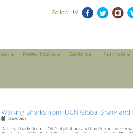
Follow Us!
bout
News-Topics
Galleries
Partners
Walking Sharks from IUCN Global Shark and 
04 DEC 2024
Walking Sharks from IUCN Global Shark and Ray Report by Erd