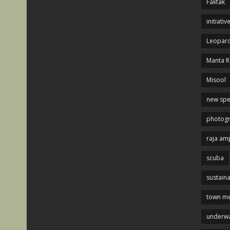
Fakfak
initiativ
Leopard
Manta R
Misool
new spe
photog
raja am
scuba
sustaina
town me
underwa