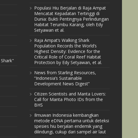
Populasi Hiu Berjalan di Raja Ampat
Mencatat Kepadatan Tertinggi di
Dunia: Bukti Pentingnya Perlindungan
Habitat Terumbu Karang, oleh Edy
Setyawan et al.
Raja Ampat’s Walking Shark
Population Records the World’s
Highest Density: Evidence for the
Critical Role of Coral Reef Habitat
 Shark"
Protection by Edy Setyawan, et al.
News from Starling Resources,
“Indonesia’s Sustainable
Development News Digest”
Citizen Scientists and Manta Lovers:
Call for Manta Photo IDs from the
BHS
Ilmuwan Indonesia kembangkan
metode eDNA pertama untuk deteksi
spesies hiu berjalan endemik yang
dilindungi, cukup dari sampel air laut