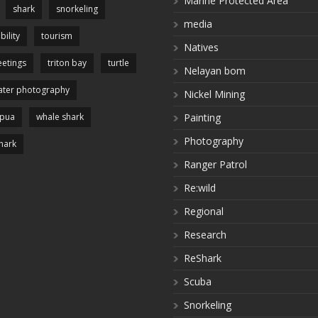
Marine Protected Area
shark
snorkeling
media
bility
tourism
Natives
etings
triton bay
turtle
Nelayan bom
ter photography
Nickel Mining
apua
whale shark
Painting
Photography
hark
Ranger Patrol
Re:wild
Regional
Research
ReShark
Scuba
Snorkeling