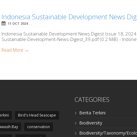
Indonesia Sustainable Development News Dig
11 OCT 2024
Indonesia Sustainable Development News Digest Issue 18, 2024 b
Sustainable-Development-News-Digest_39.pdf (0.2 MiB) - Indones
Read More →
CATEGORIES
Berita Terkini
erkini
Bird's Head Seascape
Biodiversity
wasih Bay
conservation
Biodiversity/Taxonomy/Ecol