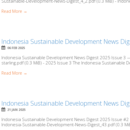
Sustainable-Development-News-Digest_4_2.pdf (0.3 MiB) - Indone
Read More →
Indonesia Sustainable Development News Dig
06 FEB 2025
Indonesia Sustainable Development News Digest 2025 Issue 3 — 
starling.pdf (0.3 MiB) - 2025 Issue 3 The Indonesia Sustainable
Read More →
Indonesia Sustainable Development News Dig
21 JAN 2025
Indonesia Sustainable Development News Digest 2025 Issue #2 by
Indonesia-Sustainable-Development-News-Digest_43.pdf (0.3 MiB)