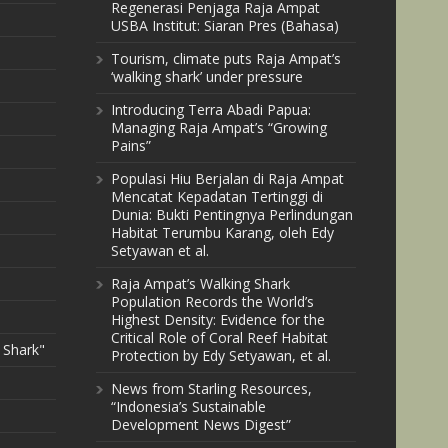
Regenerasi Penjaga Raja Ampat
USBA Institut: Siaran Pres (Bahasa)
Tourism, climate puts Raja Ampat’s
‘walking shark’ under pressure
Introducing Terra Abadi Papua:
Managing Raja Ampat’s “Growing
Pains”
Populasi Hiu Berjalan di Raja Ampat
Mencatat Kepadatan Tertinggi di
Dunia: Bukti Pentingnya Perlindungan
Habitat Terumbu Karang, oleh Edy
Setyawan et al.
Raja Ampat’s Walking Shark
Population Records the World’s
Highest Density: Evidence for the
Critical Role of Coral Reef Habitat
 Shark"
Protection by Edy Setyawan, et al.
News from Starling Resources,
“Indonesia’s Sustainable
Development News Digest”