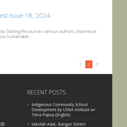
est Issue 18, 2024
y Starling Resources-various authors, Indonesia-
ia Sustainable...
1
2
3
RECENT POSTS
Indigenous Community School
Development by USBA Institute w/
Terra Papua (English)
ogy
Sekolah Adat, Bangun Sistem