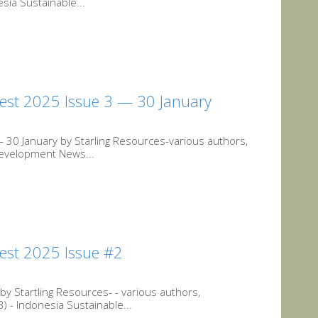
sia Sustainable...
est 2025 Issue 3 — 30 January
30 January by Starling Resources-various authors,
 Development News...
est 2025 Issue #2
 Startling Resources- - various authors,
 - Indonesia Sustainable...