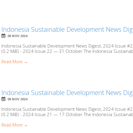
Indonesia Sustainable Development News Dig
08 NOV 2024
Indonesia Sustainable Development News Digest, 2024 Issue #22
(0.2 MiB) - 2024 Issue 22 — 31 October The Indonesia Sustaina
Read More →
Indonesia Sustainable Development News Dig
08 NOV 2024
Indonesia Sustainable Development News Digest, 2024 Issue #21
(0.2 MiB) - 2024 Issue 21 — 17 October The Indonesia Sustaina
Read More →