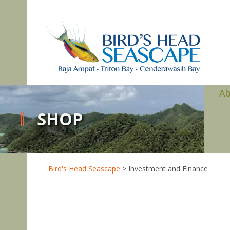
A
SHOP
Bird's Head Seascape
>
Investment and Finance