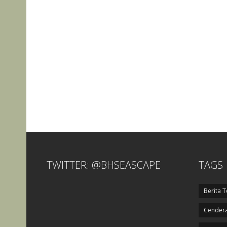
TWITTER: @BHSEASCAPE
TAGS
Berita T
Cendera