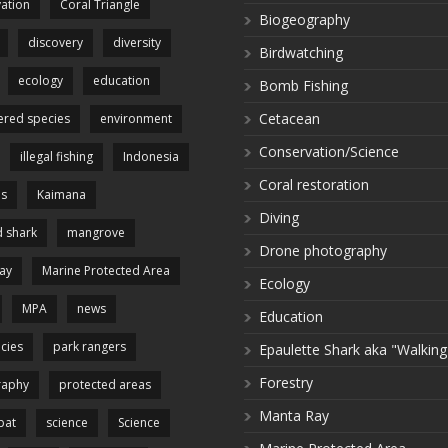
ation
Coral Triangle
Biogeography
discovery
diversity
Birdwatching
ecology
education
Bomb Fishing
Cetacean
red species
environment
Conservation/Science
illegal fishing
Indonesia
Coral restoration
es
Kaimana
Diving
 shark
mangrove
Drone photography
ay
Marine Protected Area
Ecology
MPA
news
Education
cies
park rangers
Epaulette Shark aka "Walking
Forestry
raphy
protected areas
Manta Ray
pat
science
Science