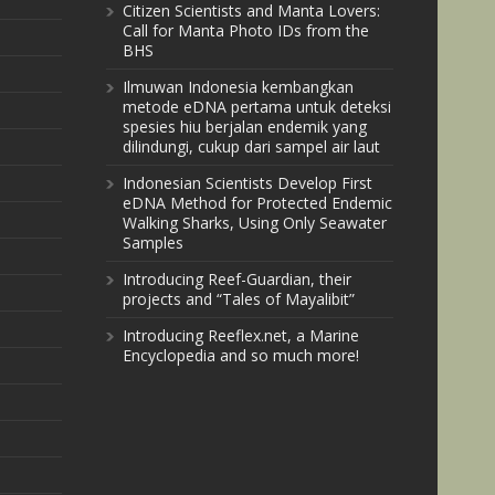
Citizen Scientists and Manta Lovers:
Call for Manta Photo IDs from the
BHS
Ilmuwan Indonesia kembangkan
metode eDNA pertama untuk deteksi
spesies hiu berjalan endemik yang
dilindungi, cukup dari sampel air laut
Indonesian Scientists Develop First
eDNA Method for Protected Endemic
Walking Sharks, Using Only Seawater
Samples
Introducing Reef-Guardian, their
projects and “Tales of Mayalibit”
Introducing Reeflex.net, a Marine
Encyclopedia and so much more!