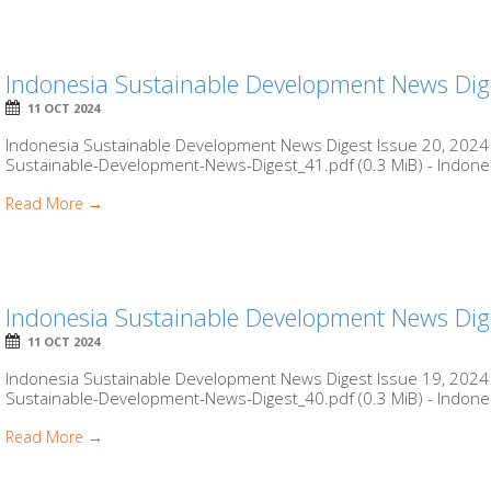
Indonesia Sustainable Development News Dig
11 OCT 2024
Indonesia Sustainable Development News Digest Issue 20, 2024 b
Sustainable-Development-News-Digest_41.pdf (0.3 MiB) - Indones
Read More →
Indonesia Sustainable Development News Dig
11 OCT 2024
Indonesia Sustainable Development News Digest Issue 19, 2024 b
Sustainable-Development-News-Digest_40.pdf (0.3 MiB) - Indones
Read More →