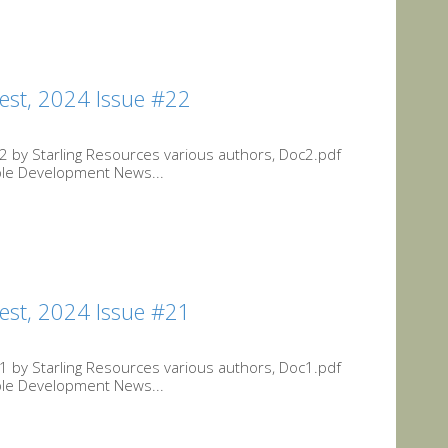
est, 2024 Issue #22
 by Starling Resources various authors, Doc2.pdf
ble Development News...
est, 2024 Issue #21
 by Starling Resources various authors, Doc1.pdf
ble Development News...