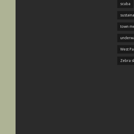
scuba
sustaina
town me
underwa
West P
Zebra s