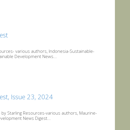
est
urces- various authors, Indonesia-Sustainable-
tainable Development News...
st, Issue 23, 2024
by Starling Resources-various authors, Maurine-
evelopment News Digest...