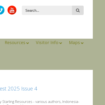
Resources
Visitor Info
Maps
est 2025 Issue 4
Starling Resources - various authors, Indonesia-