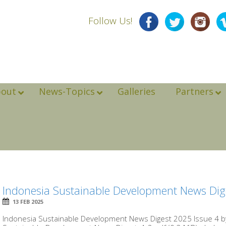
Follow Us!
bout
News-Topics
Galleries
Partners
Indonesia Sustainable Development News Dig
13 FEB 2025
Indonesia Sustainable Development News Digest 2025 Issue 4 by 