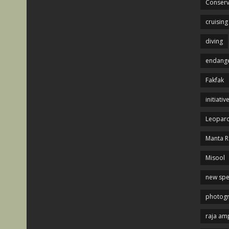
Conserv
cruising
diving
endange
Fakfak
initiativ
Leopard
Manta R
Misool
new spe
photog
raja am