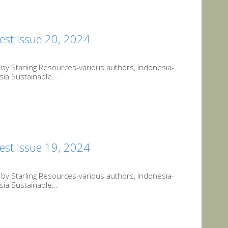
est Issue 20, 2024
y Starling Resources-various authors, Indonesia-
ia Sustainable...
est Issue 19, 2024
y Starling Resources-various authors, Indonesia-
ia Sustainable...