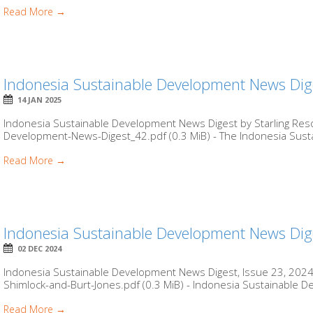
Read More →
Indonesia Sustainable Development News Dig
14 JAN 2025
Indonesia Sustainable Development News Digest by Starling Reso
Development-News-Digest_42.pdf (0.3 MiB) - The Indonesia Sus
Read More →
Indonesia Sustainable Development News Dige
02 DEC 2024
Indonesia Sustainable Development News Digest, Issue 23, 2024 
Shimlock-and-Burt-Jones.pdf (0.3 MiB) - Indonesia Sustainable D
Read More →