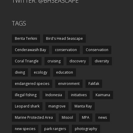
TWITTER: @BHSEASCAPE
TAGS
Berita Terkini
Bird's Head Seascape
Cenderawasih Bay
conservation
Conservation
Coral Triangle
cruising
discovery
diversity
diving
ecology
education
endangered species
environment
Fakfak
illegal fishing
Indonesia
initiatives
Kaimana
Leopard shark
mangrove
Manta Ray
Marine Protected Area
Misool
MPA
news
new species
park rangers
photography