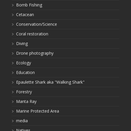
Bomb Fishing
Cetacean
Conservation/Science
Coral restoration
Diving
Drone photography
Ecology
Education
Epaulette Shark aka "Walking Shark"
Forestry
Manta Ray
Marine Protected Area
media
Natives