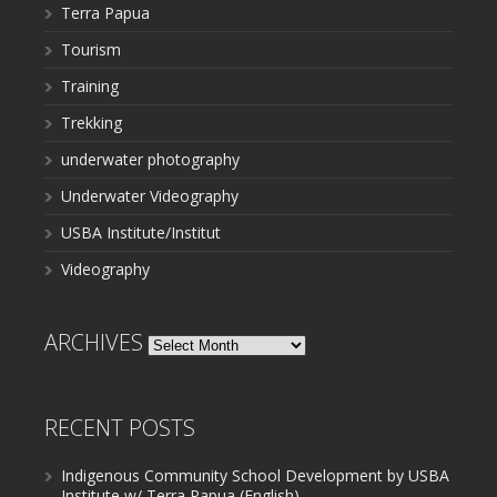
Terra Papua
Tourism
Training
Trekking
underwater photography
Underwater Videography
USBA Institute/Institut
Videography
ARCHIVES
Archives
RECENT POSTS
Indigenous Community School Development by USBA
Institute w/ Terra Papua (English)