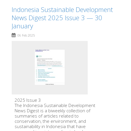
Indonesia Sustainable Development
News Digest 2025 Issue 3 — 30
January
06 Feb 2025
2025 Issue 3
The Indonesia Sustainable Development
News Digest is a biweekly collection of
summaries of articles related to
conservation, the environment, and
sustainability in Indonesia that have