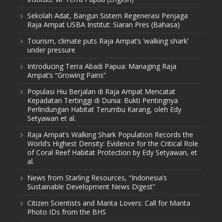
Sekolah Adat, Bangun Sistem Regenerasi Penjaga
Raja Ampat USBA Institut: Siaran Pres (Bahasa)
Tourism, climate puts Raja Ampat’s ‘walking shark’
under pressure
Introducing Terra Abadi Papua: Managing Raja
Ampat’s “Growing Pains”
Populasi Hiu Berjalan di Raja Ampat Mencatat
Kepadatan Tertinggi di Dunia: Bukti Pentingnya
Perlindungan Habitat Terumbu Karang, oleh Edy
Setyawan et al.
Raja Ampat’s Walking Shark Population Records the
World’s Highest Density: Evidence for the Critical Role
of Coral Reef Habitat Protection by Edy Setyawan, et
al.
News from Starling Resources, “Indonesia’s
Sustainable Development News Digest”
Citizen Scientists and Manta Lovers: Call for Manta
Photo IDs from the BHS