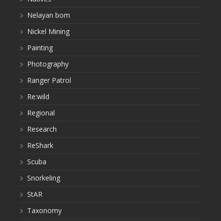
Nelayan bom
Nickel Mining
Painting
Photography
Ranger Patrol
Re:wild
Regional
Research
ReShark
Scuba
Snorkeling
StAR
Taxonomy