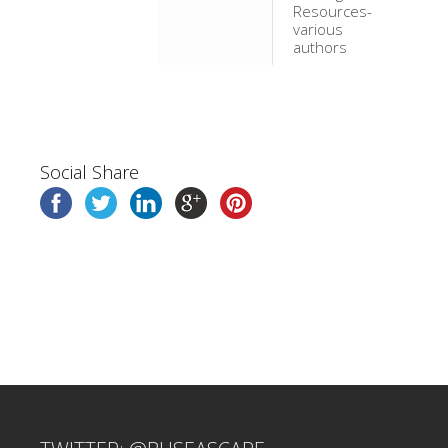
Resources-
various
authors
Social Share