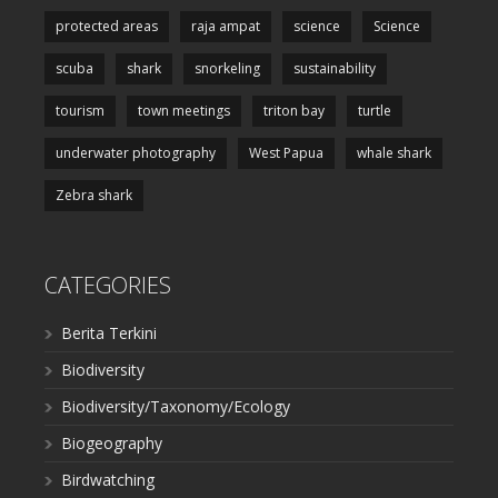
protected areas
raja ampat
science
Science
scuba
shark
snorkeling
sustainability
tourism
town meetings
triton bay
turtle
underwater photography
West Papua
whale shark
Zebra shark
CATEGORIES
Berita Terkini
Biodiversity
Biodiversity/Taxonomy/Ecology
Biogeography
Birdwatching