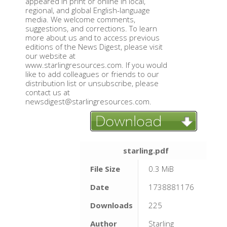
appeared in print or online in local,
regional, and global English-language
media. We welcome comments,
suggestions, and corrections. To learn
more about us and to access previous
editions of the News Digest, please visit
our website at
www.starlingresources.com. If you would
like to add colleagues or friends to our
distribution list or unsubscribe, please
contact us at
newsdigest@starlingresources.com.
starling.pdf
File Size
0.3 MiB
Date
1738881176
Downloads
225
Author
Starling