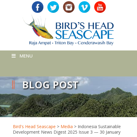
MENU
BLOG POST
Bird's Head Seascape
>
Media
>
Indonesia Sustainable
Development News Digest 2025 Issue 3 — 30 January