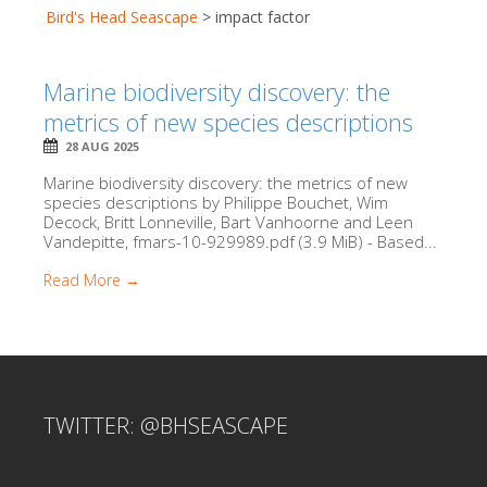
Bird's Head Seascape
>
impact factor
Marine biodiversity discovery: the
metrics of new species descriptions
28 AUG 2025
Marine biodiversity discovery: the metrics of new
species descriptions by Philippe Bouchet, Wim
Decock, Britt Lonneville, Bart Vanhoorne and Leen
Vandepitte, fmars-10-929989.pdf (3.9 MiB) - Based...
Read More →
TWITTER: @BHSEASCAPE