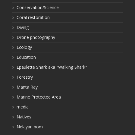
Conservation/Science
Coral restoration
Diving
Drone photography
Ecology
Education
Epaulette Shark aka "Walking Shark"
Forestry
Manta Ray
Marine Protected Area
media
Natives
Nelayan bom