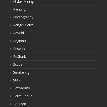
Nickel Mining
Painting
Photography
Ranger Patrol
Re:wild
Regional
Research
ReShark
Scuba
Snorkeling
StAR
Taxonomy
Terra Papua
Tourism