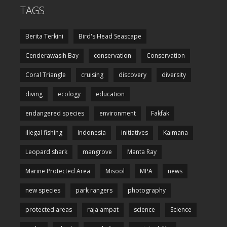
TAGS
Berita Terkini
Bird's Head Seascape
Cenderawasih Bay
conservation
Conservation
Coral Triangle
cruising
discovery
diversity
diving
ecology
education
endangered species
environment
Fakfak
illegal fishing
Indonesia
initiatives
Kaimana
Leopard shark
mangrove
Manta Ray
Marine Protected Area
Misool
MPA
news
new species
park rangers
photography
protected areas
raja ampat
science
Science