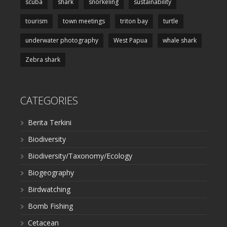
scuba
shark
snorkeling
sustainability
tourism
town meetings
triton bay
turtle
underwater photography
West Papua
whale shark
Zebra shark
CATEGORIES
Berita Terkini
Biodiversity
Biodiversity/Taxonomy/Ecology
Biogeography
Birdwatching
Bomb Fishing
Cetacean