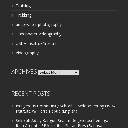
Training
Trekking
underwater photography
Underwater Videography
USBA Institute/Institut
Videography
ARCHIVES
Archives
RECENT POSTS
Indigenous Community School Development by USBA
Institute w/ Terra Papua (English)
Sekolah Adat, Bangun Sistem Regenerasi Penjaga
Raja Ampat USBA Institut: Siaran Pres (Bahasa)