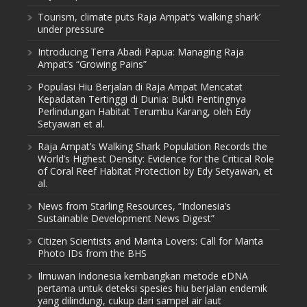
Tourism, climate puts Raja Ampat’s ‘walking shark’
under pressure
Introducing Terra Abadi Papua: Managing Raja
Ampat’s “Growing Pains”
Populasi Hiu Berjalan di Raja Ampat Mencatat
Kepadatan Tertinggi di Dunia: Bukti Pentingnya
Perlindungan Habitat Terumbu Karang, oleh Edy
Setyawan et al.
Raja Ampat’s Walking Shark Population Records the
World’s Highest Density: Evidence for the Critical Role
of Coral Reef Habitat Protection by Edy Setyawan, et
al.
News from Starling Resources, “Indonesia’s
Sustainable Development News Digest”
Citizen Scientists and Manta Lovers: Call for Manta
Photo IDs from the BHS
Ilmuwan Indonesia kembangkan metode eDNA
pertama untuk deteksi spesies hiu berjalan endemik
yang dilindungi, cukup dari sampel air laut