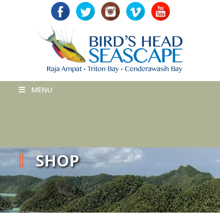
MENU
SHOP