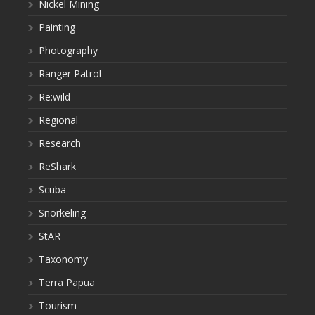
Nickel Mining
Painting
Photography
Ranger Patrol
Re:wild
Regional
Research
ReShark
Scuba
Snorkeling
StAR
Taxonomy
Terra Papua
Tourism