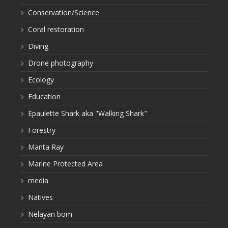
Conservation/Science
Coral restoration
Diving
Drone photography
Ecology
Education
Epaulette Shark aka "Walking Shark"
Forestry
Manta Ray
Marine Protected Area
media
Natives
Nelayan bom