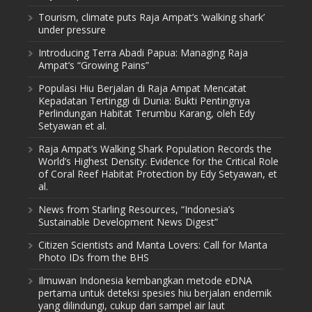
Tourism, climate puts Raja Ampat’s ‘walking shark’
under pressure
Introducing Terra Abadi Papua: Managing Raja
Ampat’s “Growing Pains”
Populasi Hiu Berjalan di Raja Ampat Mencatat
Kepadatan Tertinggi di Dunia: Bukti Pentingnya
Perlindungan Habitat Terumbu Karang, oleh Edy
Setyawan et al.
Raja Ampat’s Walking Shark Population Records the
World’s Highest Density: Evidence for the Critical Role
of Coral Reef Habitat Protection by Edy Setyawan, et
al.
News from Starling Resources, “Indonesia’s
Sustainable Development News Digest”
Citizen Scientists and Manta Lovers: Call for Manta
Photo IDs from the BHS
Ilmuwan Indonesia kembangkan metode eDNA
pertama untuk deteksi spesies hiu berjalan endemik
yang dilindungi, cukup dari sampel air laut