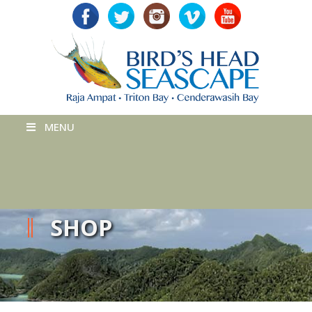
MENU
SHOP