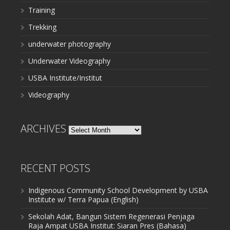
Training
Trekking
underwater photography
Underwater Videography
USBA Institute/Institut
Videography
ARCHIVES
Archives
RECENT POSTS
Indigenous Community School Development by USBA
Institute w/ Terra Papua (English)
Sekolah Adat, Bangun Sistem Regenerasi Penjaga
Raja Ampat USBA Institut: Siaran Pres (Bahasa)