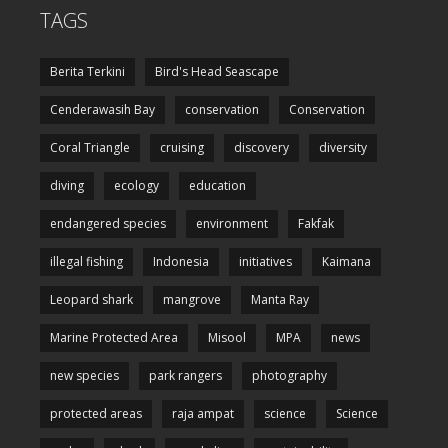
TAGS
Berita Terkini
Bird's Head Seascape
Cenderawasih Bay
conservation
Conservation
Coral Triangle
cruising
discovery
diversity
diving
ecology
education
endangered species
environment
Fakfak
illegal fishing
Indonesia
initiatives
Kaimana
Leopard shark
mangrove
Manta Ray
Marine Protected Area
Misool
MPA
news
new species
park rangers
photography
protected areas
raja ampat
science
Science