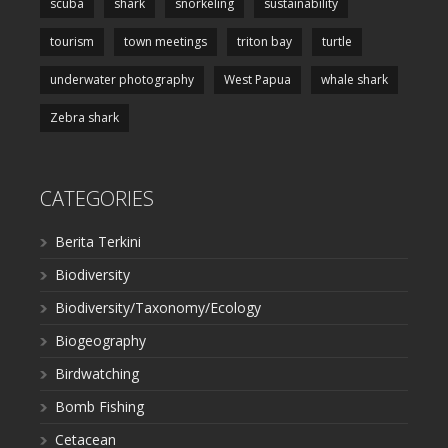
scuba
shark
snorkeling
sustainability
tourism
town meetings
triton bay
turtle
underwater photography
West Papua
whale shark
Zebra shark
CATEGORIES
Berita Terkini
Biodiversity
Biodiversity/Taxonomy/Ecology
Biogeography
Birdwatching
Bomb Fishing
Cetacean