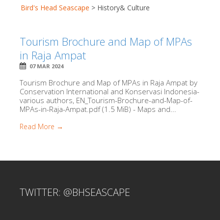
Bird's Head Seascape
>
History& Culture
Tourism Brochure and Map of MPAs
in Raja Ampat
07 MAR 2024
Tourism Brochure and Map of MPAs in Raja Ampat by
Conservation International and Konservasi Indonesia-
various authors, EN_Tourism-Brochure-and-Map-of-
MPAs-in-Raja-Ampat.pdf (1.5 MiB) - Maps and...
Read More →
TWITTER: @BHSEASCAPE