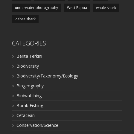
underwater photography
West Papua
whale shark
Zebra shark
CATEGORIES
Berita Terkini
Biodiversity
Biodiversity/Taxonomy/Ecology
Biogeography
Birdwatching
Bomb Fishing
Cetacean
Conservation/Science