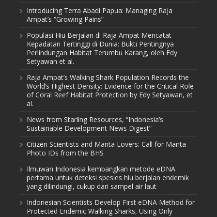
Introducing Terra Abadi Papua: Managing Raja
Ampat’s “Growing Pains”
Populasi Hiu Berjalan di Raja Ampat Mencatat
Kepadatan Tertinggi di Dunia: Bukti Pentingnya
Perlindungan Habitat Terumbu Karang, oleh Edy
Setyawan et al.
Raja Ampat’s Walking Shark Population Records the
World’s Highest Density: Evidence for the Critical Role
of Coral Reef Habitat Protection by Edy Setyawan, et
al.
News from Starling Resources, “Indonesia’s
Sustainable Development News Digest”
Citizen Scientists and Manta Lovers: Call for Manta
Photo IDs from the BHS
Ilmuwan Indonesia kembangkan metode eDNA
pertama untuk deteksi spesies hiu berjalan endemik
yang dilindungi, cukup dari sampel air laut
Indonesian Scientists Develop First eDNA Method for
Protected Endemic Walking Sharks, Using Only