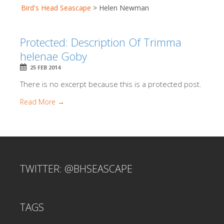
Bird's Head Seascape
>
Helen Newman
Protected: Description Of Trimma
helenae Goby
25 FEB 2014
There is no excerpt because this is a protected post.
Read More →
TWITTER: @BHSEASCAPE
TAGS