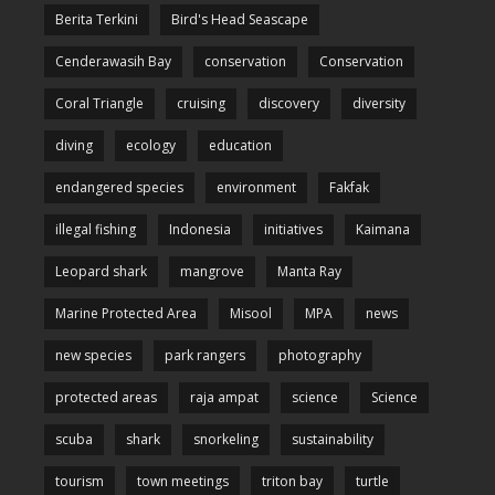
Berita Terkini
Bird's Head Seascape
Cenderawasih Bay
conservation
Conservation
Coral Triangle
cruising
discovery
diversity
diving
ecology
education
endangered species
environment
Fakfak
illegal fishing
Indonesia
initiatives
Kaimana
Leopard shark
mangrove
Manta Ray
Marine Protected Area
Misool
MPA
news
new species
park rangers
photography
protected areas
raja ampat
science
Science
scuba
shark
snorkeling
sustainability
tourism
town meetings
triton bay
turtle