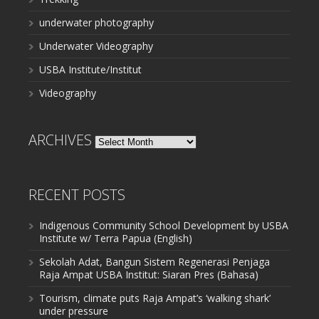
underwater photography
Underwater Videography
USBA Institute/Institut
Videography
ARCHIVES
Archives
RECENT POSTS
Indigenous Community School Development by USBA
Institute w/ Terra Papua (English)
Sekolah Adat, Bangun Sistem Regenerasi Penjaga
Raja Ampat USBA Institut: Siaran Pres (Bahasa)
Tourism, climate puts Raja Ampat’s ‘walking shark’
under pressure