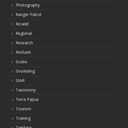
Photography
Ranger Patrol
Re:wild
Regional
Research
ReShark
Scuba
Snorkeling
StAR
Taxonomy
Terra Papua
Tourism
Training
Trekking