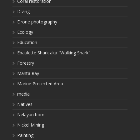
Coral restoration
Diving
Drone photography
Ecology
Education
Epaulette Shark aka "Walking Shark"
Forestry
Manta Ray
Marine Protected Area
media
Natives
Nelayan bom
Nickel Mining
Painting