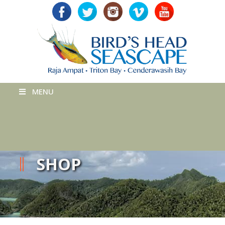
MENU
SHOP