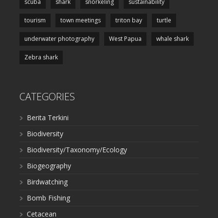
scuba
shark
snorkeling
sustainability
tourism
town meetings
triton bay
turtle
underwater photography
West Papua
whale shark
Zebra shark
CATEGORIES
Berita Terkini
Biodiversity
Biodiversity/Taxonomy/Ecology
Biogeography
Birdwatching
Bomb Fishing
Cetacean