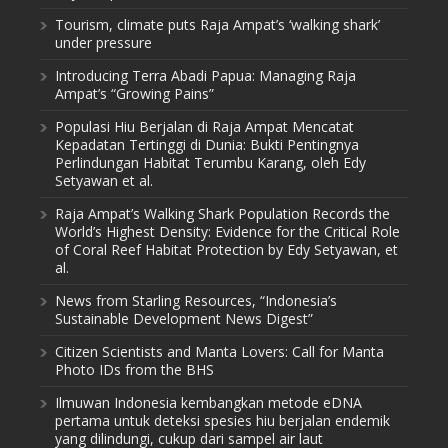
Tourism, climate puts Raja Ampat’s ‘walking shark’
under pressure
Introducing Terra Abadi Papua: Managing Raja
Ampat’s “Growing Pains”
Populasi Hiu Berjalan di Raja Ampat Mencatat
Kepadatan Tertinggi di Dunia: Bukti Pentingnya
Perlindungan Habitat Terumbu Karang, oleh Edy
Setyawan et al.
Raja Ampat’s Walking Shark Population Records the
World’s Highest Density: Evidence for the Critical Role
of Coral Reef Habitat Protection by Edy Setyawan, et
al.
News from Starling Resources, “Indonesia’s
Sustainable Development News Digest”
Citizen Scientists and Manta Lovers: Call for Manta
Photo IDs from the BHS
Ilmuwan Indonesia kembangkan metode eDNA
pertama untuk deteksi spesies hiu berjalan endemik
yang dilindungi, cukup dari sampel air laut