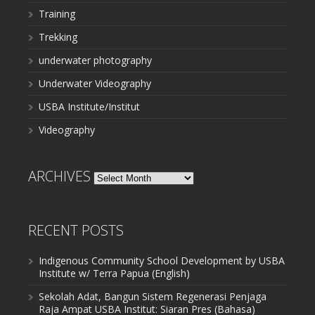
Training
Trekking
underwater photography
Underwater Videography
USBA Institute/Institut
Videography
ARCHIVES
Archives
RECENT POSTS
Indigenous Community School Development by USBA
Institute w/ Terra Papua (English)
Sekolah Adat, Bangun Sistem Regenerasi Penjaga
Raja Ampat USBA Institut: Siaran Pres (Bahasa)