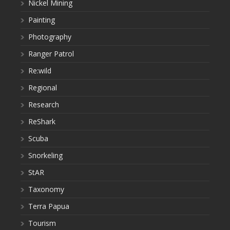
Nickel Mining
Painting
Photography
Ranger Patrol
Re:wild
Regional
Research
ReShark
Scuba
Snorkeling
StAR
Taxonomy
Terra Papua
Tourism