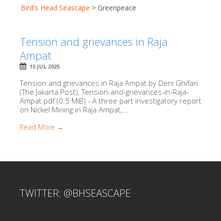
Bird's Head Seascape
>
Greenpeace
Tension and grievances in Raja
Ampat
15 JUL 2025
Tension and grievances in Raja Ampat by Deni Ghifari
(The Jakarta Post), Tension-and-grievances-in-Raja-
Ampat.pdf (0.5 MiB) - A three part investigatory report
on Nickel Mining in Raja Ampat,...
Read More →
TWITTER: @BHSEASCAPE