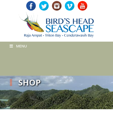
MENU
SHOP