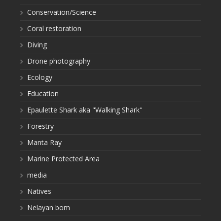
Conservation/Science
Coral restoration
Diving
Drone photography
Ecology
Education
Epaulette Shark aka "Walking Shark"
Forestry
Manta Ray
Marine Protected Area
media
Natives
Nelayan bom