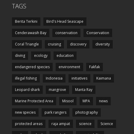
TAGS
Berita Terkini
Bird's Head Seascape
Cenderawasih Bay
conservation
Conservation
Coral Triangle
cruising
discovery
diversity
diving
ecology
education
endangered species
environment
Fakfak
illegal fishing
Indonesia
initiatives
Kaimana
Leopard shark
mangrove
Manta Ray
Marine Protected Area
Misool
MPA
news
new species
park rangers
photography
protected areas
raja ampat
science
Science