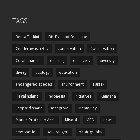
TAGS
Berita Terkini
Bird's Head Seascape
Cenderawasih Bay
conservation
Conservation
Coral Triangle
cruising
discovery
diversity
diving
ecology
education
endangered species
environment
Fakfak
illegal fishing
Indonesia
initiatives
Kaimana
Leopard shark
mangrove
Manta Ray
Marine Protected Area
Misool
MPA
news
new species
park rangers
photography