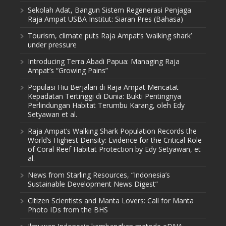
Sekolah Adat, Bangun Sistem Regenerasi Penjaga
Raja Ampat USBA Institut: Siaran Pres (Bahasa)
Tourism, climate puts Raja Ampat’s ‘walking shark’
under pressure
Introducing Terra Abadi Papua: Managing Raja
Ampat’s “Growing Pains”
Populasi Hiu Berjalan di Raja Ampat Mencatat
Kepadatan Tertinggi di Dunia: Bukti Pentingnya
Perlindungan Habitat Terumbu Karang, oleh Edy
Setyawan et al.
Raja Ampat’s Walking Shark Population Records the
World’s Highest Density: Evidence for the Critical Role
of Coral Reef Habitat Protection by Edy Setyawan, et
al.
News from Starling Resources, “Indonesia’s
Sustainable Development News Digest”
Citizen Scientists and Manta Lovers: Call for Manta
Photo IDs from the BHS