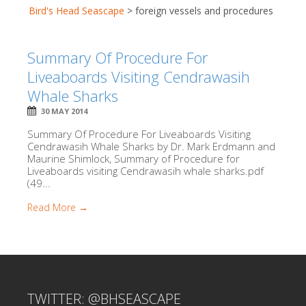
Bird's Head Seascape
>
foreign vessels and procedures
Summary Of Procedure For
Liveaboards Visiting Cendrawasih
Whale Sharks
30 MAY 2014
Summary Of Procedure For Liveaboards Visiting
Cendrawasih Whale Sharks by Dr. Mark Erdmann and
Maurine Shimlock, Summary of Procedure for
Liveaboards visiting Cendrawasih whale sharks.pdf
(49...
Read More →
TWITTER: @BHSEASCAPE