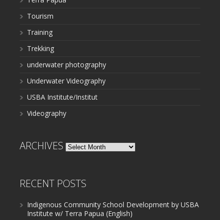
Tourism
Training
Trekking
underwater photography
Underwater Videography
USBA Institute/Institut
Videography
ARCHIVES
Archives
RECENT POSTS
Indigenous Community School Development by USBA
Institute w/ Terra Papua (English)