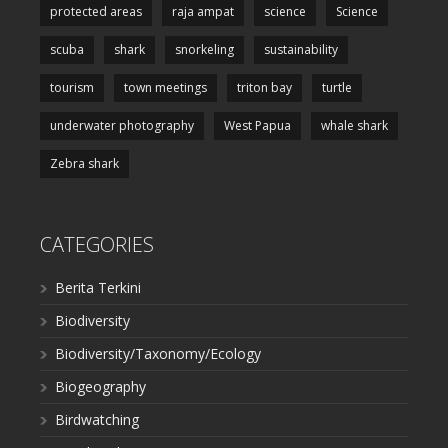
protected areas
raja ampat
science
Science
scuba
shark
snorkeling
sustainability
tourism
town meetings
triton bay
turtle
underwater photography
West Papua
whale shark
Zebra shark
CATEGORIES
Berita Terkini
Biodiversity
Biodiversity/Taxonomy/Ecology
Biogeography
Birdwatching