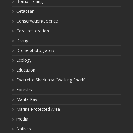
Bomb Fishing
Cetacean
Conservation/Science
Coral restoration
Diving
Drone photography
Ecology
Education
Epaulette Shark aka "Walking Shark"
Forestry
Manta Ray
Marine Protected Area
media
Natives