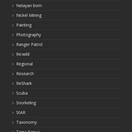
Nelayan bom
Nickel Mining
Painting
Photography
Ranger Patrol
Re:wild
Regional
Research
ReShark
Scuba
Snorkeling
StAR
Taxonomy
Terra Papua