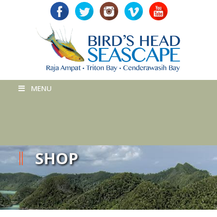
MENU
SHOP