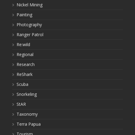
Nickel Mining
Painting
Photography
Ranger Patrol
Re:wild
Regional
Research
ReShark
Scuba
Snorkeling
StAR
Taxonomy
Terra Papua
Tourism