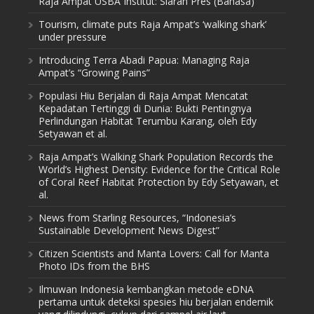
Raja Ampat USBA Institut: Siaran Pres (Bahasa)
Tourism, climate puts Raja Ampat’s ‘walking shark’
under pressure
Introducing Terra Abadi Papua: Managing Raja
Ampat’s “Growing Pains”
Populasi Hiu Berjalan di Raja Ampat Mencatat
Kepadatan Tertinggi di Dunia: Bukti Pentingnya
Perlindungan Habitat Terumbu Karang, oleh Edy
Setyawan et al.
Raja Ampat’s Walking Shark Population Records the
World’s Highest Density: Evidence for the Critical Role
of Coral Reef Habitat Protection by Edy Setyawan, et
al.
News from Starling Resources, “Indonesia’s
Sustainable Development News Digest”
Citizen Scientists and Manta Lovers: Call for Manta
Photo IDs from the BHS
Ilmuwan Indonesia kembangkan metode eDNA
pertama untuk deteksi spesies hiu berjalan endemik