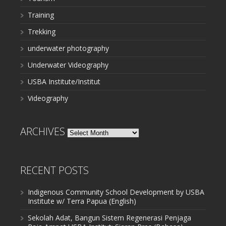
Training
Trekking
underwater photography
Underwater Videography
USBA Institute/Institut
Videography
ARCHIVES
Archives
RECENT POSTS
Indigenous Community School Development by USBA
Institute w/ Terra Papua (English)
Sekolah Adat, Bangun Sistem Regenerasi Penjaga