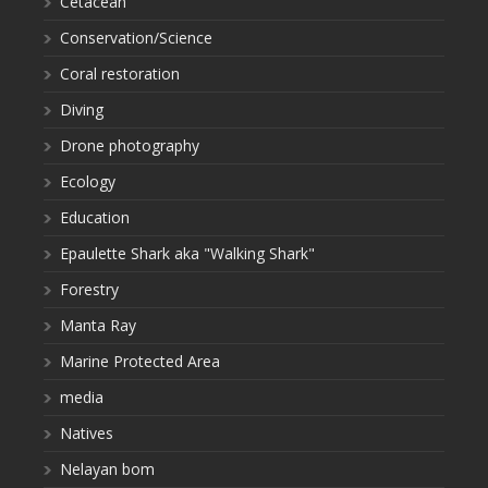
Cetacean
Conservation/Science
Coral restoration
Diving
Drone photography
Ecology
Education
Epaulette Shark aka "Walking Shark"
Forestry
Manta Ray
Marine Protected Area
media
Natives
Nelayan bom