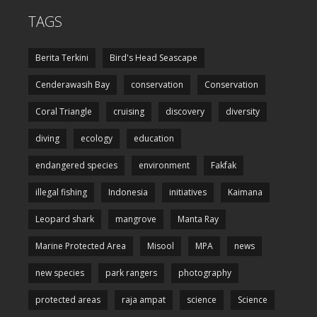
TAGS
Berita Terkini
Bird's Head Seascape
Cenderawasih Bay
conservation
Conservation
Coral Triangle
cruising
discovery
diversity
diving
ecology
education
endangered species
environment
Fakfak
illegal fishing
Indonesia
initiatives
Kaimana
Leopard shark
mangrove
Manta Ray
Marine Protected Area
Misool
MPA
news
new species
park rangers
photography
protected areas
raja ampat
science
Science