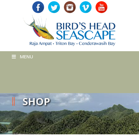
MENU
SHOP