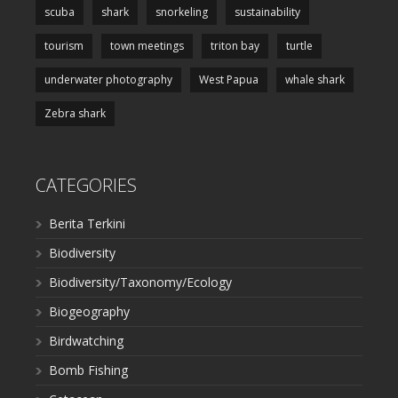
scuba
shark
snorkeling
sustainability
tourism
town meetings
triton bay
turtle
underwater photography
West Papua
whale shark
Zebra shark
CATEGORIES
Berita Terkini
Biodiversity
Biodiversity/Taxonomy/Ecology
Biogeography
Birdwatching
Bomb Fishing