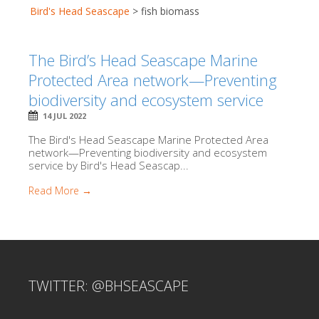
Bird's Head Seascape
>
fish biomass
The Bird’s Head Seascape Marine
Protected Area network—Preventing
biodiversity and ecosystem service
14 JUL 2022
The Bird's Head Seascape Marine Protected Area
network—Preventing biodiversity and ecosystem
service by Bird's Head Seascap...
Read More →
TWITTER: @BHSEASCAPE