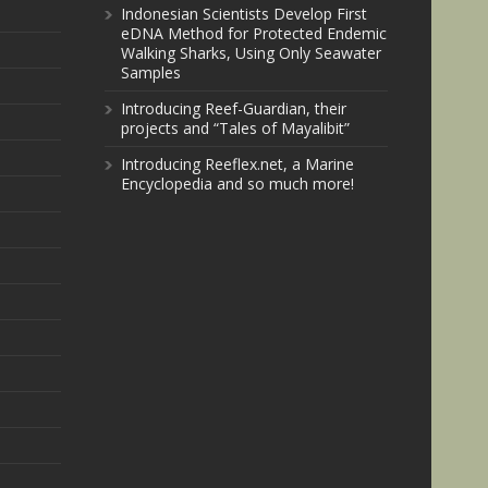
Indonesian Scientists Develop First
eDNA Method for Protected Endemic
Walking Sharks, Using Only Seawater
Samples
Introducing Reef-Guardian, their
projects and “Tales of Mayalibit”
Introducing Reeflex.net, a Marine
Encyclopedia and so much more!