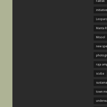
Fakfak
initiativ
Leopard
Manta R
Misool
new spe
photog
raja am
scuba
sustaina
town me
underwa