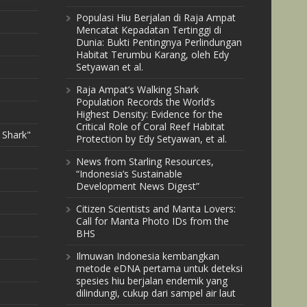
Populasi Hiu Berjalan di Raja Ampat
Mencatat Kepadatan Tertinggi di
Dunia: Bukti Pentingnya Perlindungan
Habitat Terumbu Karang, oleh Edy
Setyawan et al.
Raja Ampat’s Walking Shark
Population Records the World’s
Highest Density: Evidence for the
Critical Role of Coral Reef Habitat
 Shark"
Protection by Edy Setyawan, et al.
News from Starling Resources,
“Indonesia’s Sustainable
Development News Digest”
Citizen Scientists and Manta Lovers:
Call for Manta Photo IDs from the
BHS
Ilmuwan Indonesia kembangkan
metode eDNA pertama untuk deteksi
spesies hiu berjalan endemik yang
dilindungi, cukup dari sampel air laut