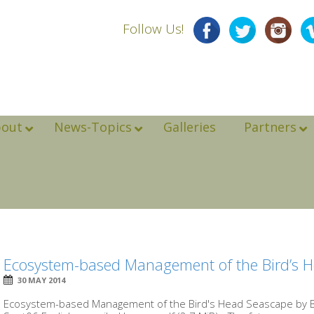
Follow Us!
bout
News-Topics
Galleries
Partners
Ecosystem-based Management of the Bird’s 
30 MAY 2014
Ecosystem-based Management of the Bird's Head Seascape by 