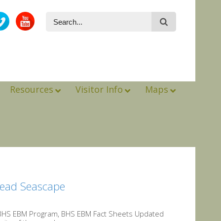
Resources
Visitor Info
Maps
Head Seascape
BHS EBM Program, BHS EBM Fact Sheets Updated