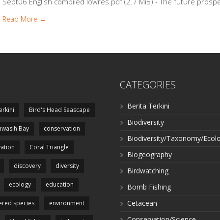
Sept06 English compiled lowres.pdf (2.7 MiB) - The future prosper
Read More →
CATEGORIES
Berita Terkini
erkini
Bird's Head Seascape
Biodiversity
wasih Bay
conservation
Biodiversity/Taxonomy/Ecol
ation
Coral Triangle
Biogeography
discovery
diversity
Birdwatching
ecology
education
Bomb Fishing
Cetacean
red species
environment
Conservation/Science