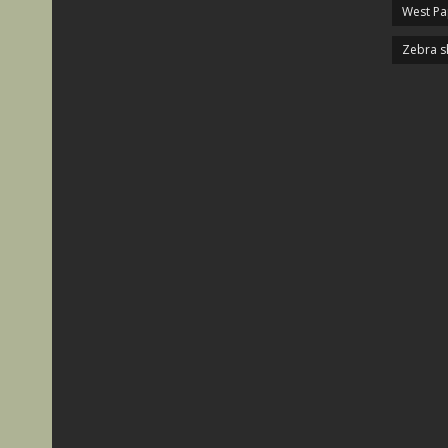
West P
Zebra s