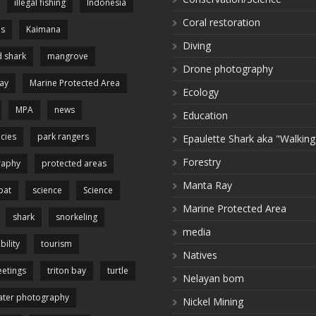
illegal fishing
Indonesia
Coral restoration
es
Kaimana
Diving
 shark
mangrove
Drone photography
ay
Marine Protected Area
Ecology
MPA
news
Education
cies
park rangers
Epaulette Shark aka "Walking
Forestry
raphy
protected areas
Manta Ray
pat
science
Science
Marine Protected Area
shark
snorkeling
media
bility
tourism
Natives
etings
triton bay
turtle
Nelayan bom
ter photography
Nickel Mining