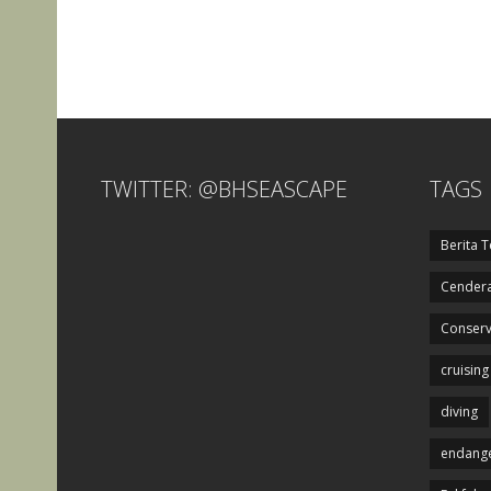
TWITTER: @BHSEASCAPE
TAGS
Berita T
Cendera
Conserv
cruising
diving
endange