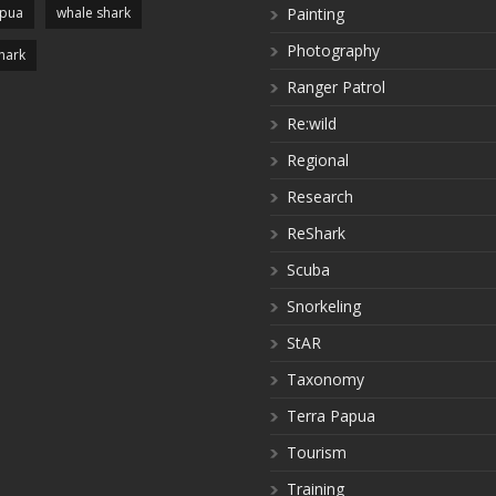
apua
whale shark
Painting
Photography
hark
Ranger Patrol
Re:wild
Regional
Research
ReShark
Scuba
Snorkeling
StAR
Taxonomy
Terra Papua
Tourism
Training