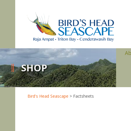
A
SHOP
Bird's Head Seascape
>
Factsheets