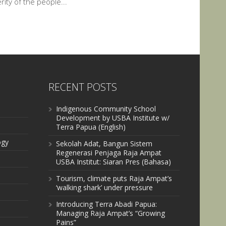
ity of the people...
RECENT POSTS
Indigenous Community School
Development by USBA Institute w/
Terra Papua (English)
ogy
Sekolah Adat, Bangun Sistem
Regenerasi Penjaga Raja Ampat
USBA Institut: Siaran Pres (Bahasa)
Tourism, climate puts Raja Ampat’s
‘walking shark’ under pressure
Introducing Terra Abadi Papua:
Managing Raja Ampat’s “Growing
Pains”