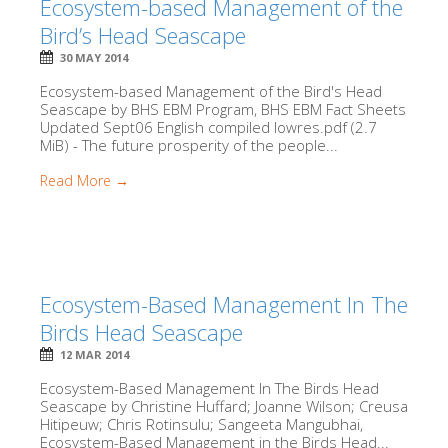
Ecosystem-based Management of the
Bird’s Head Seascape
30 MAY 2014
Ecosystem-based Management of the Bird's Head
Seascape by BHS EBM Program, BHS EBM Fact Sheets
Updated Sept06 English compiled lowres.pdf (2.7
MiB) - The future prosperity of the people...
Read More →
Ecosystem-Based Management In The
Birds Head Seascape
12 MAR 2014
Ecosystem-Based Management In The Birds Head
Seascape by Christine Huffard; Joanne Wilson; Creusa
Hitipeuw; Chris Rotinsulu; Sangeeta Mangubhai,
Ecosystem-Based Management in the Birds Head...