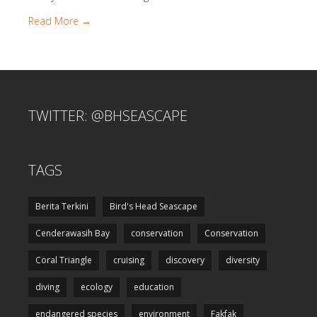
Read More →
TWITTER: @BHSEASCAPE
TAGS
Berita Terkini
Bird's Head Seascape
Cenderawasih Bay
conservation
Conservation
Coral Triangle
cruising
discovery
diversity
diving
ecology
education
endangered species
environment
Fakfak