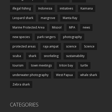
illegal fishing
Indonesia
initiatives
Kaimana
Leopard shark
mangrove
Manta Ray
Marine Protected Area
Misool
MPA
news
new species
park rangers
photography
protected areas
raja ampat
science
Science
scuba
shark
snorkeling
sustainability
tourism
town meetings
triton bay
turtle
underwater photography
West Papua
whale shark
Zebra shark
CATEGORIES