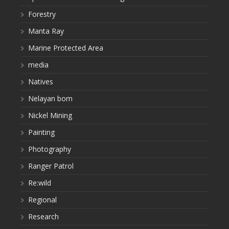
Forestry
Manta Ray
Marine Protected Area
media
Natives
Nelayan bom
Nickel Mining
Painting
Photography
Ranger Patrol
Re:wild
Regional
Research