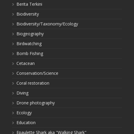
Berita Terkini
Biodiversity
Biodiversity/Taxonomy/Ecology
Biogeography
Birdwatching
Bomb Fishing
Cetacean
Conservation/Science
Coral restoration
Diving
Drone photography
Ecology
Education
Epaulette Shark aka "Walking Shark"