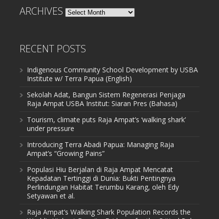
ARCHIVES
Archives
RECENT POSTS
Indigenous Community School Development by USBA
Institute w/ Terra Papua (English)
Sekolah Adat, Bangun Sistem Regenerasi Penjaga
Raja Ampat USBA Institut: Siaran Pres (Bahasa)
Tourism, climate puts Raja Ampat’s ‘walking shark’
under pressure
Introducing Terra Abadi Papua: Managing Raja
Ampat’s “Growing Pains”
Populasi Hiu Berjalan di Raja Ampat Mencatat
Kepadatan Tertinggi di Dunia: Bukti Pentingnya
Perlindungan Habitat Terumbu Karang, oleh Edy
Setyawan et al.
Raja Ampat’s Walking Shark Population Records the