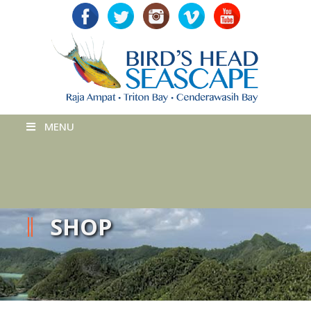
MENU
SHOP