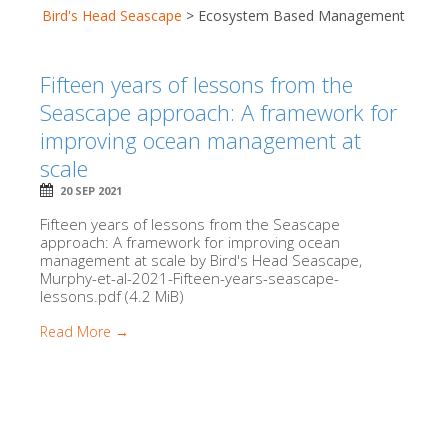
Bird's Head Seascape
>
Ecosystem Based Management
Fifteen years of lessons from the
Seascape approach: A framework for
improving ocean management at
scale
20 SEP 2021
Fifteen years of lessons from the Seascape
approach: A framework for improving ocean
management at scale by Bird's Head Seascape,
Murphy-et-al-2021-Fifteen-years-seascape-
lessons.pdf (4.2 MiB)
Read More →