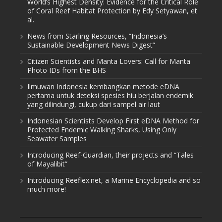
World’s Highest Density: Evidence for the Critical Role
of Coral Reef Habitat Protection by Edy Setyawan, et
al.
News from Starling Resources, “Indonesia’s
Sustainable Development News Digest”
Citizen Scientists and Manta Lovers: Call for Manta
Photo IDs from the BHS
Ilmuwan Indonesia kembangkan metode eDNA
pertama untuk deteksi spesies hiu berjalan endemik
yang dilindungi, cukup dari sampel air laut
Indonesian Scientists Develop First eDNA Method for
Protected Endemic Walking Sharks, Using Only
Seawater Samples
Introducing Reef-Guardian, their projects and “Tales
of Mayalibit”
Introducing Reeflex.net, a Marine Encyclopedia and so
much more!