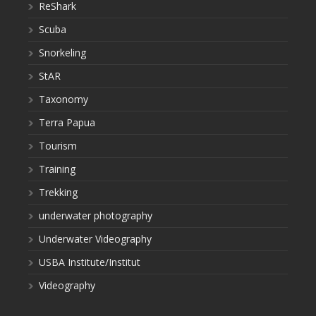
ReShark
Scuba
Snorkeling
StAR
Taxonomy
Terra Papua
Tourism
Training
Trekking
underwater photography
Underwater Videography
USBA Institute/Institut
Videography