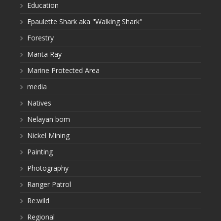
Education
Epaulette Shark aka "Walking Shark"
Forestry
Manta Ray
Marine Protected Area
media
Natives
Nelayan bom
Nickel Mining
Painting
Photography
Ranger Patrol
Re:wild
Regional