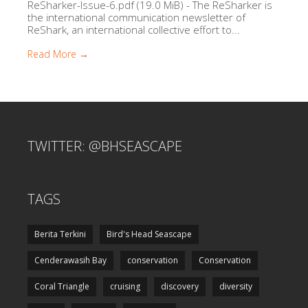
ReSharker-Issue-6.pdf (19.0 MiB) - The ReSharker is
the international communication newsletter of
ReShark, an international collective effort to...
Read More →
TWITTER: @BHSEASCAPE
TAGS
Berita Terkini
Bird's Head Seascape
Cenderawasih Bay
conservation
Conservation
Coral Triangle
cruising
discovery
diversity