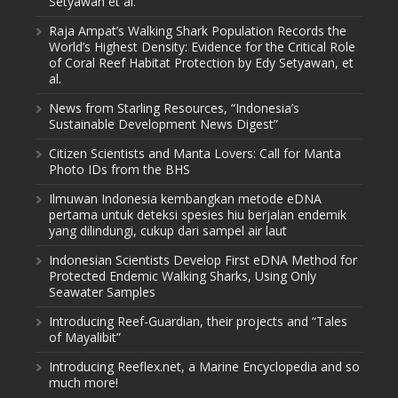
Setyawan et al.
Raja Ampat’s Walking Shark Population Records the
World’s Highest Density: Evidence for the Critical Role
of Coral Reef Habitat Protection by Edy Setyawan, et
al.
News from Starling Resources, “Indonesia’s
Sustainable Development News Digest”
Citizen Scientists and Manta Lovers: Call for Manta
Photo IDs from the BHS
Ilmuwan Indonesia kembangkan metode eDNA
pertama untuk deteksi spesies hiu berjalan endemik
yang dilindungi, cukup dari sampel air laut
Indonesian Scientists Develop First eDNA Method for
Protected Endemic Walking Sharks, Using Only
Seawater Samples
Introducing Reef-Guardian, their projects and “Tales
of Mayalibit”
Introducing Reeflex.net, a Marine Encyclopedia and so
much more!