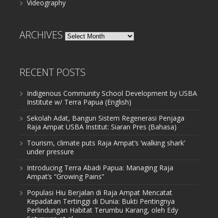
Videography
ARCHIVES
Archives
RECENT POSTS
Indigenous Community School Development by USBA
Institute w/ Terra Papua (English)
Sekolah Adat, Bangun Sistem Regenerasi Penjaga
Raja Ampat USBA Institut: Siaran Pres (Bahasa)
Tourism, climate puts Raja Ampat’s ‘walking shark’
under pressure
Introducing Terra Abadi Papua: Managing Raja
Ampat’s “Growing Pains”
Populasi Hiu Berjalan di Raja Ampat Mencatat
Kepadatan Tertinggi di Dunia: Bukti Pentingnya
Perlindungan Habitat Terumbu Karang, oleh Edy