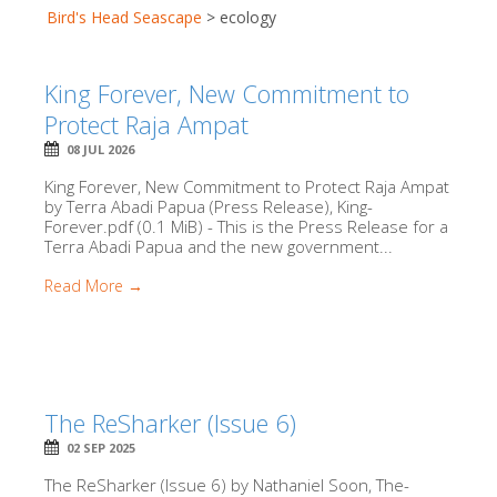
Bird's Head Seascape
>
ecology
King Forever, New Commitment to
Protect Raja Ampat
08 JUL 2026
King Forever, New Commitment to Protect Raja Ampat
by Terra Abadi Papua (Press Release), King-
Forever.pdf (0.1 MiB) - This is the Press Release for a
Terra Abadi Papua and the new government...
Read More →
The ReSharker (Issue 6)
02 SEP 2025
The ReSharker (Issue 6) by Nathaniel Soon, The-