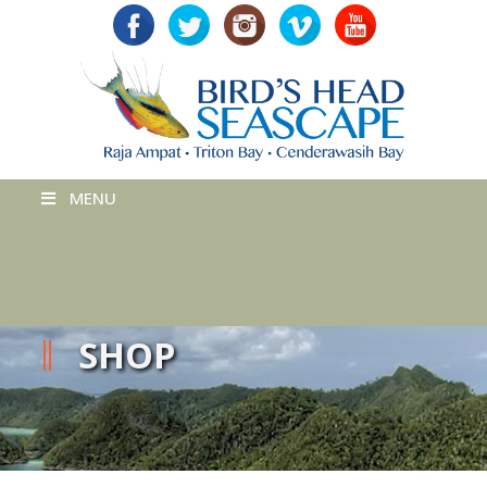
MENU
SHOP