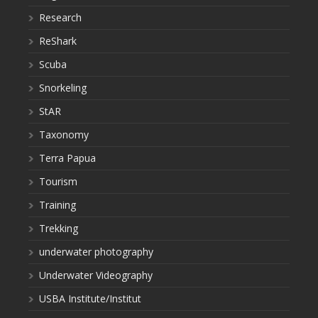
Research
ReShark
Scuba
Snorkeling
StAR
Taxonomy
Terra Papua
Tourism
Training
Trekking
underwater photography
Underwater Videography
USBA Institute/Institut