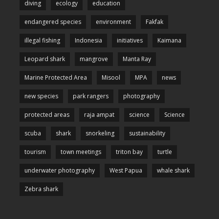
diving
ecology
education
endangered species
environment
Fakfak
illegal fishing
Indonesia
initiatives
Kaimana
Leopard shark
mangrove
Manta Ray
Marine Protected Area
Misool
MPA
news
new species
park rangers
photography
protected areas
raja ampat
science
Science
scuba
shark
snorkeling
sustainability
tourism
town meetings
triton bay
turtle
underwater photography
West Papua
whale shark
Zebra shark