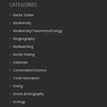
CATEGORIES
Berita Terkini
Biodiversity
Biodiversity/Taxonomy/Ecology
Biogeography
Birdwatching
Bomb Fishing
Cetacean
Conservation/Science
Coral restoration
Diving
Drone photography
Ecology