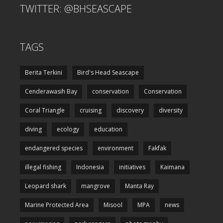
TWITTER: @BHSEASCAPE
TAGS
Berita Terkini
Bird's Head Seascape
Cenderawasih Bay
conservation
Conservation
Coral Triangle
cruising
discovery
diversity
diving
ecology
education
endangered species
environment
Fakfak
illegal fishing
Indonesia
initiatives
Kaimana
Leopard shark
mangrove
Manta Ray
Marine Protected Area
Misool
MPA
news