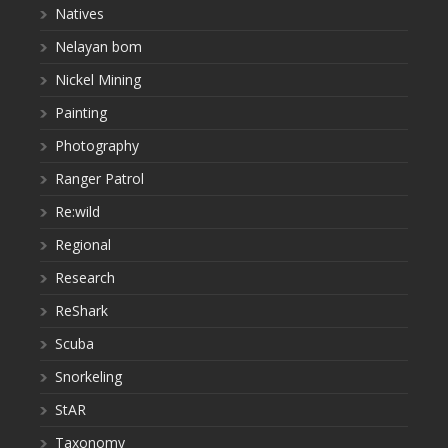
Natives
Nelayan bom
Nickel Mining
Painting
Photography
Ranger Patrol
Re:wild
Regional
Research
ReShark
Scuba
Snorkeling
StAR
Taxonomy