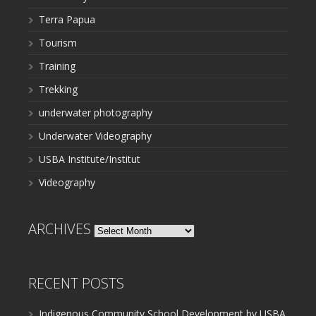
Terra Papua
Tourism
Training
Trekking
underwater photography
Underwater Videography
USBA Institute/Institut
Videography
ARCHIVES
Archives
RECENT POSTS
Indigenous Community School Development by USBA