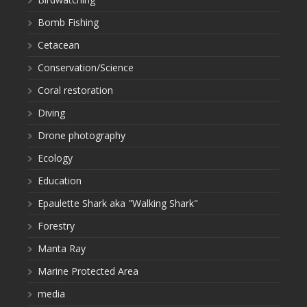
Bomb Fishing
Cetacean
Conservation/Science
Coral restoration
Diving
Drone photography
Ecology
Education
Epaulette Shark aka "Walking Shark"
Forestry
Manta Ray
Marine Protected Area
media