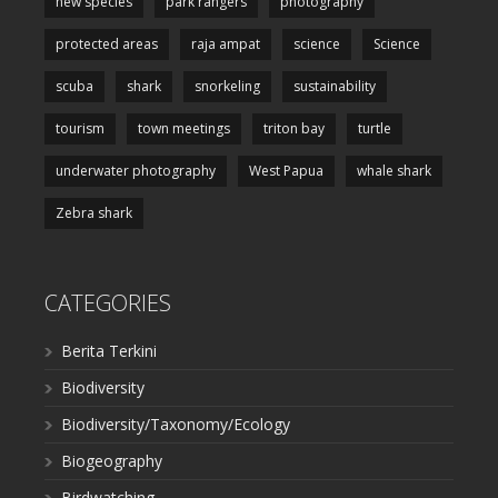
new species
park rangers
photography
protected areas
raja ampat
science
Science
scuba
shark
snorkeling
sustainability
tourism
town meetings
triton bay
turtle
underwater photography
West Papua
whale shark
Zebra shark
CATEGORIES
Berita Terkini
Biodiversity
Biodiversity/Taxonomy/Ecology
Biogeography
Birdwatching