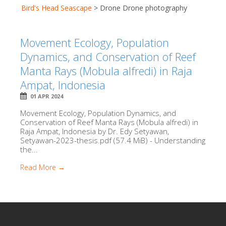
Bird's Head Seascape
>
Drone Drone photography
Movement Ecology, Population
Dynamics, and Conservation of Reef
Manta Rays (Mobula alfredi) in Raja
Ampat, Indonesia
01 APR 2024
Movement Ecology, Population Dynamics, and
Conservation of Reef Manta Rays (Mobula alfredi) in
Raja Ampat, Indonesia by Dr. Edy Setyawan,
Setyawan-2023-thesis.pdf (57.4 MiB) - Understanding
the...
Read More →