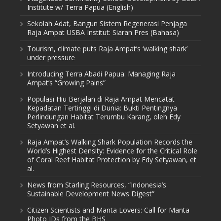
Institute w/ Terra Papua (English)
Sekolah Adat, Bangun Sistem Regenerasi Penjaga
Raja Ampat USBA Institut: Siaran Pres (Bahasa)
Tourism, climate puts Raja Ampat’s ‘walking shark’
under pressure
Introducing Terra Abadi Papua: Managing Raja
Ampat’s “Growing Pains”
Populasi Hiu Berjalan di Raja Ampat Mencatat
Kepadatan Tertinggi di Dunia: Bukti Pentingnya
Perlindungan Habitat Terumbu Karang, oleh Edy
Setyawan et al.
Raja Ampat’s Walking Shark Population Records the
World’s Highest Density: Evidence for the Critical Role
of Coral Reef Habitat Protection by Edy Setyawan, et
al.
News from Starling Resources, “Indonesia’s
Sustainable Development News Digest”
Citizen Scientists and Manta Lovers: Call for Manta
Photo IDs from the BHS