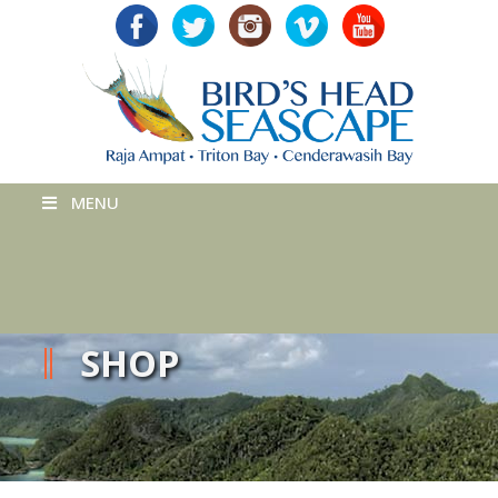
MENU
SHOP