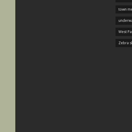
town me
underwa
West P
Zebra s