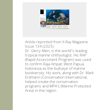
Article reprinted from X-Ray Magazine
Issue 134 (2025)
Dr. Gerry Allen, is the world''s leading
tropical marine ichthyologist. His RAP
(Rapid Assessment Program) was used
to confirm Raja Ampat, West Papua,
Indonesia as the bullseye of marine
biodiversity. His work, along with Dr. Mark
Erdmann (Conservation International,
helped create the conservation
programs and MPA's (Marine Protected
Area) in the region.