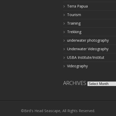
Terra Papua
Tourism
Training
Trekking
underwater photography
Underwater Videography
USBA Institute/Institut
Videography
ARCHIVES
Archives
©Bird's Head Seascape, All Rights Reserved.