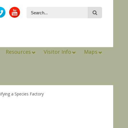
Resources
Visitor Info
Maps
ifying a Species Factory