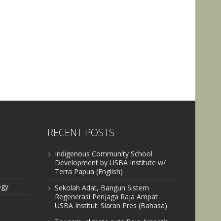
RECENT POSTS
Indigenous Community School
Development by USBA Institute w/
Terra Papua (English)
ogy
Sekolah Adat, Bangun Sistem
Regenerasi Penjaga Raja Ampat
USBA Institut: Siaran Pres (Bahasa)