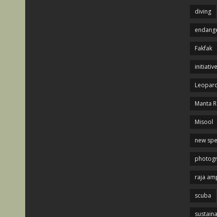
diving
endange
Fakfak
initiativ
Leopard
Manta R
Misool
new spe
photog
raja am
scuba
sustaina