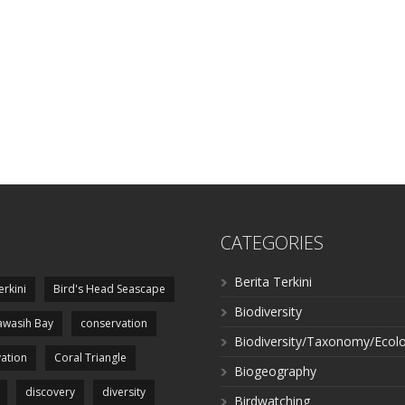
CATEGORIES
Berita Terkini
erkini
Bird's Head Seascape
Biodiversity
wasih Bay
conservation
Biodiversity/Taxonomy/Ecol
ation
Coral Triangle
Biogeography
discovery
diversity
Birdwatching