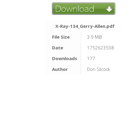
X-Ray-134_Gerry-Allen.pdf
File Size
3.9 MiB
Date
1752623538
Downloads
177
Author
Don Silcock