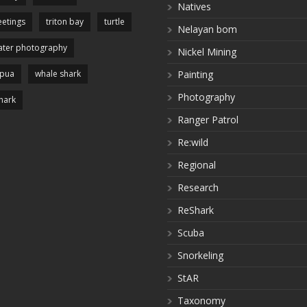
Natives
etings
triton bay
turtle
Nelayan bom
ter photography
Nickel Mining
apua
whale shark
Painting
Photography
hark
Ranger Patrol
Re:wild
Regional
Research
ReShark
Scuba
Snorkeling
StAR
Taxonomy