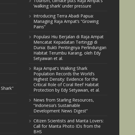
Tourism, climate puts Raja Ampat’s
‘walking shark’ under pressure
Introducing Terra Abadi Papua:
Managing Raja Ampat’s “Growing
Pains”
Populasi Hiu Berjalan di Raja Ampat
Mencatat Kepadatan Tertinggi di
Dunia: Bukti Pentingnya Perlindungan
Habitat Terumbu Karang, oleh Edy
Setyawan et al.
Raja Ampat’s Walking Shark
Population Records the World’s
Highest Density: Evidence for the
Critical Role of Coral Reef Habitat
 Shark"
Protection by Edy Setyawan, et al.
News from Starling Resources,
“Indonesia’s Sustainable
Development News Digest”
Citizen Scientists and Manta Lovers:
Call for Manta Photo IDs from the
BHS