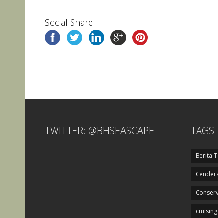
Social Share
TWITTER: @BHSEASCAPE
TAGS
Berita T
Cendera
Conserv
cruising