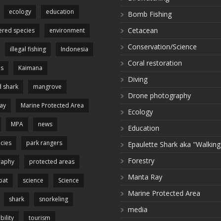
ecology
education
Bomb Fishing
Cetacean
red species
environment
Conservation/Science
illegal fishing
Indonesia
Coral restoration
es
Kaimana
Diving
 shark
mangrove
Drone photography
ay
Marine Protected Area
Ecology
MPA
news
Education
cies
park rangers
Epaulette Shark aka "Walking
Forestry
raphy
protected areas
Manta Ray
pat
science
Science
Marine Protected Area
shark
snorkeling
media
bility
tourism