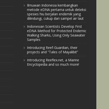
Ilmuwan Indonesia kembangkan
metode eDNA pertama untuk deteksi
spesies hiu berjalan endemik yang
dilindungi, cukup dari sampel air laut
Indonesian Scientists Develop First
eDNA Method for Protected Endemic
Walking Sharks, Using Only Seawater
Samples
Introducing Reef-Guardian, their
projects and “Tales of Mayalibit”
Introducing Reeflex.net, a Marine
Encyclopedia and so much more!