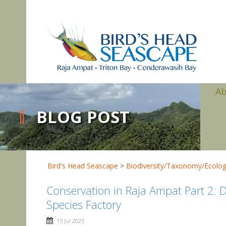
A
BLOG POST
Bird's Head Seascape
>
Biodiversity/Taxonomy/Ecolo
Conservation in Raja Ampat Part 2: Dr
Species Factory
15 Jul 2025