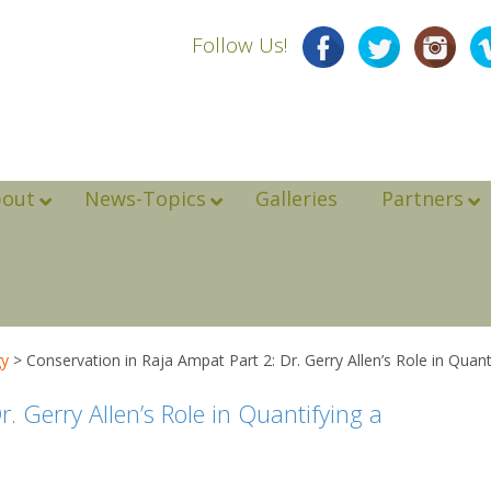
Follow Us!
bout
News-Topics
Galleries
Partners
gy
>
Conservation in Raja Ampat Part 2: Dr. Gerry Allen’s Role in Quant
. Gerry Allen’s Role in Quantifying a