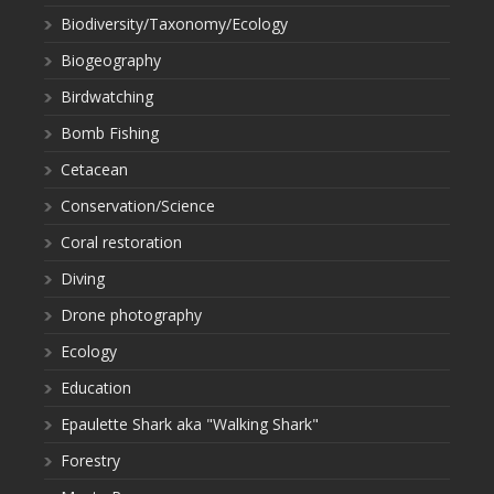
Biodiversity/Taxonomy/Ecology
Biogeography
Birdwatching
Bomb Fishing
Cetacean
Conservation/Science
Coral restoration
Diving
Drone photography
Ecology
Education
Epaulette Shark aka "Walking Shark"
Forestry