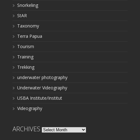
Snorkeling
StAR
Taxonomy
Terra Papua
Tourism
Training
Trekking
underwater photography
Underwater Videography
USBA Institute/Institut
Videography
ARCHIVES
Archives