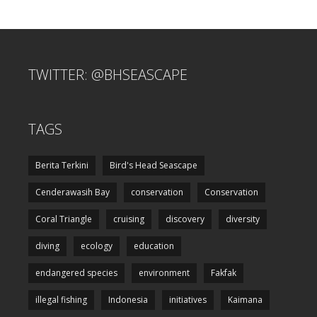
TWITTER: @BHSEASCAPE
TAGS
Berita Terkini
Bird's Head Seascape
Cenderawasih Bay
conservation
Conservation
Coral Triangle
cruising
discovery
diversity
diving
ecology
education
endangered species
environment
Fakfak
illegal fishing
Indonesia
initiatives
Kaimana