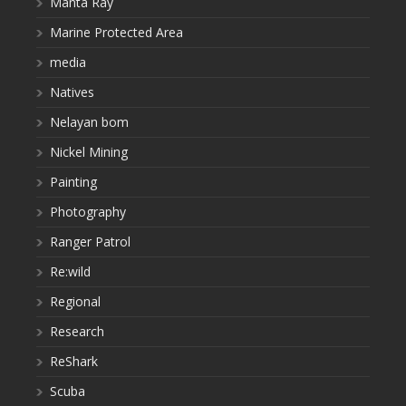
Manta Ray
Marine Protected Area
media
Natives
Nelayan bom
Nickel Mining
Painting
Photography
Ranger Patrol
Re:wild
Regional
Research
ReShark
Scuba