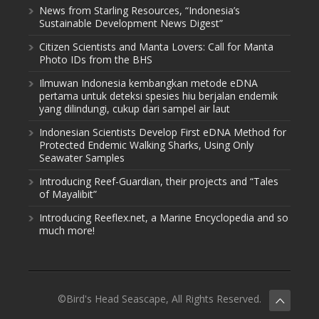
News from Starling Resources, “Indonesia’s
Sustainable Development News Digest”
Citizen Scientists and Manta Lovers: Call for Manta
Photo IDs from the BHS
Ilmuwan Indonesia kembangkan metode eDNA
pertama untuk deteksi spesies hiu berjalan endemik
yang dilindungi, cukup dari sampel air laut
Indonesian Scientists Develop First eDNA Method for
Protected Endemic Walking Sharks, Using Only
Seawater Samples
Introducing Reef-Guardian, their projects and “Tales
of Mayalibit”
Introducing Reeflex.net, a Marine Encyclopedia and so
much more!
©Bird's Head Seascape, All Rights Reserved.