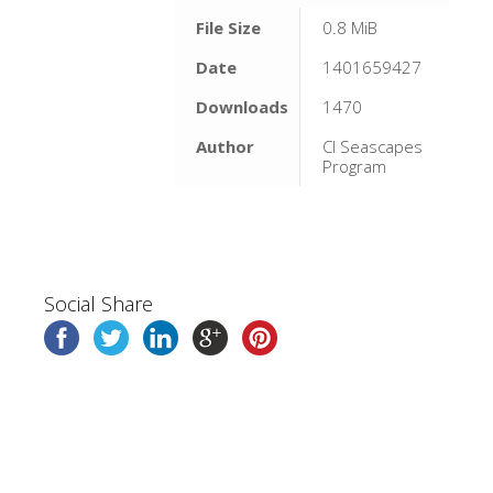
File Size
0.8 MiB
Date
1401659427
Downloads
1470
Author
CI Seascapes
Program
Social Share