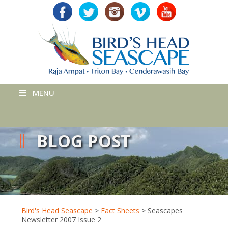
MENU
BLOG POST
Bird's Head Seascape
>
Fact Sheets
>
Seascapes
Newsletter 2007 Issue 2