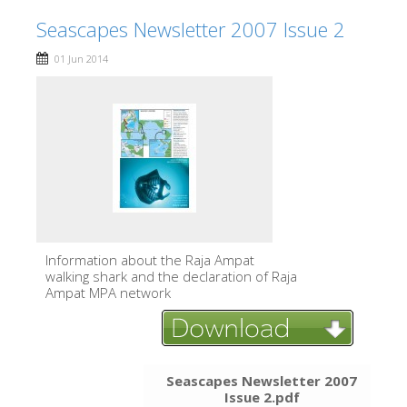
Seascapes Newsletter 2007 Issue 2
01 Jun 2014
Information about the Raja Ampat
walking shark and the declaration of Raja
Ampat MPA network
Seascapes Newsletter 2007
Issue 2.pdf