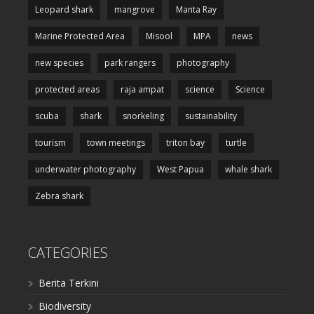
Leopard shark
mangrove
Manta Ray
Marine Protected Area
Misool
MPA
news
new species
park rangers
photography
protected areas
raja ampat
science
Science
scuba
shark
snorkeling
sustainability
tourism
town meetings
triton bay
turtle
underwater photography
West Papua
whale shark
Zebra shark
CATEGORIES
Berita Terkini
Biodiversity