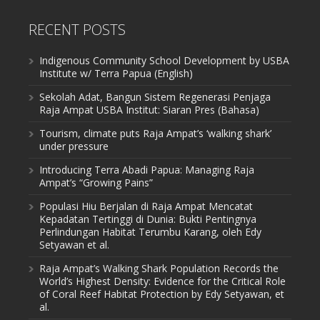
RECENT POSTS
Indigenous Community School Development by USBA
Institute w/ Terra Papua (English)
Sekolah Adat, Bangun Sistem Regenerasi Penjaga
Raja Ampat USBA Institut: Siaran Pres (Bahasa)
Tourism, climate puts Raja Ampat’s ‘walking shark’
under pressure
Introducing Terra Abadi Papua: Managing Raja
Ampat’s “Growing Pains”
Populasi Hiu Berjalan di Raja Ampat Mencatat
Kepadatan Tertinggi di Dunia: Bukti Pentingnya
Perlindungan Habitat Terumbu Karang, oleh Edy
Setyawan et al.
Raja Ampat’s Walking Shark Population Records the
World’s Highest Density: Evidence for the Critical Role
of Coral Reef Habitat Protection by Edy Setyawan, et
al.