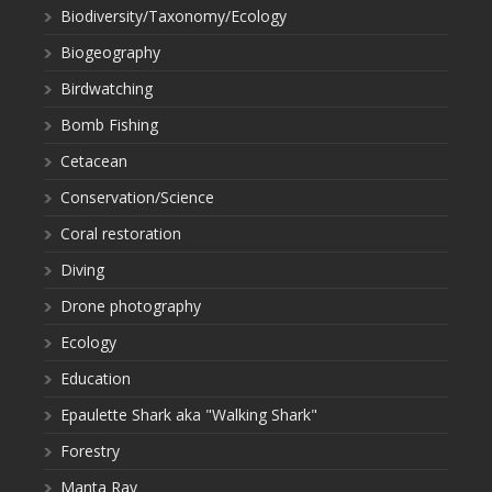
Biodiversity/Taxonomy/Ecology
Biogeography
Birdwatching
Bomb Fishing
Cetacean
Conservation/Science
Coral restoration
Diving
Drone photography
Ecology
Education
Epaulette Shark aka "Walking Shark"
Forestry
Manta Ray