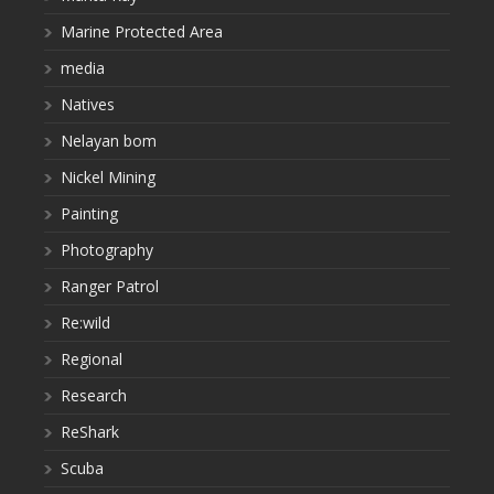
Marine Protected Area
media
Natives
Nelayan bom
Nickel Mining
Painting
Photography
Ranger Patrol
Re:wild
Regional
Research
ReShark
Scuba