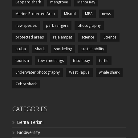
Leopard shark
mangrove
Manta Ray
Marine Protected Area
Misool
MPA
news
new species
park rangers
photography
protected areas
raja ampat
science
Science
scuba
shark
snorkeling
sustainability
tourism
town meetings
triton bay
turtle
underwater photography
West Papua
whale shark
Zebra shark
CATEGORIES
Berita Terkini
Biodiversity