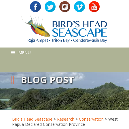
MENU
BLOG POST
Bird's Head Seascape
>
Research
>
Conservation
>
West
Papua Declared Conservation Province