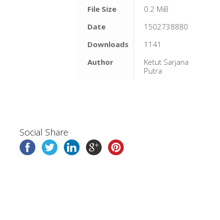
File Size
0.2 MiB
Date
1502738880
Downloads
1141
Author
Ketut Sarjana
Putra
Social Share