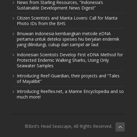
News from Starling Resources, “Indonesia’s
Sustainable Development News Digest”
Citizen Scientists and Manta Lovers: Call for Manta
Photo IDs from the BHS
Ilmuwan Indonesia kembangkan metode eDNA
pertama untuk deteksi spesies hiu berjalan endemik
yang dilindungi, cukup dari sampel air laut
Indonesian Scientists Develop First eDNA Method for
Protected Endemic Walking Sharks, Using Only
Seawater Samples
Introducing Reef-Guardian, their projects and “Tales
of Mayalibit”
Introducing Reeflex.net, a Marine Encyclopedia and so
much more!
©Bird's Head Seascape, All Rights Reserved.