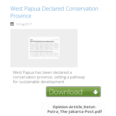
West Papua Declared Conservation
Province
14 Aug 2017
West Papua has been declared a
conservation province, setting a pathway
for sustainable development
Opinion-Article_Ketut-
Putra_The-Jakarta-Post.pdf