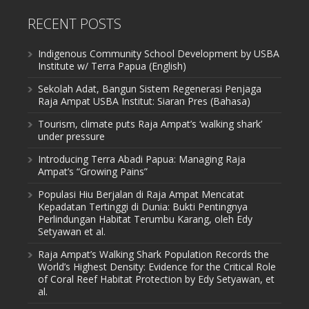
RECENT POSTS
Indigenous Community School Development by USBA
Institute w/ Terra Papua (English)
Sekolah Adat, Bangun Sistem Regenerasi Penjaga
Raja Ampat USBA Institut: Siaran Pres (Bahasa)
Tourism, climate puts Raja Ampat’s ‘walking shark’
under pressure
Introducing Terra Abadi Papua: Managing Raja
Ampat’s “Growing Pains”
Populasi Hiu Berjalan di Raja Ampat Mencatat
Kepadatan Tertinggi di Dunia: Bukti Pentingnya
Perlindungan Habitat Terumbu Karang, oleh Edy
Setyawan et al.
Raja Ampat’s Walking Shark Population Records the
World’s Highest Density: Evidence for the Critical Role
of Coral Reef Habitat Protection by Edy Setyawan, et
al.