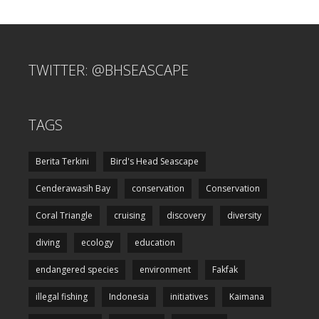
TWITTER: @BHSEASCAPE
TAGS
Berita Terkini
Bird's Head Seascape
Cenderawasih Bay
conservation
Conservation
Coral Triangle
cruising
discovery
diversity
diving
ecology
education
endangered species
environment
Fakfak
illegal fishing
Indonesia
initiatives
Kaimana