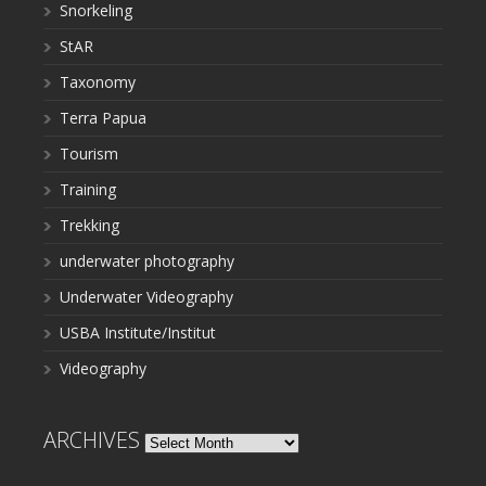
Snorkeling
StAR
Taxonomy
Terra Papua
Tourism
Training
Trekking
underwater photography
Underwater Videography
USBA Institute/Institut
Videography
ARCHIVES
Archives