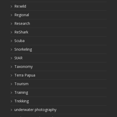
Re:wild
Regional
Research
ReShark
Scuba
Snorkeling
StAR
Taxonomy
Terra Papua
Tourism
Training
Trekking
underwater photography