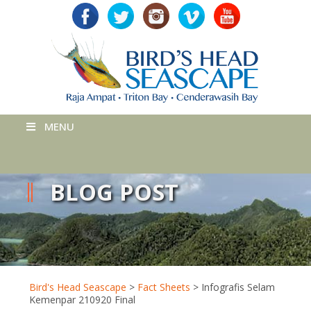
MENU
BLOG POST
Bird's Head Seascape
>
Fact Sheets
>
Infografis Selam
Kemenpar 210920 Final