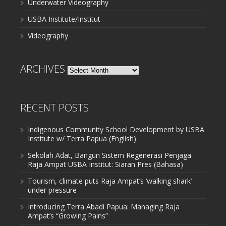
Underwater Videography
USBA Institute/Institut
Videography
ARCHIVES
Archives
RECENT POSTS
Indigenous Community School Development by USBA
Institute w/ Terra Papua (English)
Sekolah Adat, Bangun Sistem Regenerasi Penjaga
Raja Ampat USBA Institut: Siaran Pres (Bahasa)
Tourism, climate puts Raja Ampat’s ‘walking shark’
under pressure
Introducing Terra Abadi Papua: Managing Raja
Ampat’s “Growing Pains”