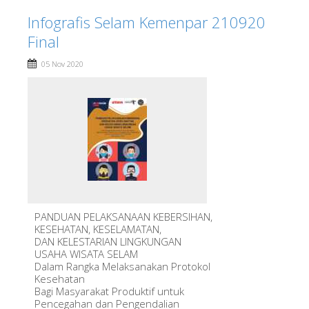
Infografis Selam Kemenpar 210920
Final
05 Nov 2020
PANDUAN PELAKSANAAN KEBERSIHAN,
KESEHATAN, KESELAMATAN,
DAN KELESTARIAN LINGKUNGAN
USAHA WISATA SELAM
Dalam Rangka Melaksanakan Protokol
Kesehatan
Bagi Masyarakat Produktif untuk
Pencegahan dan Pengendalian