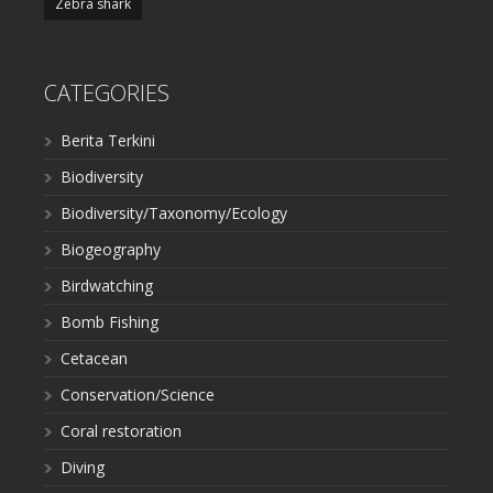
Zebra shark
CATEGORIES
Berita Terkini
Biodiversity
Biodiversity/Taxonomy/Ecology
Biogeography
Birdwatching
Bomb Fishing
Cetacean
Conservation/Science
Coral restoration
Diving