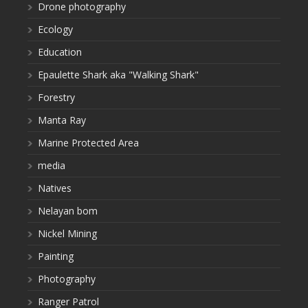
Drone photography
Ecology
Education
Epaulette Shark aka "Walking Shark"
Forestry
Manta Ray
Marine Protected Area
media
Natives
Nelayan bom
Nickel Mining
Painting
Photography
Ranger Patrol