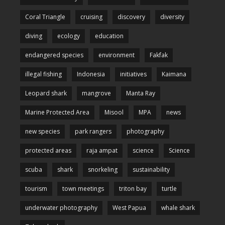
Coral Triangle
cruising
discovery
diversity
diving
ecology
education
endangered species
environment
Fakfak
illegal fishing
Indonesia
initiatives
Kaimana
Leopard shark
mangrove
Manta Ray
Marine Protected Area
Misool
MPA
news
new species
park rangers
photography
protected areas
raja ampat
science
Science
scuba
shark
snorkeling
sustainability
tourism
town meetings
triton bay
turtle
underwater photography
West Papua
whale shark