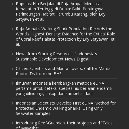
Populasi Hiu Berjalan di Raja Ampat Mencatat
Kepadatan Tertinggi di Dunia: Bukti Pentingnya
Perlindungan Habitat Terumbu Karang, oleh Edy
Setyawan et al.
Raja Ampat’s Walking Shark Population Records the
World’s Highest Density: Evidence for the Critical Role
of Coral Reef Habitat Protection by Edy Setyawan, et
al.
News from Starling Resources, “Indonesia’s
Sustainable Development News Digest”
Citizen Scientists and Manta Lovers: Call for Manta
Photo IDs from the BHS
Ilmuwan Indonesia kembangkan metode eDNA
pertama untuk deteksi spesies hiu berjalan endemik
yang dilindungi, cukup dari sampel air laut
Indonesian Scientists Develop First eDNA Method for
Protected Endemic Walking Sharks, Using Only
Seawater Samples
Introducing Reef-Guardian, their projects and “Tales
of Mayalibit”