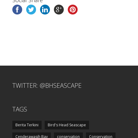
Social Share
TWITTER: @BHSEASCAPE
TAGS
Berita Terkini
Bird's Head Seascape
Cenderawasih Bay
conservation
Conservation