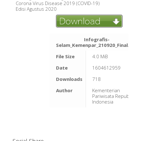
Corona Virus Disease 2019 (COVID-19)
Edisi Agustus 2020
Infografis-
Selam_Kemenpar_210920_Final.pdf
File Size
4.0 MiB
Date
1604612959
Downloads
718
Author
Kementerian
Pariwisata Republik
Indonesia