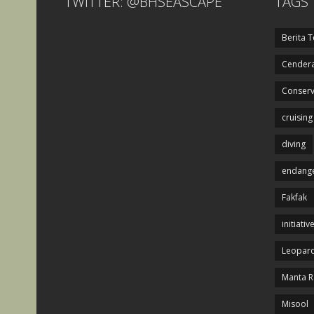
TWITTER: @BHSEASCAPE
TAGS
Berita T
Cendera
Conserv
cruising
diving
endange
Fakfak
initiativ
Leopard
Manta R
Misool