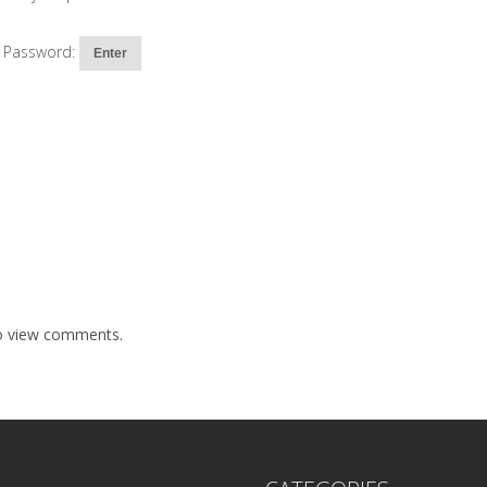
Password:
to view comments.