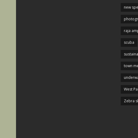
new spe
photog
raja am
scuba
sustaina
town me
underwa
West P
Zebra s