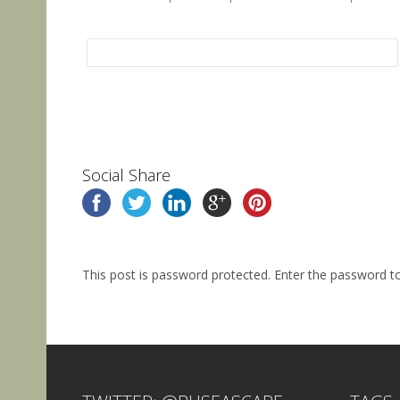
Social Share
This post is password protected. Enter the password 