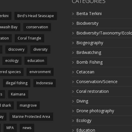
CATEGORIES
Berita Terkini
erkini
Bird's Head Seascape
Biodiversity
wasih Bay
conservation
Biodiversity/Taxonomy/Ecol
ation
Coral Triangle
Biogeography
discovery
diversity
Birdwatching
ecology
education
Bomb Fishing
Cetacean
red species
environment
Conservation/Science
illegal fishing
Indonesia
Coral restoration
es
Kaimana
Diving
 shark
mangrove
Drone photography
ay
Marine Protected Area
Ecology
MPA
news
Education