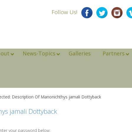
Follow Us!
bout
News-Topics
Galleries
Partners
ected: Description Of Manonichthys jamali Dottyback
hys jamali Dottyback
enter your password below: