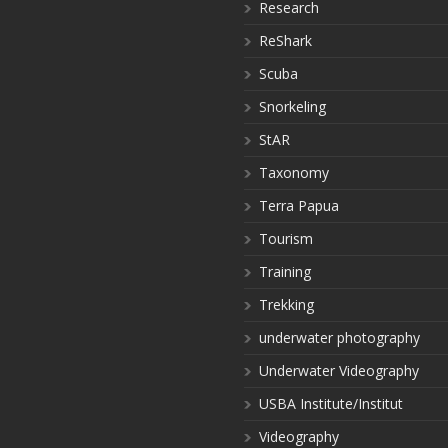
Research
ReShark
Scuba
Snorkeling
StAR
Taxonomy
Terra Papua
Tourism
Training
Trekking
underwater photography
Underwater Videography
USBA Institute/Institut
Videography