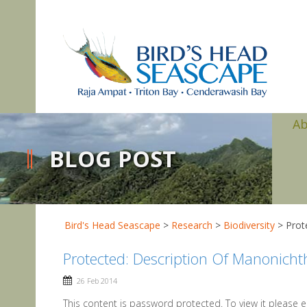
A
BLOG POST
Bird's Head Seascape
>
Research
>
Biodiversity
>
Prot
Protected: Description Of Manonicht
26 Feb 2014
This content is password protected. To view it please 