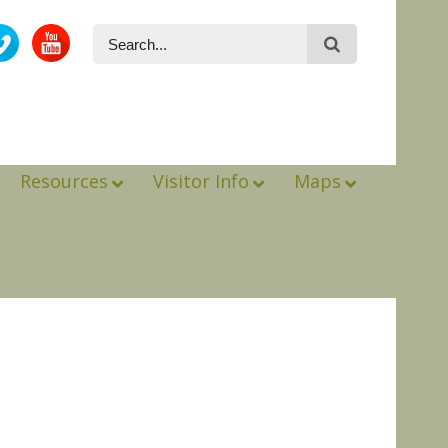
Resources
Visitor Info
Maps