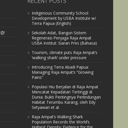
RECENT POSTS
Indigenous Community School
Development by USBA Institute w/
Terra Papua (English)
ogy
Sekolah Adat, Bangun Sistem
Regenerasi Penjaga Raja Ampat
USBA Institut: Siaran Pres (Bahasa)
Tourism, climate puts Raja Ampat’s
‘walking shark’ under pressure
Introducing Terra Abadi Papua:
Managing Raja Ampat’s “Growing
Pains”
Populasi Hiu Berjalan di Raja Ampat
Mencatat Kepadatan Tertinggi di
Dunia: Bukti Pentingnya Perlindungan
Habitat Terumbu Karang, oleh Edy
Setyawan et al.
Raja Ampat’s Walking Shark
Population Records the World’s
Highest Density: Evidence for the