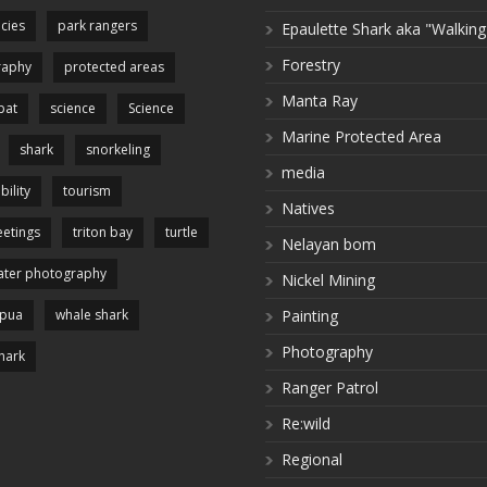
cies
park rangers
Epaulette Shark aka "Walking
Forestry
raphy
protected areas
Manta Ray
pat
science
Science
Marine Protected Area
shark
snorkeling
media
bility
tourism
Natives
etings
triton bay
turtle
Nelayan bom
ter photography
Nickel Mining
apua
whale shark
Painting
Photography
hark
Ranger Patrol
Re:wild
Regional