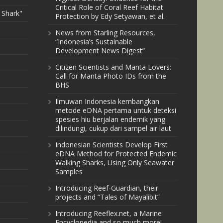
Critical Role of Coral Reef Habitat
 Shark"
Protection by Edy Setyawan, et al.
News from Starling Resources,
“Indonesia’s Sustainable
Development News Digest”
Citizen Scientists and Manta Lovers:
Call for Manta Photo IDs from the
BHS
Ilmuwan Indonesia kembangkan
metode eDNA pertama untuk deteksi
spesies hiu berjalan endemik yang
dilindungi, cukup dari sampel air laut
Indonesian Scientists Develop First
eDNA Method for Protected Endemic
Walking Sharks, Using Only Seawater
Samples
Introducing Reef-Guardian, their
projects and “Tales of Mayalibit”
Introducing Reeflex.net, a Marine
Encyclopedia and so much more!