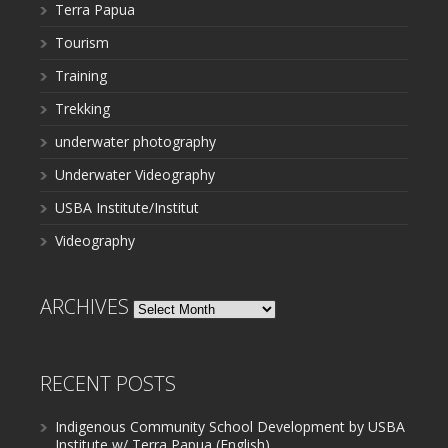
Terra Papua
Tourism
Training
Trekking
underwater photography
Underwater Videography
USBA Institute/Institut
Videography
ARCHIVES
Archives
RECENT POSTS
Indigenous Community School Development by USBA
Institute w/ Terra Papua (English)