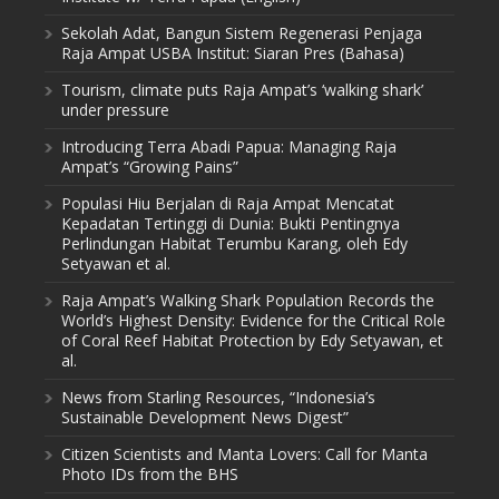
Sekolah Adat, Bangun Sistem Regenerasi Penjaga
Raja Ampat USBA Institut: Siaran Pres (Bahasa)
Tourism, climate puts Raja Ampat’s ‘walking shark’
under pressure
Introducing Terra Abadi Papua: Managing Raja
Ampat’s “Growing Pains”
Populasi Hiu Berjalan di Raja Ampat Mencatat
Kepadatan Tertinggi di Dunia: Bukti Pentingnya
Perlindungan Habitat Terumbu Karang, oleh Edy
Setyawan et al.
Raja Ampat’s Walking Shark Population Records the
World’s Highest Density: Evidence for the Critical Role
of Coral Reef Habitat Protection by Edy Setyawan, et
al.
News from Starling Resources, “Indonesia’s
Sustainable Development News Digest”
Citizen Scientists and Manta Lovers: Call for Manta
Photo IDs from the BHS