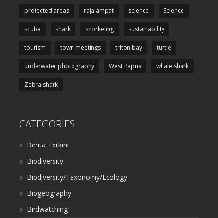
protected areas
raja ampat
science
Science
scuba
shark
snorkeling
sustainability
tourism
town meetings
triton bay
turtle
underwater photography
West Papua
whale shark
Zebra shark
CATEGORIES
Berita Terkini
Biodiversity
Biodiversity/Taxonomy/Ecology
Biogeography
Birdwatching