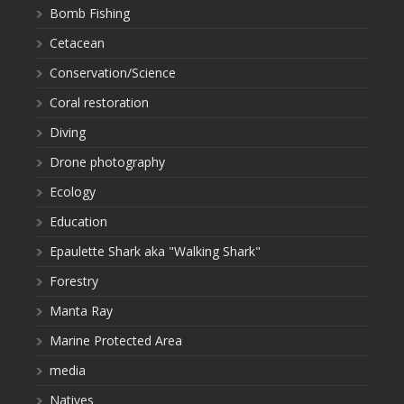
Bomb Fishing
Cetacean
Conservation/Science
Coral restoration
Diving
Drone photography
Ecology
Education
Epaulette Shark aka "Walking Shark"
Forestry
Manta Ray
Marine Protected Area
media
Natives