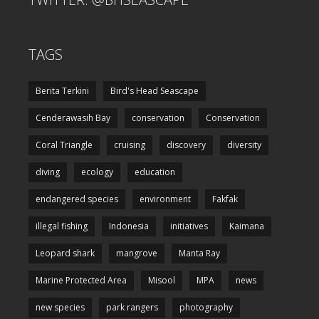
TAGS
Berita Terkini
Bird's Head Seascape
Cenderawasih Bay
conservation
Conservation
Coral Triangle
cruising
discovery
diversity
diving
ecology
education
endangered species
environment
Fakfak
illegal fishing
Indonesia
initiatives
Kaimana
Leopard shark
mangrove
Manta Ray
Marine Protected Area
Misool
MPA
news
new species
park rangers
photography