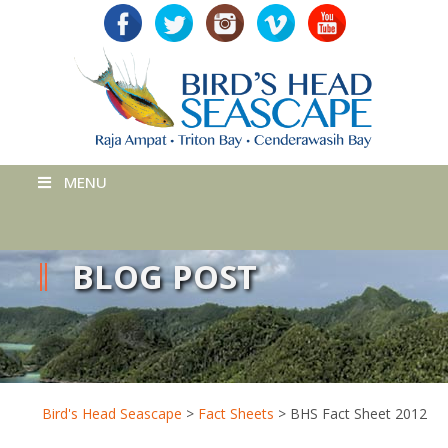
MENU
BLOG POST
Bird's Head Seascape
>
Fact Sheets
>
BHS Fact Sheet 2012