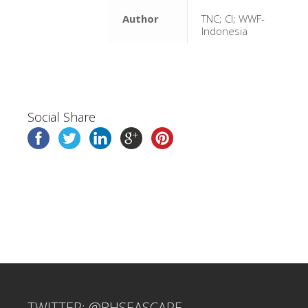
Author
TNC; CI; WWF-
Indonesia
Social Share
TWITTER: @BHSEASCAPE