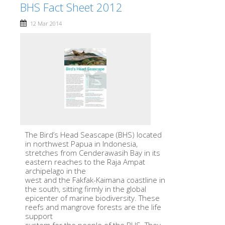
BHS Fact Sheet 2012
12 Mar 2014
The Bird’s Head Seascape (BHS) located
in northwest Papua in Indonesia,
stretches from Cenderawasih Bay in its
eastern reaches to the Raja Ampat
archipelago in the
west and the Fakfak-Kaimana coastline in
the south, sitting firmly in the global
epicenter of marine biodiversity. These
reefs and mangrove forests are the life
support