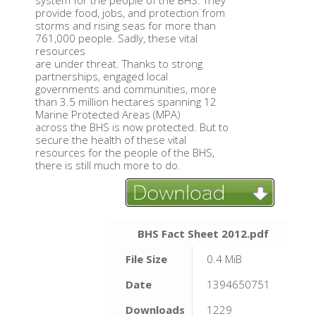
system for the people of the BHS. They
provide food, jobs, and protection from
storms and rising seas for more than
761,000 people. Sadly, these vital
resources
are under threat. Thanks to strong
partnerships, engaged local
governments and communities, more
than 3.5 million hectares spanning 12
Marine Protected Areas (MPA)
across the BHS is now protected. But to
secure the health of these vital
resources for the people of the BHS,
there is still much more to do.
BHS Fact Sheet 2012.pdf
File Size
0.4 MiB
Date
1394650751
Downloads
1229