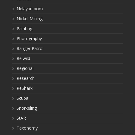
Nelayan bom
Nickel Mining
Painting
Photography
Ranger Patrol
Re:wild
Regional
Research
ReShark
Scuba
Snorkeling
StAR
Taxonomy