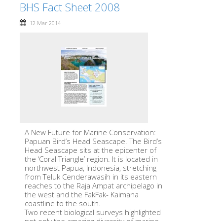
BHS Fact Sheet 2008
12 Mar 2014
A New Future for Marine Conservation:
Papuan Bird’s Head Seascape. The Bird’s
Head Seascape sits at the epicenter of
the ‘Coral Triangle’ region. It is located in
northwest Papua, Indonesia, stretching
from Teluk Cenderawasih in its eastern
reaches to the Raja Ampat archipelago in
the west and the FakFak- Kaimana
coastline to the south.
Two recent biological surveys highlighted