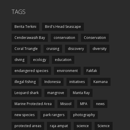
TAGS
Berita Terkini
Bird's Head Seascape
Cenderawasih Bay
conservation
Conservation
Coral Triangle
cruising
discovery
diversity
diving
ecology
education
endangered species
environment
Fakfak
illegal fishing
Indonesia
initiatives
Kaimana
Leopard shark
mangrove
Manta Ray
Marine Protected Area
Misool
MPA
news
new species
park rangers
photography
protected areas
raja ampat
science
Science