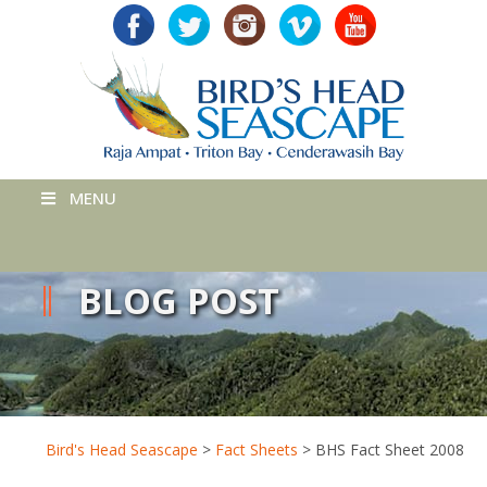
MENU
BLOG POST
Bird's Head Seascape
>
Fact Sheets
>
BHS Fact Sheet 2008