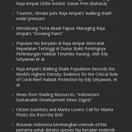
Raja Ampat USBA Institut: Siaran Pres (Bahasa)
Tourism, climate puts Raja Ampat’s ‘walking shark’
under pressure
Introducing Terra Abadi Papua: Managing Raja
Ampat’s “Growing Pains”
Populasi Hiu Berjalan di Raja Ampat Mencatat
Kepadatan Tertinggi di Dunia: Bukti Pentingnya
Perlindungan Habitat Terumbu Karang, oleh Edy
Setyawan et al.
Raja Ampat’s Walking Shark Population Records the
World’s Highest Density: Evidence for the Critical Role
of Coral Reef Habitat Protection by Edy Setyawan, et
al.
News from Starling Resources, “Indonesia’s
Sustainable Development News Digest”
Citizen Scientists and Manta Lovers: Call for Manta
Photo IDs from the BHS
Ilmuwan Indonesia kembangkan metode eDNA
pertama untuk deteksi spesies hiu berjalan endemik