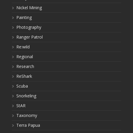
Nickel Mining
Painting
Photography
Ranger Patrol
Re:wild
Regional
Research
ReShark
Scuba
Snorkeling
StAR
Taxonomy
Terra Papua