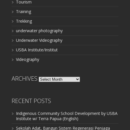
Tourism
Training
Trekking
underwater photography
Underwater Videography
USBA Institute/Institut
Videography
ARCHIVES
Archives
RECENT POSTS
Indigenous Community School Development by USBA
Institute w/ Terra Papua (English)
Sekolah Adat, Bangun Sistem Regenerasi Penjaga