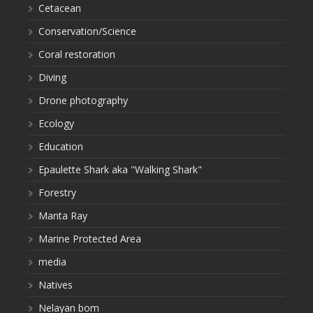
Cetacean
Conservation/Science
Coral restoration
Diving
Drone photography
Ecology
Education
Epaulette Shark aka "Walking Shark"
Forestry
Manta Ray
Marine Protected Area
media
Natives
Nelayan bom