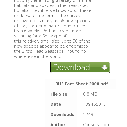
not only the amazing diversity of marine
habitats and species in the Seascape,
but also how little we know about these
underwater life forms. The surveys
uncovered as many as 56 new species
of fish, coral and mantis shrimp in less
than 6 weeks! Perhaps even more
stunning for a Seascape of
this relatively small size, up to 50 of the
new species appear to be endemic to
the Bird’s Head Seascape—found no
where else in the world.
BHS Fact Sheet 2008.pdf
File Size
0.8 MiB
Date
1394650171
Downloads
1249
Author
Conservation