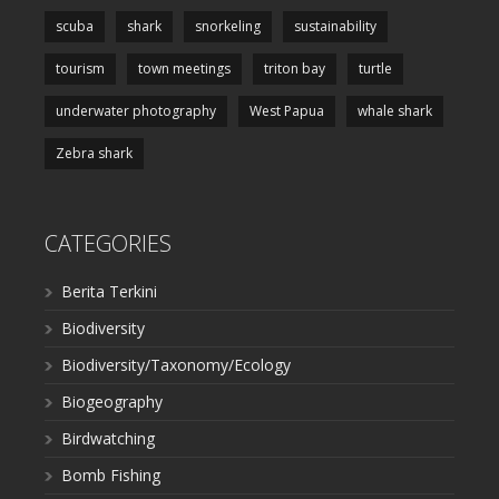
scuba
shark
snorkeling
sustainability
tourism
town meetings
triton bay
turtle
underwater photography
West Papua
whale shark
Zebra shark
CATEGORIES
Berita Terkini
Biodiversity
Biodiversity/Taxonomy/Ecology
Biogeography
Birdwatching
Bomb Fishing