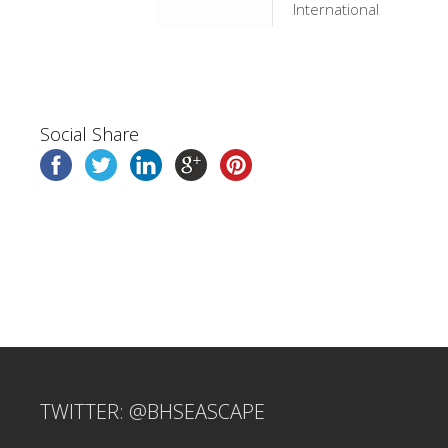
International
Social Share
TWITTER: @BHSEASCAPE