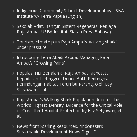
Indigenous Community School Development by USBA
Institute w/ Terra Papua (English)
Sekolah Adat, Bangun Sistem Regenerasi Penjaga
Raja Ampat USBA Institut: Siaran Pres (Bahasa)
Tourism, climate puts Raja Ampat’s ‘walking shark’
under pressure
Introducing Terra Abadi Papua: Managing Raja
Ampat’s “Growing Pains”
Populasi Hiu Berjalan di Raja Ampat Mencatat
Kepadatan Tertinggi di Dunia: Bukti Pentingnya
Perlindungan Habitat Terumbu Karang, oleh Edy
Setyawan et al.
Raja Ampat’s Walking Shark Population Records the
World’s Highest Density: Evidence for the Critical Role
of Coral Reef Habitat Protection by Edy Setyawan, et
al.
News from Starling Resources, “Indonesia’s
Sustainable Development News Digest”