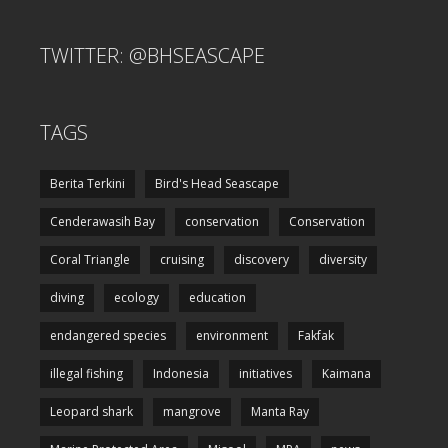
TWITTER: @BHSEASCAPE
TAGS
Berita Terkini
Bird's Head Seascape
Cenderawasih Bay
conservation
Conservation
Coral Triangle
cruising
discovery
diversity
diving
ecology
education
endangered species
environment
Fakfak
illegal fishing
Indonesia
initiatives
Kaimana
Leopard shark
mangrove
Manta Ray