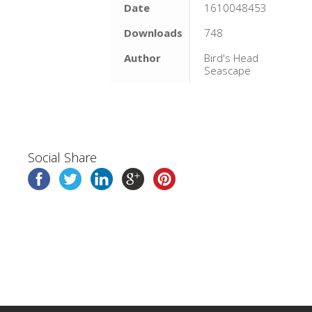
Date
1610048453
Downloads
748
Author
Bird's Head
Seascape
Social Share