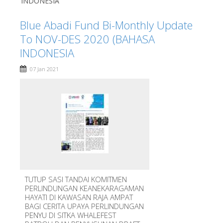
INDONESIA
Blue Abadi Fund Bi-Monthly Update
To NOV-DES 2020 (BAHASA
INDONESIA
07 Jan 2021
TUTUP SASI TANDAI KOMITMEN
PERLINDUNGAN KEANEKARAGAMAN
HAYATI DI KAWASAN RAJA AMPAT
BAGI CERITA UPAYA PERLINDUNGAN
PENYU DI SITKA WHALEFEST