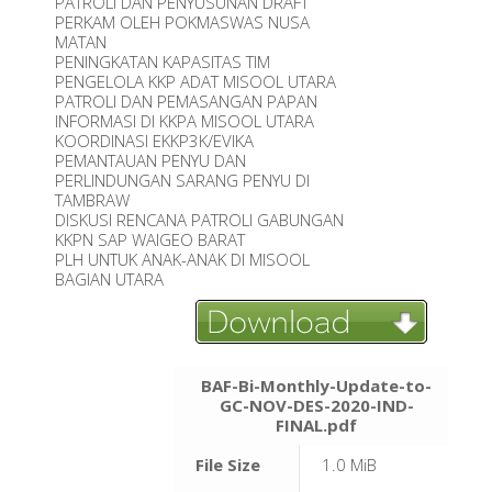
PATROLI DAN PENYUSUNAN DRAFT
PERKAM OLEH POKMASWAS NUSA
MATAN
PENINGKATAN KAPASITAS TIM
PENGELOLA KKP ADAT MISOOL UTARA
PATROLI DAN PEMASANGAN PAPAN
INFORMASI DI KKPA MISOOL UTARA
KOORDINASI EKKP3K/EVIKA
PEMANTAUAN PENYU DAN
PERLINDUNGAN SARANG PENYU DI
TAMBRAW
DISKUSI RENCANA PATROLI GABUNGAN
KKPN SAP WAIGEO BARAT
PLH UNTUK ANAK-ANAK DI MISOOL
BAGIAN UTARA
BAF-Bi-Monthly-Update-to-
GC-NOV-DES-2020-IND-
FINAL.pdf
File Size
1.0 MiB