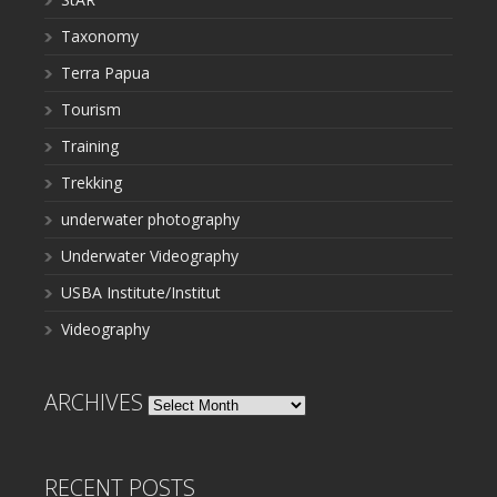
Taxonomy
Terra Papua
Tourism
Training
Trekking
underwater photography
Underwater Videography
USBA Institute/Institut
Videography
ARCHIVES
Archives
RECENT POSTS