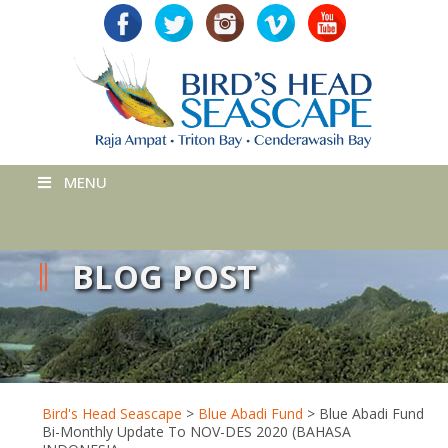
MENU
BLOG POST
Bird's Head Seascape
>
Blue Abadi Fund
>
Blue Abadi Fund
Bi-Monthly Update To NOV-DES 2020 (BAHASA