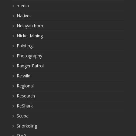
media
Natives
Nelayan bom
Nickel Mining
Painting
Photography
Ranger Patrol
Re:wild
Regional
Research
ReShark
Scuba
Snorkeling
StAR