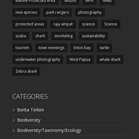
Marine Protected Area
Misool
MPA
news
new species
park rangers
photography
protected areas
raja ampat
science
Science
scuba
shark
snorkeling
sustainability
tourism
town meetings
triton bay
turtle
underwater photography
West Papua
whale shark
Zebra shark
CATEGORIES
Berita Terkini
Biodiversity
Biodiversity/Taxonomy/Ecology