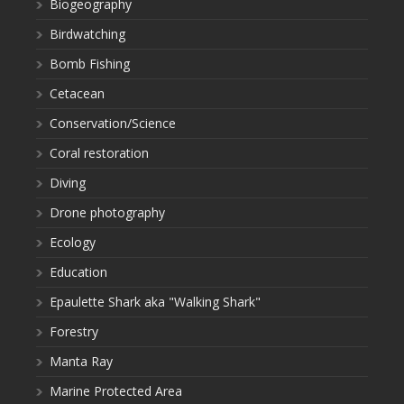
Biogeography
Birdwatching
Bomb Fishing
Cetacean
Conservation/Science
Coral restoration
Diving
Drone photography
Ecology
Education
Epaulette Shark aka "Walking Shark"
Forestry
Manta Ray
Marine Protected Area