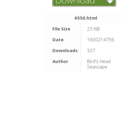
6556.html
File Size
25 KiB
Date
1600214756
Downloads
327
Author
Bird's Head
Seascape