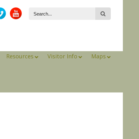
Resources
Visitor Info
Maps