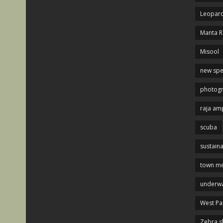
Leopard
Manta R
Misool
new spe
photog
raja am
scuba
sustaina
town me
underwa
West P
Zebra s