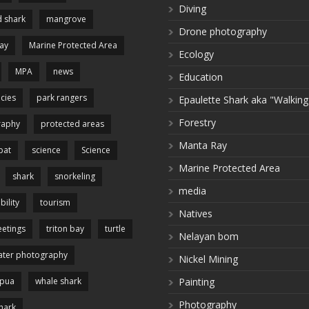
Diving
 shark
mangrove
Drone photography
ay
Marine Protected Area
Ecology
MPA
news
Education
cies
park rangers
Epaulette Shark aka "Walking
Forestry
raphy
protected areas
Manta Ray
pat
science
Science
Marine Protected Area
shark
snorkeling
media
bility
tourism
Natives
etings
triton bay
turtle
Nelayan bom
ter photography
Nickel Mining
apua
whale shark
Painting
Photography
hark