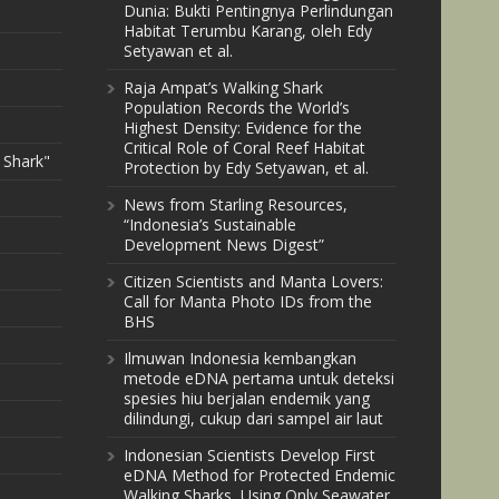
Dunia: Bukti Pentingnya Perlindungan
Habitat Terumbu Karang, oleh Edy
Setyawan et al.
Raja Ampat’s Walking Shark
Population Records the World’s
Highest Density: Evidence for the
Critical Role of Coral Reef Habitat
 Shark"
Protection by Edy Setyawan, et al.
News from Starling Resources,
“Indonesia’s Sustainable
Development News Digest”
Citizen Scientists and Manta Lovers:
Call for Manta Photo IDs from the
BHS
Ilmuwan Indonesia kembangkan
metode eDNA pertama untuk deteksi
spesies hiu berjalan endemik yang
dilindungi, cukup dari sampel air laut
Indonesian Scientists Develop First
eDNA Method for Protected Endemic
Walking Sharks, Using Only Seawater