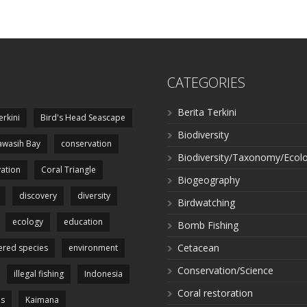
CATEGORIES
Berita Terkini
erkini
Bird's Head Seascape
Biodiversity
wasih Bay
conservation
Biodiversity/Taxonomy/Ecol
ation
Coral Triangle
Biogeography
discovery
diversity
Birdwatching
ecology
education
Bomb Fishing
Cetacean
red species
environment
Conservation/Science
illegal fishing
Indonesia
Coral restoration
es
Kaimana