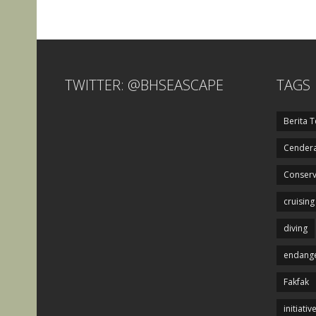
TWITTER: @BHSEASCAPE
TAGS
Berita T
Cendera
Conserv
cruising
diving
endange
Fakfak
initiativ