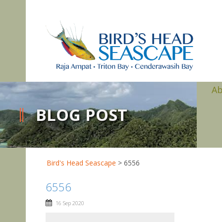
A
BLOG POST
Bird's Head Seascape
>
6556
6556
16 Sep 2020