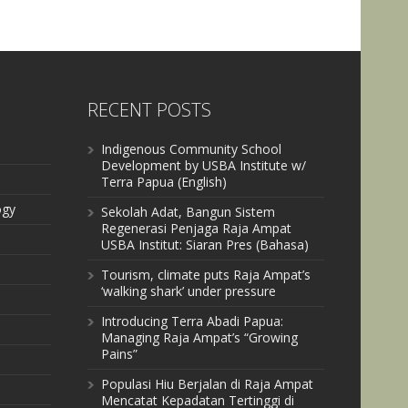
RECENT POSTS
Indigenous Community School
Development by USBA Institute w/
Terra Papua (English)
ogy
Sekolah Adat, Bangun Sistem
Regenerasi Penjaga Raja Ampat
USBA Institut: Siaran Pres (Bahasa)
Tourism, climate puts Raja Ampat’s
‘walking shark’ under pressure
Introducing Terra Abadi Papua:
Managing Raja Ampat’s “Growing
Pains”
Populasi Hiu Berjalan di Raja Ampat
Mencatat Kepadatan Tertinggi di