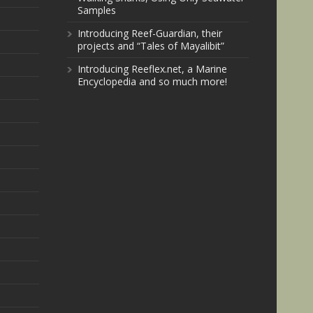
Samples
Introducing Reef-Guardian, their
projects and “Tales of Mayalibit”
Introducing Reeflex.net, a Marine
Encyclopedia and so much more!