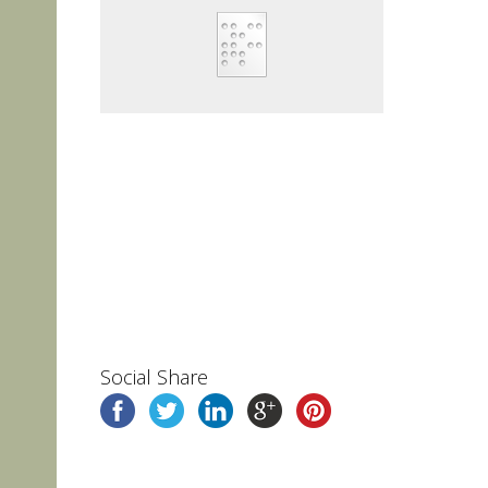
Social Share