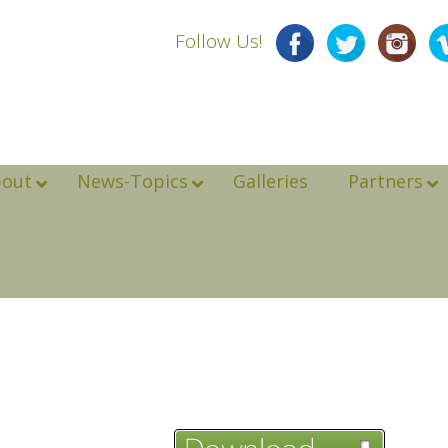
Follow Us!
bout
News-Topics
Galleries
Partners