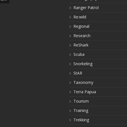
Ranger Patrol
Re:wild
Regional
Research
ReShark
Scuba
Snorkeling
StAR
Taxonomy
Terra Papua
Tourism
Training
Trekking