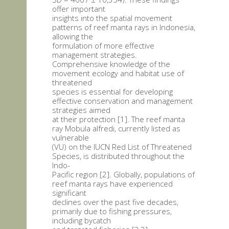
offer important
insights into the spatial movement
patterns of reef manta rays in Indonesia,
allowing the
formulation of more effective
management strategies.
Comprehensive knowledge of the
movement ecology and habitat use of
threatened
species is essential for developing
effective conservation and management
strategies aimed
at their protection [1]. The reef manta
ray Mobula alfredi, currently listed as
vulnerable
(VU) on the IUCN Red List of Threatened
Species, is distributed throughout the
Indo-
Pacific region [2]. Globally, populations of
reef manta rays have experienced
significant
declines over the past five decades,
primarily due to fishing pressures,
including bycatch