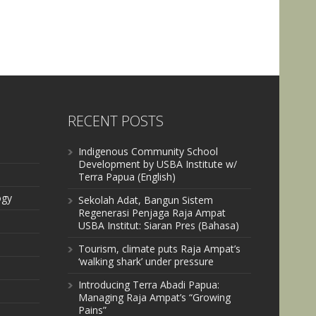
RECENT POSTS
Indigenous Community School
Development by USBA Institute w/
Terra Papua (English)
ogy
Sekolah Adat, Bangun Sistem
Regenerasi Penjaga Raja Ampat
USBA Institut: Siaran Pres (Bahasa)
Tourism, climate puts Raja Ampat’s
‘walking shark’ under pressure
Introducing Terra Abadi Papua:
Managing Raja Ampat’s “Growing
Pains”