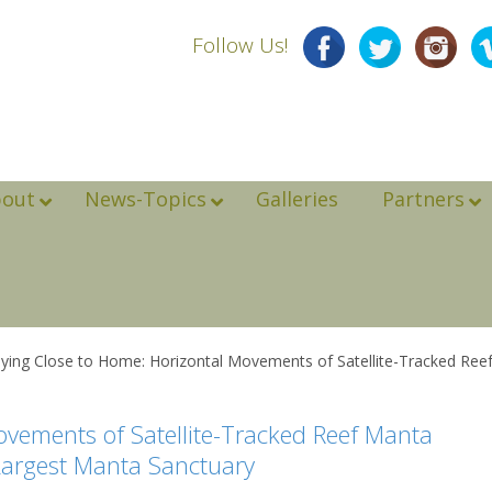
Follow Us!
bout
News-Topics
Galleries
Partners
ying Close to Home: Horizontal Movements of Satellite-Tracked Reef 
ovements of Satellite-Tracked Reef Manta
 Largest Manta Sanctuary