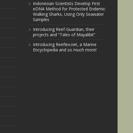
Indonesian Scientists Develop First
eDNA Method for Protected Endemic
Walking Sharks, Using Only Seawater
Samples
Introducing Reef-Guardian, their
projects and “Tales of Mayalibit”
Introducing Reeflex.net, a Marine
Encyclopedia and so much more!