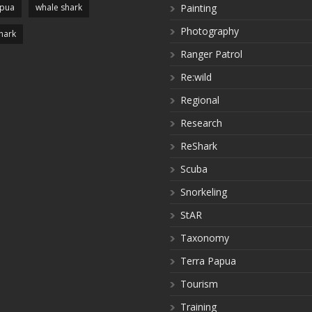
apua
whale shark
Painting
Photography
hark
Ranger Patrol
Re:wild
Regional
Research
ReShark
Scuba
Snorkeling
StAR
Taxonomy
Terra Papua
Tourism
Training