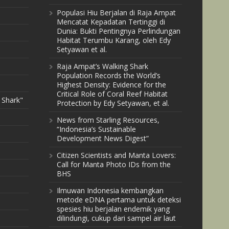
Populasi Hiu Berjalan di Raja Ampat
Mencatat Kepadatan Tertinggi di
Dunia: Bukti Pentingnya Perlindungan
Habitat Terumbu Karang, oleh Edy
Setyawan et al.
Raja Ampat’s Walking Shark
Population Records the World’s
Highest Density: Evidence for the
Critical Role of Coral Reef Habitat
 Shark"
Protection by Edy Setyawan, et al.
News from Starling Resources,
“Indonesia’s Sustainable
Development News Digest”
Citizen Scientists and Manta Lovers:
Call for Manta Photo IDs from the
BHS
Ilmuwan Indonesia kembangkan
metode eDNA pertama untuk deteksi
spesies hiu berjalan endemik yang
dilindungi, cukup dari sampel air laut