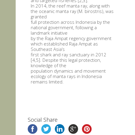
and targeted fisheries [2,3].
In 2014, the reef manta ray, along with
the oceanic manta ray (M. birostris), was
granted
full protection across Indonesia by the
national government, following a
landmark initiative
by the Raja Ampat regency government
which established Raja Ampat as
Southeast Asia’s
first shark and ray sanctuary in 2012
[4,5]. Despite this legal protection,
knowledge of the
population dynamics and movement
ecology of manta rays in Indonesia
remains limited.
Social Share