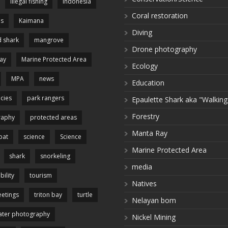
illegal fishing
Indonesia
Coral restoration
es
Kaimana
Diving
 shark
mangrove
Drone photography
ay
Marine Protected Area
Ecology
MPA
news
Education
cies
park rangers
Epaulette Shark aka "Walking
Forestry
raphy
protected areas
Manta Ray
pat
science
Science
Marine Protected Area
shark
snorkeling
media
bility
tourism
Natives
etings
triton bay
turtle
Nelayan bom
ter photography
Nickel Mining