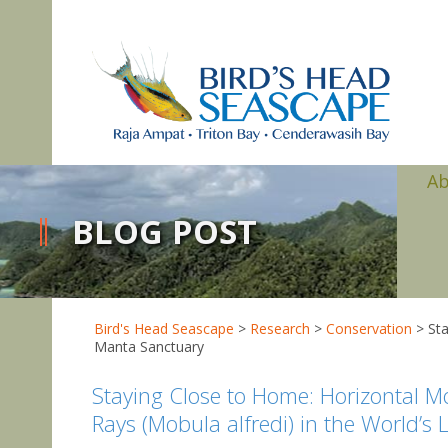
A
BLOG POST
Bird's Head Seascape
>
Research
>
Conservation
>
Sta
Manta Sanctuary
Staying Close to Home: Horizontal M
Rays (Mobula alfredi) in the World’s