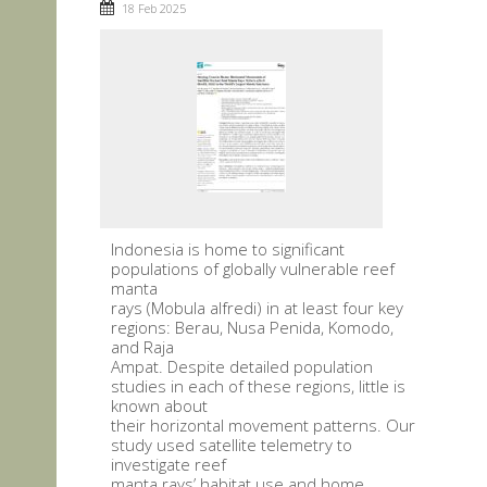
18 Feb 2025
Indonesia is home to significant
populations of globally vulnerable reef
manta
rays (Mobula alfredi) in at least four key
regions: Berau, Nusa Penida, Komodo,
and Raja
Ampat. Despite detailed population
studies in each of these regions, little is
known about
their horizontal movement patterns. Our
study used satellite telemetry to
investigate reef
manta rays’ habitat use and home