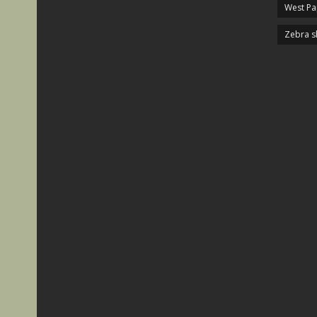
West P
Zebra s