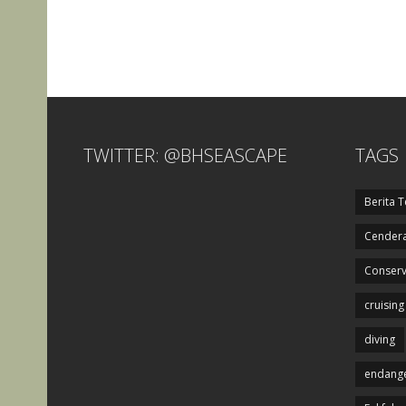
TWITTER: @BHSEASCAPE
TAGS
Berita T
Cendera
Conserv
cruising
diving
endange