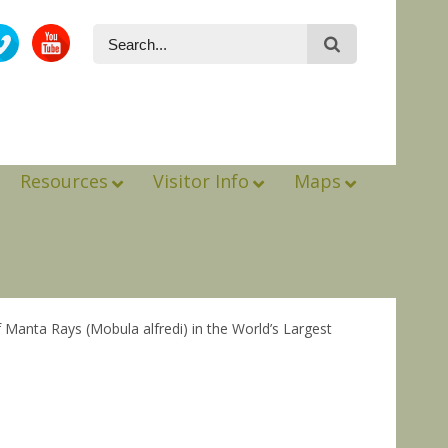
Resources
Visitor Info
Maps
Manta Rays (Mobula alfredi) in the World’s Largest