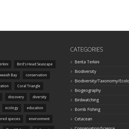
CATEGORIES
Berita Terkini
erkini
Bird's Head Seascape
Biodiversity
wasih Bay
conservation
Biodiversity/Taxonomy/Ecol
ation
Coral Triangle
Biogeography
discovery
diversity
Birdwatching
ecology
education
Bomb Fishing
Cetacean
red species
environment
Conservation/Science