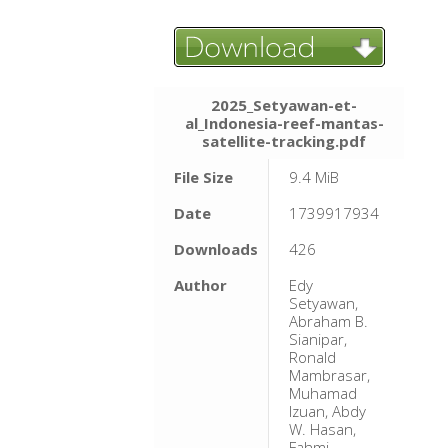
2025_Setyawan-et-
al_Indonesia-reef-mantas-
satellite-tracking.pdf
File Size
9.4 MiB
Date
1739917934
Downloads
426
Author
Edy
Setyawan,
Abraham B.
Sianipar,
Ronald
Mambrasar,
Muhamad
Izuan, Abdy
W. Hasan,
Fahmi,