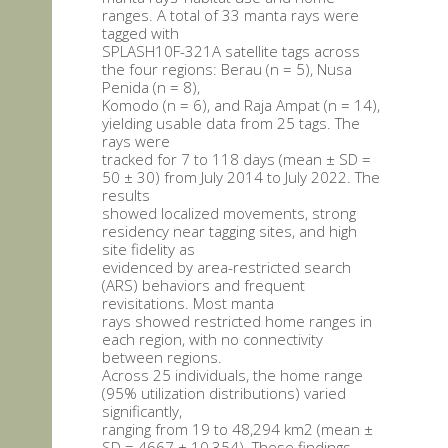
ranges. A total of 33 manta rays were
tagged with
SPLASH10F-321A satellite tags across
the four regions: Berau (n = 5), Nusa
Penida (n = 8),
Komodo (n = 6), and Raja Ampat (n = 14),
yielding usable data from 25 tags. The
rays were
tracked for 7 to 118 days (mean ± SD =
50 ± 30) from July 2014 to July 2022. The
results
showed localized movements, strong
residency near tagging sites, and high
site fidelity as
evidenced by area-restricted search
(ARS) behaviors and frequent
revisitations. Most manta
rays showed restricted home ranges in
each region, with no connectivity
between regions.
Across 25 individuals, the home range
(95% utilization distributions) varied
significantly,
ranging from 19 to 48,294 km2 (mean ±
SD = 4667 ± 10,354). These findings