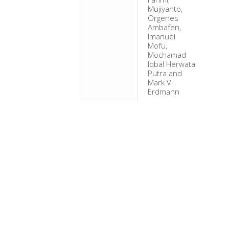
Mujiyanto,
Orgenes
Ambafen,
Imanuel
Mofu,
Mochamad
Iqbal Herwata
Putra and
Mark V.
Erdmann