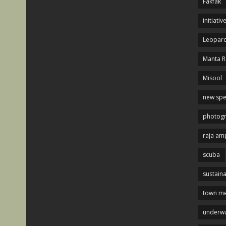
Fakfak
initiativ
Leopard
Manta R
Misool
new spe
photog
raja am
scuba
sustaina
town me
underwa