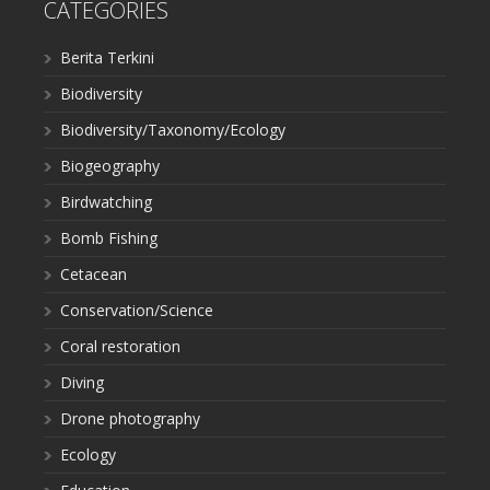
CATEGORIES
Berita Terkini
Biodiversity
Biodiversity/Taxonomy/Ecology
Biogeography
Birdwatching
Bomb Fishing
Cetacean
Conservation/Science
Coral restoration
Diving
Drone photography
Ecology