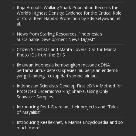
Raja Ampat’s Walking Shark Population Records the
World’s Highest Density: Evidence for the Critical Role
of Coral Reef Habitat Protection by Edy Setyawan, et
al.
News from Starling Resources, “Indonesia’s
Sustainable Development News Digest”
Citizen Scientists and Manta Lovers: Call for Manta
Photo IDs from the BHS
Ilmuwan Indonesia kembangkan metode eDNA
pertama untuk deteksi spesies hiu berjalan endemik
yang dilindungi, cukup dari sampel air laut
Indonesian Scientists Develop First eDNA Method for
Protected Endemic Walking Sharks, Using Only
Seawater Samples
Introducing Reef-Guardian, their projects and “Tales
of Mayalibit”
Introducing Reeflex.net, a Marine Encyclopedia and so
much more!