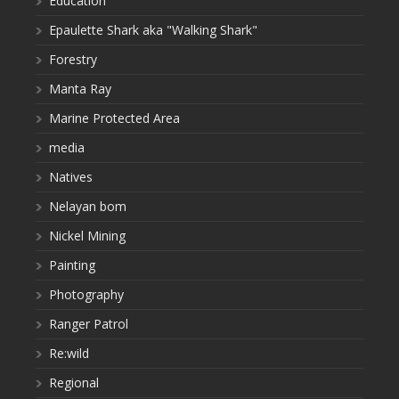
Education
Epaulette Shark aka "Walking Shark"
Forestry
Manta Ray
Marine Protected Area
media
Natives
Nelayan bom
Nickel Mining
Painting
Photography
Ranger Patrol
Re:wild
Regional