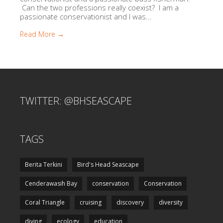
Can the two professions really coexist? I am a
passionate conservationist and I was...
Read More →
TWITTER: @BHSEASCAPE
TAGS
Berita Terkini
Bird's Head Seascape
Cenderawasih Bay
conservation
Conservation
Coral Triangle
cruising
discovery
diversity
diving
ecology
education