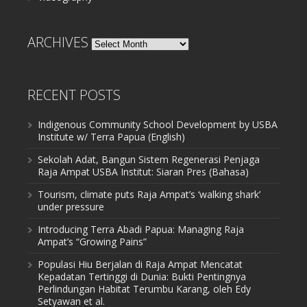
ARCHIVES
Archives
RECENT POSTS
Indigenous Community School Development by USBA
Institute w/ Terra Papua (English)
Sekolah Adat, Bangun Sistem Regenerasi Penjaga
Raja Ampat USBA Institut: Siaran Pres (Bahasa)
Tourism, climate puts Raja Ampat’s ‘walking shark’
under pressure
Introducing Terra Abadi Papua: Managing Raja
Ampat’s “Growing Pains”
Populasi Hiu Berjalan di Raja Ampat Mencatat
Kepadatan Tertinggi di Dunia: Bukti Pentingnya
Perlindungan Habitat Terumbu Karang, oleh Edy
Setyawan et al.