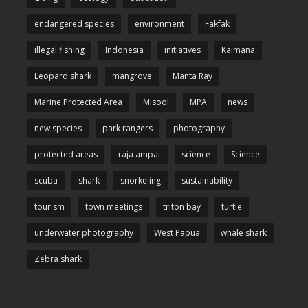
endangered species
environment
Fakfak
illegal fishing
Indonesia
initiatives
Kaimana
Leopard shark
mangrove
Manta Ray
Marine Protected Area
Misool
MPA
news
new species
park rangers
photography
protected areas
raja ampat
science
Science
scuba
shark
snorkeling
sustainability
tourism
town meetings
triton bay
turtle
underwater photography
West Papua
whale shark
Zebra shark