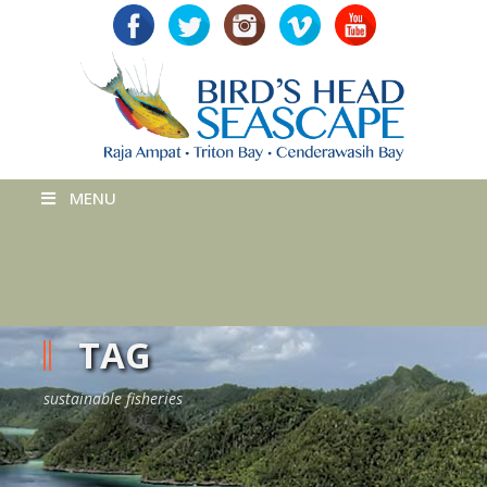
MENU
TAG
sustainable fisheries