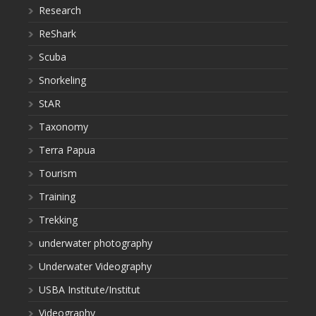
Research
ReShark
Scuba
Snorkeling
StAR
Taxonomy
Terra Papua
Tourism
Training
Trekking
underwater photography
Underwater Videography
USBA Institute/Institut
Videography