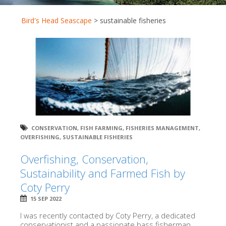
Bird's Head Seascape
>
sustainable fisheries
CONSERVATION
,
FISH FARMING
,
FISHERIES MANAGEMENT
,
OVERFISHING
,
SUSTAINABLE FISHERIES
Overfishing, Conservation,
Sustainability and Farmed Fish by
Coty Perry
15 SEP 2022
I was recently contacted by Coty Perry, a dedicated
conservationist and a passionate bass fisherman.