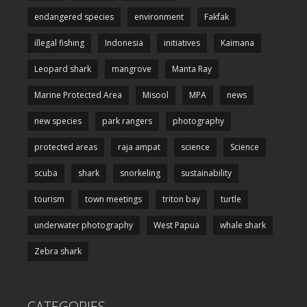
endangered species
environment
Fakfak
illegal fishing
Indonesia
initiatives
Kaimana
Leopard shark
mangrove
Manta Ray
Marine Protected Area
Misool
MPA
news
new species
park rangers
photography
protected areas
raja ampat
science
Science
scuba
shark
snorkeling
sustainability
tourism
town meetings
triton bay
turtle
underwater photography
West Papua
whale shark
Zebra shark
CATEGORIES