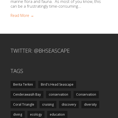
marine flora and fauna. As most of you know, this
can be a frustratingly time-consuming...
Read More →
TWITTER: @BHSEASCAPE
TAGS
Berita Terkini
Bird's Head Seascape
Cenderawasih Bay
conservation
Conservation
Coral Triangle
cruising
discovery
diversity
diving
ecology
education