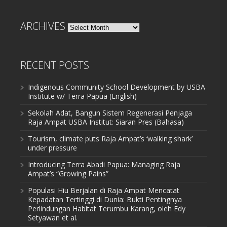
ARCHIVES
Archives
RECENT POSTS
Indigenous Community School Development by USBA
Institute w/ Terra Papua (English)
Sekolah Adat, Bangun Sistem Regenerasi Penjaga
Raja Ampat USBA Institut: Siaran Pres (Bahasa)
Tourism, climate puts Raja Ampat’s ‘walking shark’
under pressure
Introducing Terra Abadi Papua: Managing Raja
Ampat’s “Growing Pains”
Populasi Hiu Berjalan di Raja Ampat Mencatat
Kepadatan Tertinggi di Dunia: Bukti Pentingnya
Perlindungan Habitat Terumbu Karang, oleh Edy
Setyawan et al.