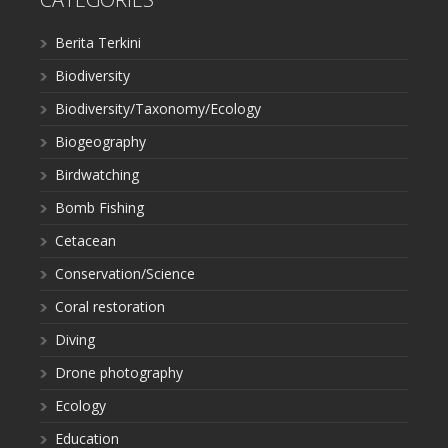
Berita Terkini
Biodiversity
Biodiversity/Taxonomy/Ecology
Biogeography
Birdwatching
Bomb Fishing
Cetacean
Conservation/Science
Coral restoration
Diving
Drone photography
Ecology
Education