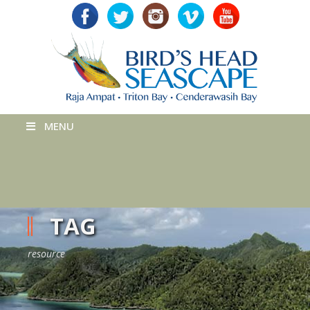
MENU
TAG
resource