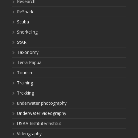
Research
ReShark
Scuba
Snorkeling
StAR
Taxonomy
Terra Papua
Tourism
Training
Trekking
underwater photography
Underwater Videography
USBA Institute/Institut
Videography