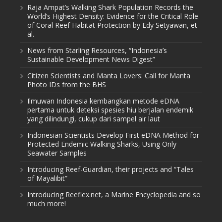
Raja Ampat’s Walking Shark Population Records the
World’s Highest Density: Evidence for the Critical Role
of Coral Reef Habitat Protection by Edy Setyawan, et
al.
News from Starling Resources, “Indonesia’s
Sustainable Development News Digest”
Citizen Scientists and Manta Lovers: Call for Manta
Photo IDs from the BHS
Ilmuwan Indonesia kembangkan metode eDNA
pertama untuk deteksi spesies hiu berjalan endemik
yang dilindungi, cukup dari sampel air laut
Indonesian Scientists Develop First eDNA Method for
Protected Endemic Walking Sharks, Using Only
Seawater Samples
Introducing Reef-Guardian, their projects and “Tales
of Mayalibit”
Introducing Reeflex.net, a Marine Encyclopedia and so
much more!