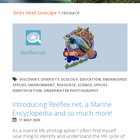
Bird's Head Seascape
>
resource
DISCOVERY
,
DIVERSITY
,
ECOLOGY
,
EDUCATION
,
ENDANGERED
SPECIES
,
ENVIRONMENT
,
RESOURCE
,
SCIENCE
,
SPECIES
IDENTIFICATION
,
UNDERWATER PHOTOGRAPHY
Introducing Reeflex.net, a Marine
Encyclopedia and so much more!
11 MAY 2026
As a marine life photographer I often find myself
searching to identify and understand the life cycle of