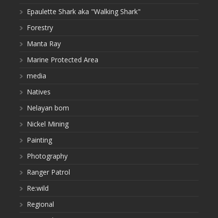
Epaulette Shark aka "Walking Shark"
Forestry
Manta Ray
Marine Protected Area
media
Natives
Nelayan bom
Nickel Mining
Painting
Photography
Ranger Patrol
Re:wild
Regional