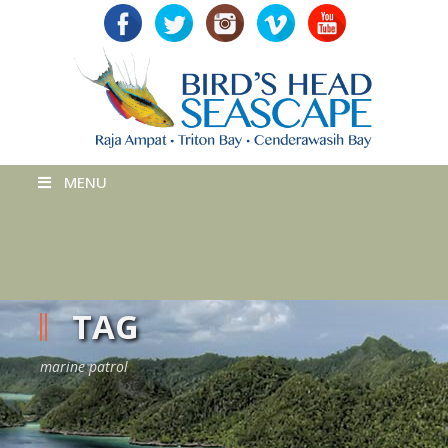
MENU
TAG
marine patrol