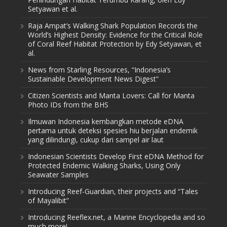
Setyawan et al.
Raja Ampat’s Walking Shark Population Records the
World’s Highest Density: Evidence for the Critical Role
of Coral Reef Habitat Protection by Edy Setyawan, et
al.
News from Starling Resources, “Indonesia’s
Sustainable Development News Digest”
Citizen Scientists and Manta Lovers: Call for Manta
Photo IDs from the BHS
Ilmuwan Indonesia kembangkan metode eDNA
pertama untuk deteksi spesies hiu berjalan endemik
yang dilindungi, cukup dari sampel air laut
Indonesian Scientists Develop First eDNA Method for
Protected Endemic Walking Sharks, Using Only
Seawater Samples
Introducing Reef-Guardian, their projects and “Tales
of Mayalibit”
Introducing Reeflex.net, a Marine Encyclopedia and so
much more!