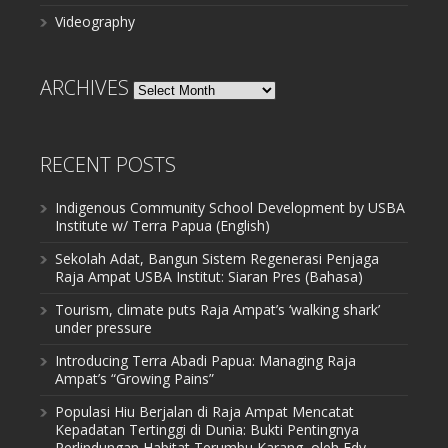
Videography
ARCHIVES
Archives
RECENT POSTS
Indigenous Community School Development by USBA
Institute w/ Terra Papua (English)
Sekolah Adat, Bangun Sistem Regenerasi Penjaga
Raja Ampat USBA Institut: Siaran Pres (Bahasa)
Tourism, climate puts Raja Ampat’s ‘walking shark’
under pressure
Introducing Terra Abadi Papua: Managing Raja
Ampat’s “Growing Pains”
Populasi Hiu Berjalan di Raja Ampat Mencatat
Kepadatan Tertinggi di Dunia: Bukti Pentingnya
Perlindungan Habitat Terumbu Karang, oleh Edy