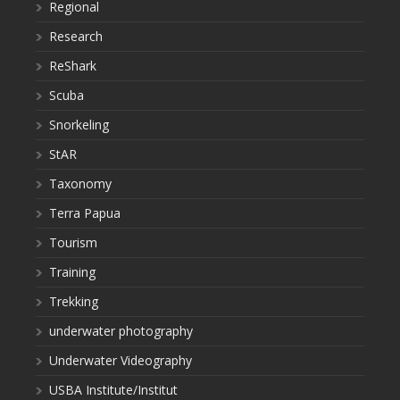
Regional
Research
ReShark
Scuba
Snorkeling
StAR
Taxonomy
Terra Papua
Tourism
Training
Trekking
underwater photography
Underwater Videography
USBA Institute/Institut