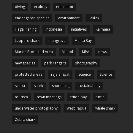
diving
ecology
education
endangered species
environment
Fakfak
illegal fishing
Indonesia
initiatives
Kaimana
Leopard shark
mangrove
Manta Ray
Marine Protected Area
Misool
MPA
news
new species
park rangers
photography
protected areas
raja ampat
science
Science
scuba
shark
snorkeling
sustainability
tourism
town meetings
triton bay
turtle
underwater photography
West Papua
whale shark
Zebra shark