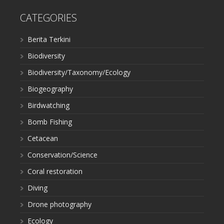
CATEGORIES
Berita Terkini
Biodiversity
Biodiversity/Taxonomy/Ecology
Biogeography
Birdwatching
Bomb Fishing
Cetacean
Conservation/Science
Coral restoration
Diving
Drone photography
Ecology