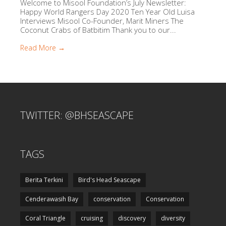
Welcome to Misool Foundation’s July Newsletter:
Happy World Rangers Day 2020 Ten Year Old Luisa
Interviews Misool Co-Founder, Marit Miners The
Coconut Crabs of Batbitim Thank you to our...
Read More →
TWITTER: @BHSEASCAPE
TAGS
Berita Terkini
Bird's Head Seascape
Cenderawasih Bay
conservation
Conservation
Coral Triangle
cruising
discovery
diversity