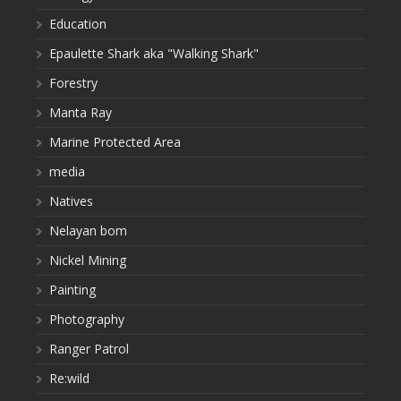
Education
Epaulette Shark aka "Walking Shark"
Forestry
Manta Ray
Marine Protected Area
media
Natives
Nelayan bom
Nickel Mining
Painting
Photography
Ranger Patrol
Re:wild