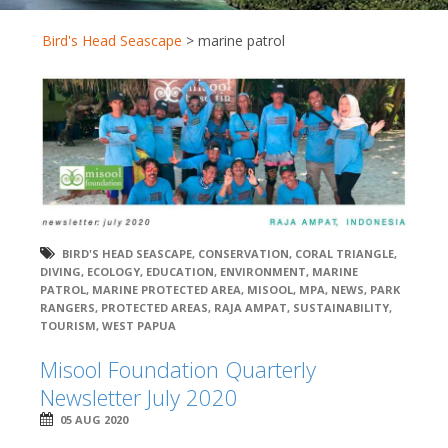
Bird's Head Seascape
>
marine patrol
BIRD'S HEAD SEASCAPE
,
CONSERVATION
,
CORAL TRIANGLE
,
DIVING
,
ECOLOGY
,
EDUCATION
,
ENVIRONMENT
,
MARINE
PATROL
,
MARINE PROTECTED AREA
,
MISOOL
,
MPA
,
NEWS
,
PARK
RANGERS
,
PROTECTED AREAS
,
RAJA AMPAT
,
SUSTAINABILITY
,
TOURISM
,
WEST PAPUA
Misool Foundation Quarterly
Newsletter July 2020
05 AUG 2020