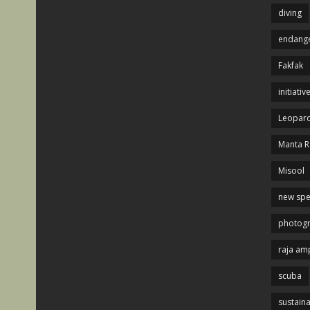
diving
endange
Fakfak
initiativ
Leopard
Manta R
Misool
new spe
photog
raja am
scuba
sustaina