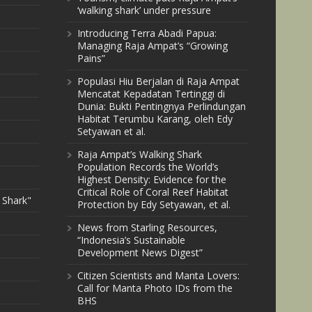
‘walking shark’ under pressure
Introducing Terra Abadi Papua:
Managing Raja Ampat’s “Growing
Pains”
Populasi Hiu Berjalan di Raja Ampat
Mencatat Kepadatan Tertinggi di
Dunia: Bukti Pentingnya Perlindungan
Habitat Terumbu Karang, oleh Edy
Setyawan et al.
Raja Ampat’s Walking Shark
Population Records the World’s
Highest Density: Evidence for the
Critical Role of Coral Reef Habitat
 Shark"
Protection by Edy Setyawan, et al.
News from Starling Resources,
“Indonesia’s Sustainable
Development News Digest”
Citizen Scientists and Manta Lovers:
Call for Manta Photo IDs from the
BHS