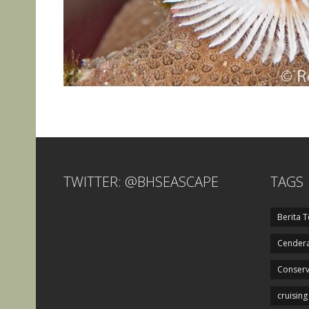
TWITTER: @BHSEASCAPE
TAGS
Berita T
Cendera
Conserv
cruising