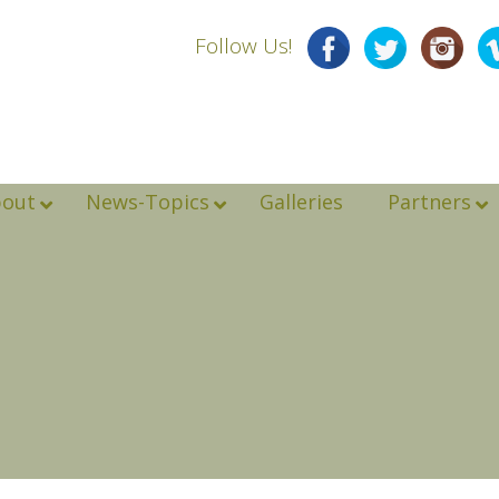
Follow Us!
bout
News-Topics
Galleries
Partners