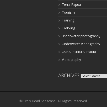
Terra Papua
Tourism
Training
Trekking
underwater photography
Underwater Videography
USBA Institute/Institut
Videography
ARCHIVES
Archives
©Bird's Head Seascape, All Rights Reserved.