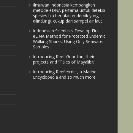
Ilmuwan Indonesia kembangkan
metode eDNA pertama untuk deteksi
spesies hiu berjalan endemik yang
dilindungi, cukup dari sampel air laut
Indonesian Scientists Develop First
eDNA Method for Protected Endemic
Walking Sharks, Using Only Seawater
Samples
Introducing Reef-Guardian, their
projects and “Tales of Mayalibit”
Introducing Reeflex.net, a Marine
Encyclopedia and so much more!