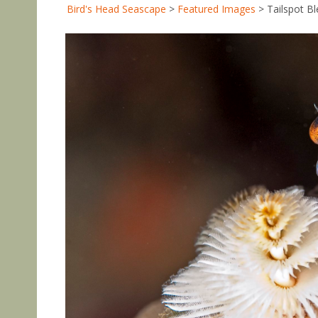
Bird's Head Seascape
>
Featured Images
>
Tailspot B