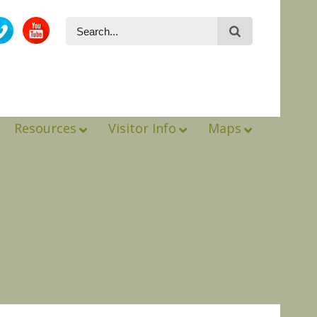
Resources
Visitor Info
Maps