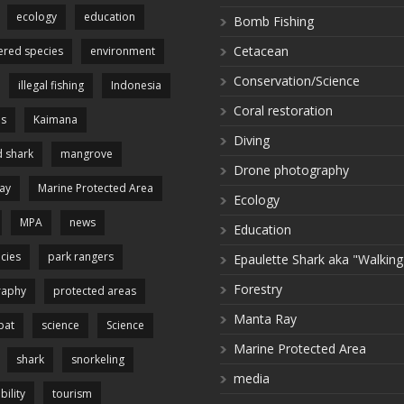
ecology
education
Bomb Fishing
Cetacean
red species
environment
Conservation/Science
illegal fishing
Indonesia
Coral restoration
es
Kaimana
Diving
 shark
mangrove
Drone photography
ay
Marine Protected Area
Ecology
MPA
news
Education
cies
park rangers
Epaulette Shark aka "Walking
Forestry
raphy
protected areas
Manta Ray
pat
science
Science
Marine Protected Area
shark
snorkeling
media
bility
tourism