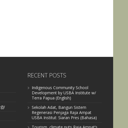
RECENT POSTS
Indigenous Community School
Development by USBA Institute w/
Terra Papua (English)
ogy
Sekolah Adat, Bangun Sistem
Regenerasi Penjaga Raja Ampat
USBA Institut: Siaran Pres (Bahasa)
Tourism, climate puts Raja Ampat’s