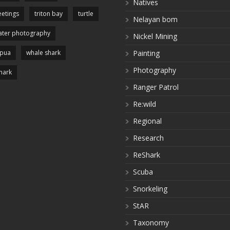
Natives
etings
triton bay
turtle
Nelayan bom
ter photography
Nickel Mining
apua
whale shark
Painting
Photography
hark
Ranger Patrol
Re:wild
Regional
Research
ReShark
Scuba
Snorkeling
StAR
Taxonomy