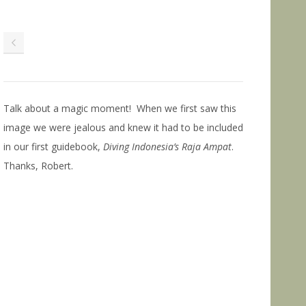
Talk about a magic moment! When we first saw this
image we were jealous and knew it had to be included
in our first guidebook,
Diving Indonesia’s Raja Ampat
.
Thanks, Robert.