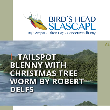
A
TAILSPOT
BLENNY WITH
CHRISTMAS TREE
WORM BY ROBERT
DELFS