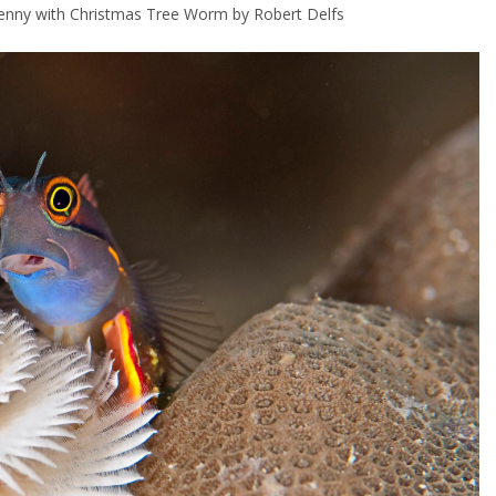
lenny with Christmas Tree Worm by Robert Delfs