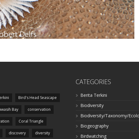
CATEGORIES
Berita Terkini
erkini
Bird's Head Seascape
Biodiversity
wasih Bay
conservation
Biodiversity/Taxonomy/Ecol
ation
Coral Triangle
Biogeography
discovery
diversity
Birdwatching