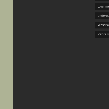
town me
underwa
West P
Zebra s