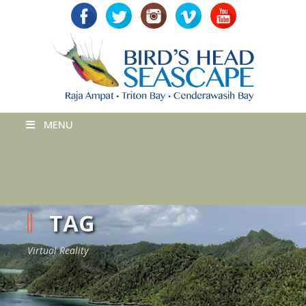
MENU
TAG
Virtual Reality