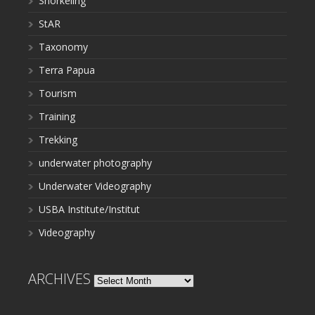
Snorkeling
StAR
Taxonomy
Terra Papua
Tourism
Training
Trekking
underwater photography
Underwater Videography
USBA Institute/Institut
Videography
ARCHIVES
Archives