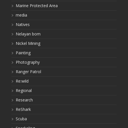
Marine Protected Area
media
Natives
Nelayan bom
Nickel Mining
Painting
Photography
Ranger Patrol
Re:wild
Regional
Research
ReShark
Scuba