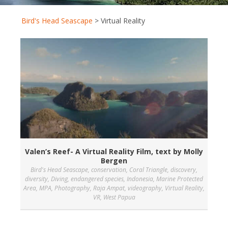
Bird's Head Seascape
>
Virtual Reality
Valen’s Reef- A Virtual Reality Film, text by Molly
Bergen
Bird's Head Seascape
,
conservation
,
Coral Triangle
,
discovery
,
diversity
,
Diving
,
endangered species
,
Indonesia
,
Marine Protected
Area
,
MPA
,
Photography
,
Raja Ampat
,
videography
,
Virtual Reality
,
VR
,
West Papua