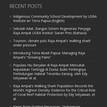
RECENT POSTS
Indigenous Community School Development by USBA
Institute w/ Terra Papua (English)
Sekolah Adat, Bangun Sistem Regenerasi Penjaga
Raja Ampat USBA Institut: Siaran Pres (Bahasa)
Tourism, climate puts Raja Ampat’s ‘walking shark’
under pressure
Introducing Terra Abadi Papua: Managing Raja
Ampat’s “Growing Pains”
Populasi Hiu Berjalan di Raja Ampat Mencatat
Kepadatan Tertinggi di Dunia: Bukti Pentingnya
Perlindungan Habitat Terumbu Karang, oleh Edy
Setyawan et al.
Raja Ampat’s Walking Shark Population Records the
World’s Highest Density: Evidence for the Critical Role
of Coral Reef Habitat Protection by Edy Setyawan, et
al.
News from Starling Resources, “Indonesia’s