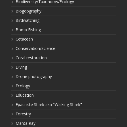
Biodiversity/Taxonomy/Ecology
Biogeography
Birdwatching
Bomb Fishing
Cetacean
Conservation/Science
Coral restoration
Diving
Drone photography
Ecology
Education
Epaulette Shark aka "Walking Shark"
Forestry
Manta Ray