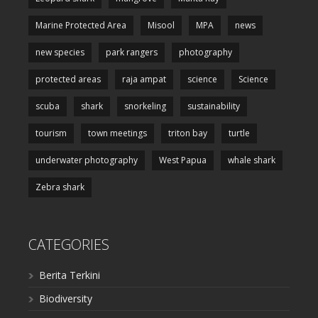
Marine Protected Area
Misool
MPA
news
new species
park rangers
photography
protected areas
raja ampat
science
Science
scuba
shark
snorkeling
sustainability
tourism
town meetings
triton bay
turtle
underwater photography
West Papua
whale shark
Zebra shark
CATEGORIES
Berita Terkini
Biodiversity