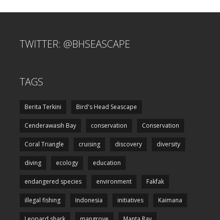
TWITTER: @BHSEASCAPE
TAGS
Berita Terkini
Bird's Head Seascape
Cenderawasih Bay
conservation
Conservation
Coral Triangle
cruising
discovery
diversity
diving
ecology
education
endangered species
environment
Fakfak
illegal fishing
Indonesia
initiatives
Kaimana
Leopard shark
mangrove
Manta Ray