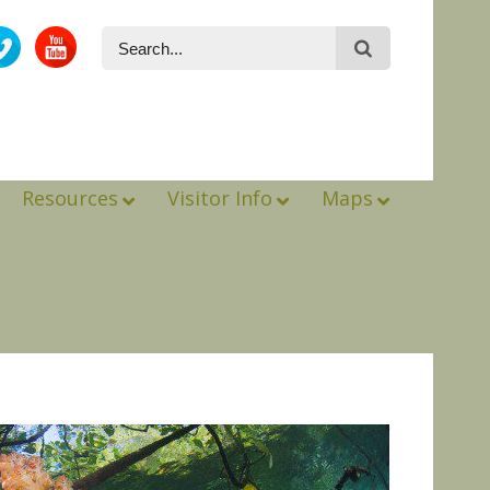
Resources
Visitor Info
Maps