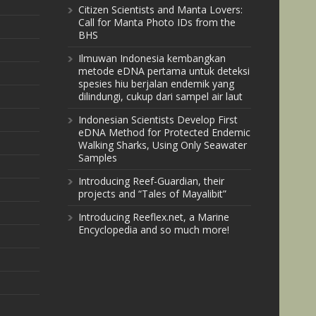
Citizen Scientists and Manta Lovers:
Call for Manta Photo IDs from the
BHS
Ilmuwan Indonesia kembangkan
metode eDNA pertama untuk deteksi
spesies hiu berjalan endemik yang
dilindungi, cukup dari sampel air laut
Indonesian Scientists Develop First
eDNA Method for Protected Endemic
Walking Sharks, Using Only Seawater
Samples
Introducing Reef-Guardian, their
projects and “Tales of Mayalibit”
Introducing Reeflex.net, a Marine
Encyclopedia and so much more!