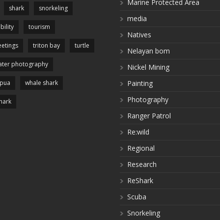
Marine Protected Area
shark
snorkeling
media
bility
tourism
Natives
etings
triton bay
turtle
Nelayan bom
ter photography
Nickel Mining
apua
whale shark
Painting
Photography
hark
Ranger Patrol
Re:wild
Regional
Research
ReShark
Scuba
Snorkeling