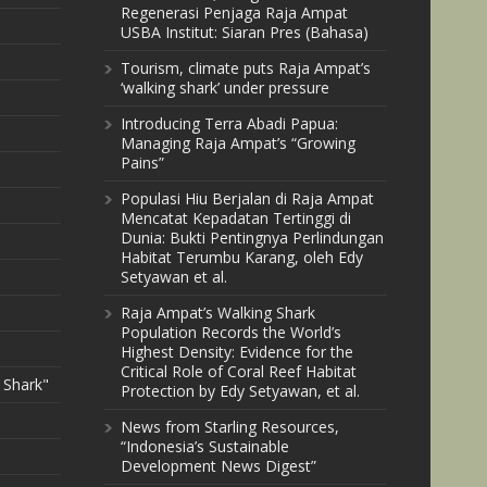
Regenerasi Penjaga Raja Ampat
USBA Institut: Siaran Pres (Bahasa)
Tourism, climate puts Raja Ampat’s
‘walking shark’ under pressure
Introducing Terra Abadi Papua:
Managing Raja Ampat’s “Growing
Pains”
Populasi Hiu Berjalan di Raja Ampat
Mencatat Kepadatan Tertinggi di
Dunia: Bukti Pentingnya Perlindungan
Habitat Terumbu Karang, oleh Edy
Setyawan et al.
Raja Ampat’s Walking Shark
Population Records the World’s
Highest Density: Evidence for the
Critical Role of Coral Reef Habitat
 Shark"
Protection by Edy Setyawan, et al.
News from Starling Resources,
“Indonesia’s Sustainable
Development News Digest”