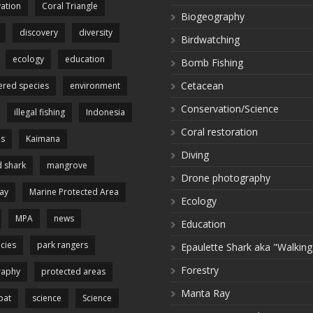
ation
Coral Triangle
Biogeography
discovery
diversity
Birdwatching
ecology
education
Bomb Fishing
Cetacean
red species
environment
Conservation/Science
illegal fishing
Indonesia
Coral restoration
es
Kaimana
Diving
 shark
mangrove
Drone photography
ay
Marine Protected Area
Ecology
MPA
news
Education
cies
park rangers
Epaulette Shark aka "Walking
Forestry
raphy
protected areas
Manta Ray
pat
science
Science