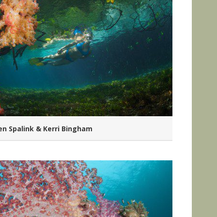
n Spalink & Kerri Bingham