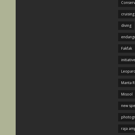
Conserv
cruising
diving
endange
Fakfak
initiativ
Leopard
Manta R
Misool
new spe
photog
raja am