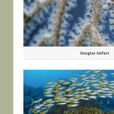
Douglas Seifert