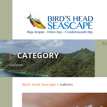
A
CATEGORY
Galleries
Bird's Head Seascape
>
Galleries