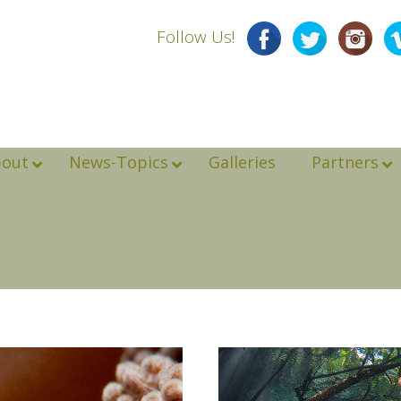
Follow Us!
bout
News-Topics
Galleries
Partners