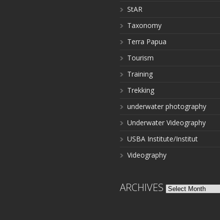
StAR
Taxonomy
Terra Papua
Tourism
Training
Trekking
underwater photography
Underwater Videography
USBA Institute/Institut
Videography
ARCHIVES
Archives