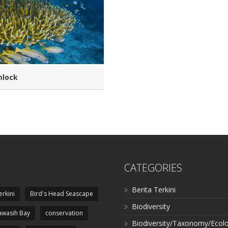
mlock
CATEGORIES
Berita Terkini
erkini
Bird's Head Seascape
Biodiversity
wasih Bay
conservation
Biodiversity/Taxonomy/Ecol