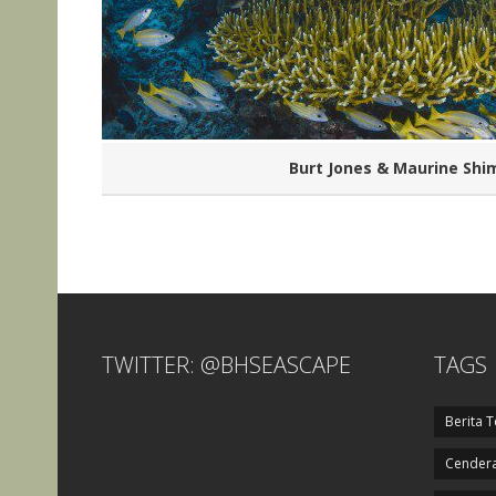
Burt Jones & Maurine Shi
TWITTER: @BHSEASCAPE
TAGS
Berita T
Cendera