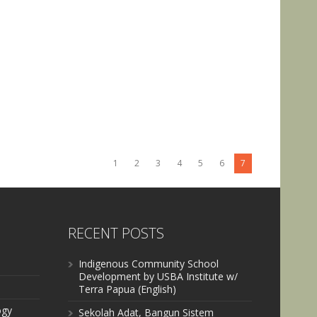
1
2
3
4
5
6
7
RECENT POSTS
Indigenous Community School
Development by USBA Institute w/
Terra Papua (English)
ogy
Sekolah Adat, Bangun Sistem