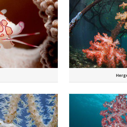
Herge