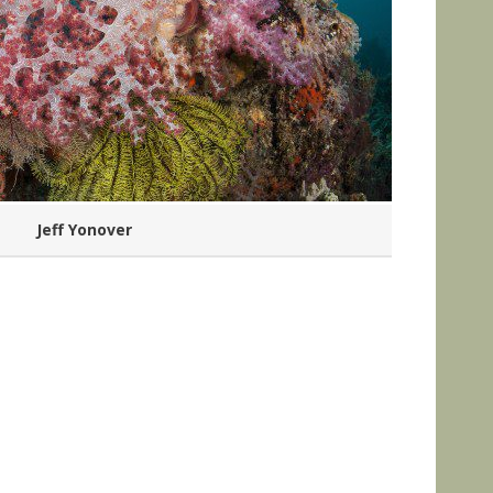
Jeff Yonover