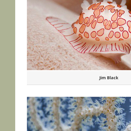
Jim Black