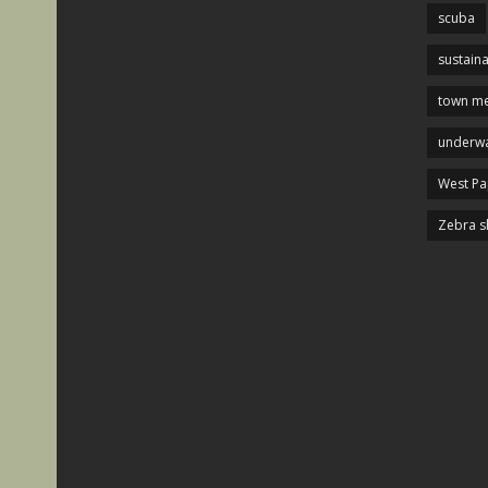
scuba
sustaina
town me
underwa
West P
Zebra s