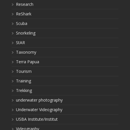
Research
ReShark
Scuba
Snorkeling
StAR
Taxonomy
Terra Papua
Tourism
Training
Trekking
underwater photography
Underwater Videography
USBA Institute/Institut
Videography