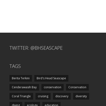
TWITTER: @BHSEASCAPE
TAGS
Berita Terkini
Bird's Head Seascape
Cenderawasih Bay
conservation
Conservation
Coral Triangle
cruising
discovery
diversity
diving
ecology
education