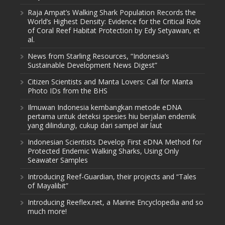
Raja Ampat’s Walking Shark Population Records the
World’s Highest Density: Evidence for the Critical Role
of Coral Reef Habitat Protection by Edy Setyawan, et
al.
News from Starling Resources, “Indonesia’s
Sustainable Development News Digest”
Citizen Scientists and Manta Lovers: Call for Manta
Photo IDs from the BHS
Ilmuwan Indonesia kembangkan metode eDNA
pertama untuk deteksi spesies hiu berjalan endemik
yang dilindungi, cukup dari sampel air laut
Indonesian Scientists Develop First eDNA Method for
Protected Endemic Walking Sharks, Using Only
Seawater Samples
Introducing Reef-Guardian, their projects and “Tales
of Mayalibit”
Introducing Reeflex.net, a Marine Encyclopedia and so
much more!