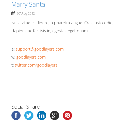
Marry Santa
07 Aug 2012
Nulla vitae elit libero, a pharetra augue. Cras justo odio,
dapibus ac facilisis in, egestas eget quam.
e:
support@goodlayers.com
w:
goodlayers.com
t:
twitter.com/goodlayers
Social Share