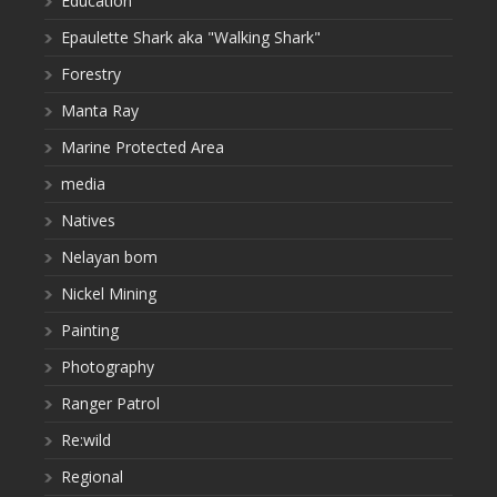
Education
Epaulette Shark aka "Walking Shark"
Forestry
Manta Ray
Marine Protected Area
media
Natives
Nelayan bom
Nickel Mining
Painting
Photography
Ranger Patrol
Re:wild
Regional