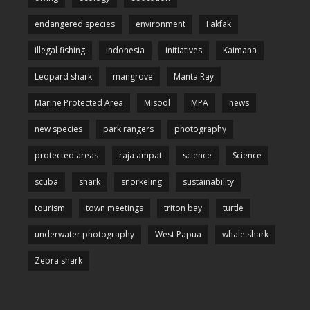
endangered species
environment
Fakfak
illegal fishing
Indonesia
initiatives
Kaimana
Leopard shark
mangrove
Manta Ray
Marine Protected Area
Misool
MPA
news
new species
park rangers
photography
protected areas
raja ampat
science
Science
scuba
shark
snorkeling
sustainability
tourism
town meetings
triton bay
turtle
underwater photography
West Papua
whale shark
Zebra shark