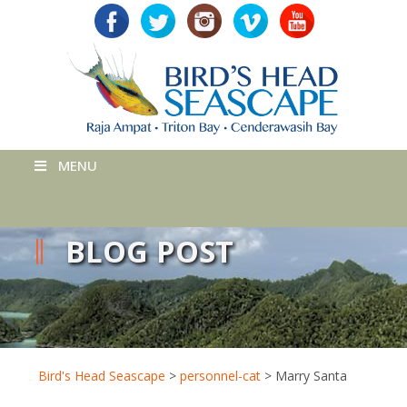
MENU
BLOG POST
Bird's Head Seascape
>
personnel-cat
>
Marry Santa