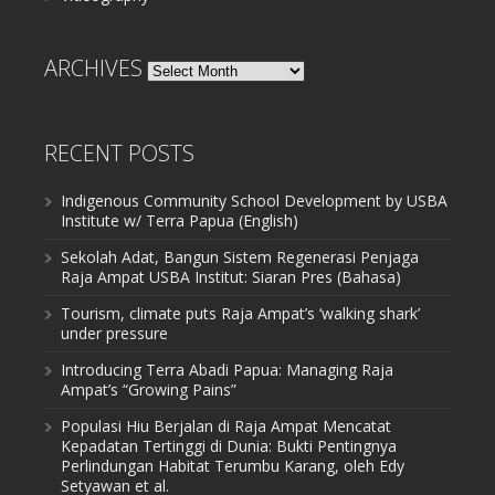
ARCHIVES
Archives
RECENT POSTS
Indigenous Community School Development by USBA
Institute w/ Terra Papua (English)
Sekolah Adat, Bangun Sistem Regenerasi Penjaga
Raja Ampat USBA Institut: Siaran Pres (Bahasa)
Tourism, climate puts Raja Ampat’s ‘walking shark’
under pressure
Introducing Terra Abadi Papua: Managing Raja
Ampat’s “Growing Pains”
Populasi Hiu Berjalan di Raja Ampat Mencatat
Kepadatan Tertinggi di Dunia: Bukti Pentingnya
Perlindungan Habitat Terumbu Karang, oleh Edy
Setyawan et al.