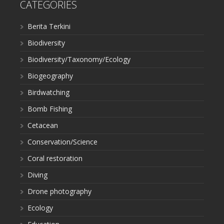
CATEGORIES
Berita Terkini
Biodiversity
Biodiversity/Taxonomy/Ecology
Biogeography
Birdwatching
Bomb Fishing
Cetacean
Conservation/Science
Coral restoration
Diving
Drone photography
Ecology