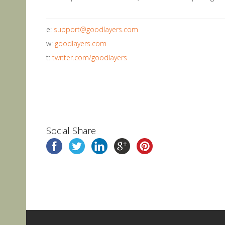
e:
support@goodlayers.com
w:
goodlayers.com
t:
twitter.com/goodlayers
Social Share