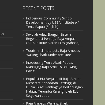
RECENT POSTS
Indigenous Community School
Development by USBA Institute w/
Terra Papua (English)
ogy
Sekolah Adat, Bangun Sistem
Regenerasi Penjaga Raja Ampat
USBA Institut: Siaran Pres (Bahasa)
Tourism, climate puts Raja Ampat’s
‘walking shark’ under pressure
Introducing Terra Abadi Papua:
Managing Raja Ampat’s “Growing
Pains”
Populasi Hiu Berjalan di Raja Ampat
Mencatat Kepadatan Tertinggi di
Dunia: Bukti Pentingnya Perlindungan
Habitat Terumbu Karang, oleh Edy
Setyawan et al.
Raja Ampat’s Walking Shark