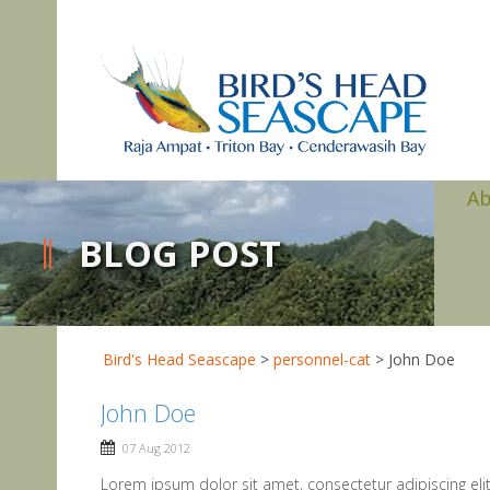
A
BLOG POST
Bird's Head Seascape
>
personnel-cat
>
John Doe
John Doe
07 Aug 2012
Lorem ipsum dolor sit amet, consectetur adipiscing eli