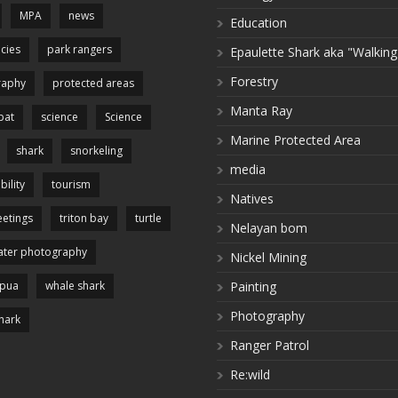
MPA
news
Education
cies
park rangers
Epaulette Shark aka "Walking
Forestry
raphy
protected areas
Manta Ray
pat
science
Science
Marine Protected Area
shark
snorkeling
media
bility
tourism
Natives
etings
triton bay
turtle
Nelayan bom
ter photography
Nickel Mining
apua
whale shark
Painting
Photography
hark
Ranger Patrol
Re:wild