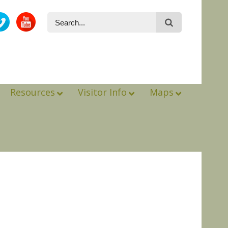
Resources
Visitor Info
Maps