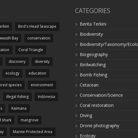
CATEGORIES
Berita Terkini
erkini
Bird's Head Seascape
Biodiversity
wasih Bay
conservation
Biodiversity/Taxonomy/Ecol
ation
Coral Triangle
Biogeography
discovery
diversity
Birdwatching
ecology
education
Bomb Fishing
Cetacean
red species
environment
Conservation/Science
illegal fishing
Indonesia
Coral restoration
es
Kaimana
Diving
 shark
mangrove
Drone photography
ay
Marine Protected Area
Ecology