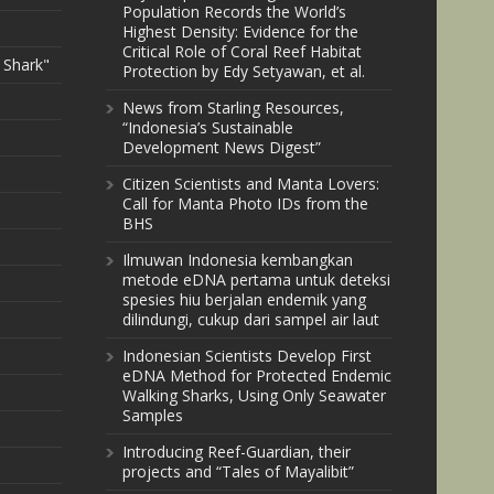
Population Records the World’s
Highest Density: Evidence for the
Critical Role of Coral Reef Habitat
 Shark"
Protection by Edy Setyawan, et al.
News from Starling Resources,
“Indonesia’s Sustainable
Development News Digest”
Citizen Scientists and Manta Lovers:
Call for Manta Photo IDs from the
BHS
Ilmuwan Indonesia kembangkan
metode eDNA pertama untuk deteksi
spesies hiu berjalan endemik yang
dilindungi, cukup dari sampel air laut
Indonesian Scientists Develop First
eDNA Method for Protected Endemic
Walking Sharks, Using Only Seawater
Samples
Introducing Reef-Guardian, their
projects and “Tales of Mayalibit”