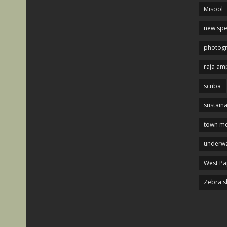
Misool
new spe
photog
raja am
scuba
sustaina
town me
underwa
West P
Zebra s