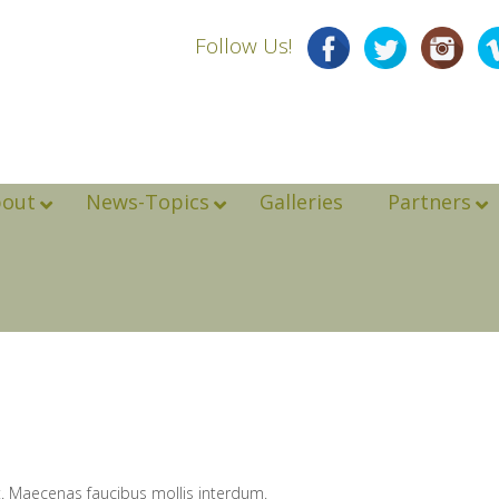
Follow Us!
bout
News-Topics
Galleries
Partners
t. Maecenas faucibus mollis interdum.