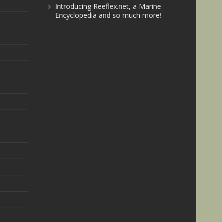
Introducing Reeflex.net, a Marine
Encyclopedia and so much more!