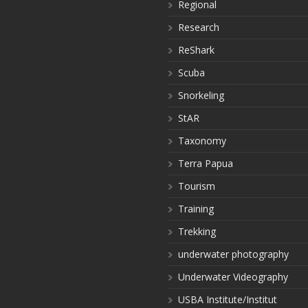
Regional
Research
ReShark
Scuba
Snorkeling
StAR
Taxonomy
Terra Papua
Tourism
Training
Trekking
underwater photography
Underwater Videography
USBA Institute/Institut