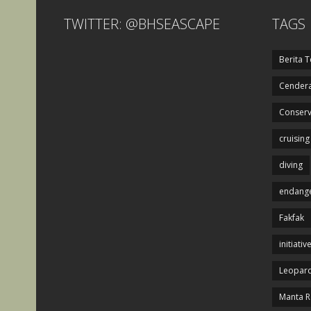
TWITTER: @BHSEASCAPE
TAGS
Berita T
Cendera
Conserv
cruising
diving
endange
Fakfak
initiativ
Leopard
Manta R