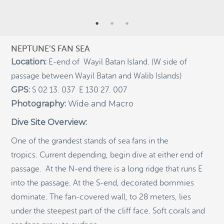
RECENT POSTS
Indigenous Community School Development by USBA
Institute w/ Terra Papua (English)
NEPTUNE’S FAN SEA
Sekolah Adat, Bangun Sistem Regenerasi Penjaga
Raja Ampat USBA Institut: Siaran Pres (Bahasa)
Location:
E-end of Wayil Batan Island. (W side of
passage between Wayil Batan and Walib Islands)
Tourism, climate puts Raja Ampat’s ‘walking shark’
under pressure
GPS:
S 02 13. 037 E 130 27. 007
Introducing Terra Abadi Papua: Managing Raja
Photography:
Wide and Macro
Ampat’s “Growing Pains”
Dive Site Overview:
Populasi Hiu Berjalan di Raja Ampat Mencatat
Kepadatan Tertinggi di Dunia: Bukti Pentingnya
One of the grandest stands of sea fans in the
Perlindungan Habitat Terumbu Karang, oleh Edy
tropics. Current depending, begin dive at either end of
Setyawan et al.
passage. At the N-end there is a long ridge that runs E
Raja Ampat’s Walking Shark Population Records the
World’s Highest Density: Evidence for the Critical Role
into the passage. At the S-end, decorated bommies
of Coral Reef Habitat Protection by Edy Setyawan, et
dominate. The fan-covered wall, to 28 meters, lies
al.
under the steepest part of the cliff face. Soft corals and
News from Starling Resources, “Indonesia’s