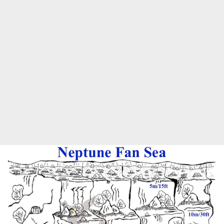
Marine Protected Area
Misool
MPA
news
new species
park rangers
photography
protected areas
raja ampat
science
Science
scuba
shark
snorkeling
sustainability
tourism
town meetings
triton bay
turtle
underwater photography
West Papua
whale shark
Zebra shark
CATEGORIES
Berita Terkini
Biodiversity
Biodiversity/Taxonomy/Ecology