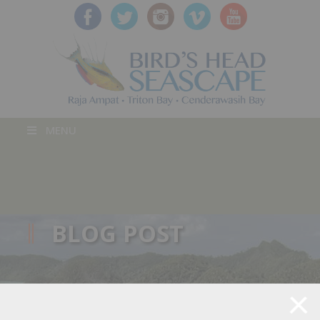
MENU
BLOG POST