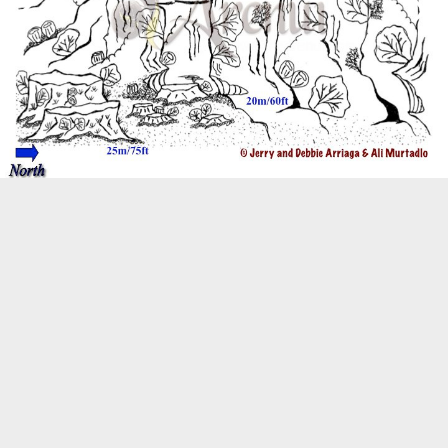
Biogeography
Birdwatching
Bomb Fishing
Cetacean
Conservation/Science
Coral restoration
Diving
Drone photography
Ecology
Education
Epaulette Shark aka "Walking Shark"
Forestry
Manta Ray